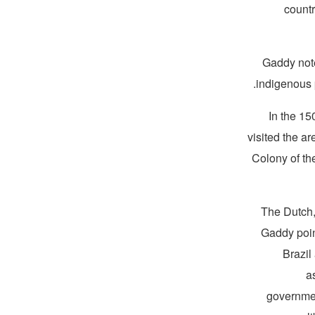
countr
Gaddy note
indigenous p
In the 15
visited the 
Colony of t
The Dutch, 
Gaddy poin
Brazil
a
governmen