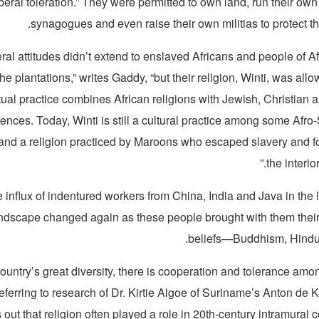
iberal toleration.” They were permitted to own land, run their own
synagogues and even raise their own militias to protect the
eral attitudes didn’t extend to enslaved Africans and people of A
 plantations,” writes Gaddy, “but their religion, Winti, was allow
tual practice combines African religions with Jewish, Christian
uences. Today, Winti is still a cultural practice among some Afr
nd a religion practiced by Maroons who escaped slavery and fo
the interior
e influx of indentured workers from China, India and Java in the 
andscape changed again as these people brought with them their
beliefs—Buddhism, Hindu
ountry’s great diversity, there is cooperation and tolerance amon
Referring to research of Dr. Kirtie Algoe of Suriname’s Anton de 
out that religion often played a role in 20th-century intramural co