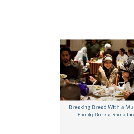
Breaking Bread With a Mu
Family During Ramadan