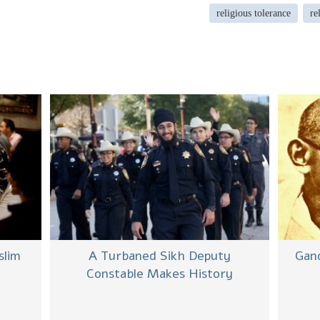
religious tolerance
re
slim
A Turbaned Sikh Deputy
Gand
Constable Makes History