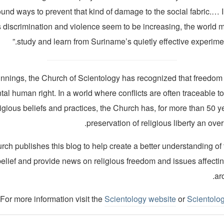
ound ways to prevent that kind of damage to the social fabric.…
s discrimination and violence seem to be increasing, the world m
study and learn from Suriname’s quietly effective experiment
innings, the Church of Scientology has recognized that freedom o
al human right. In a world where conflicts are often traceable to
ligious beliefs and practices, the Church has, for more than 50 
preservation of religious liberty an over
ch publishes this blog to help create a better understanding of
belief and provide news on religious freedom and issues affecti
ar
For more information visit the
Scientology website
or
Scientolo