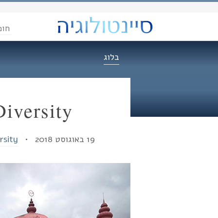
הדת
בלוג
Diversity
rsity
19 באוגוסט 2018 •