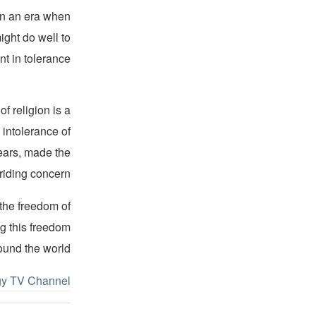
 In an era when
ight do well to
 in tolerance.”
f religion is a
 intolerance of
years, made the
riding concern.
 the freedom of
ng this freedom
ound the world.
gy TV Channel.