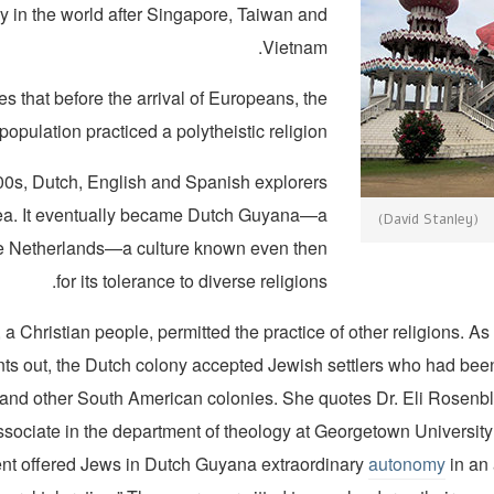
y in the world after Singapore, Taiwan and
Vietnam.
s that before the arrival of Europeans, the
opulation practiced a polytheistic religion.
00s, Dutch, English and Spanish explorers
area. It eventually became Dutch Guyana—a
(David Stanley)
he Netherlands—a culture known even then
for its tolerance to diverse religions.
a Christian people, permitted the practice of other religions. As
ts out, the Dutch colony accepted Jewish settlers who had been
 and other South American colonies. She quotes Dr. Eli Rosenbla
ssociate in the department of theology at Georgetown University
t offered Jews in Dutch Guyana extraordinary
autonomy
in an