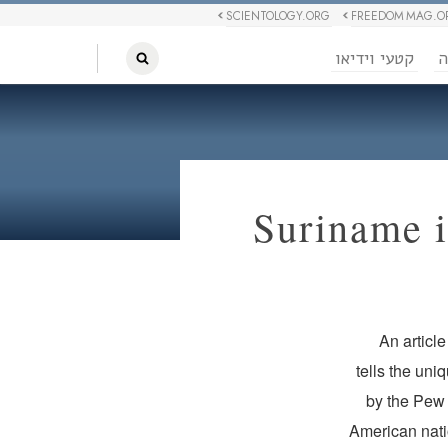
SCIENTOLOGY.ORG
FREEDOM MAG.O
קטעי וידיאו
ח
Suriname i
An articl
tells the uni
by the Pew 
American natio