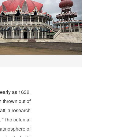
 early as 1632,
 thrown out of
tt, a research
: “The colonial
 atmosphere of