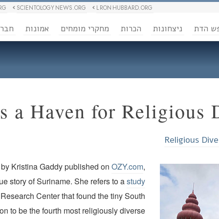
RG
SCIENTOLOGY NEWS.ORG
L RON HUBBARD.ORG
ברה
אמונות
מחקרי מומחים
הכרות
ניצחונות
חופש 
s a Haven for Religious 
Religious Dive
e by Kristina Gaddy published on
OZY.com
,
que story of Suriname. She refers to a
study
Research Center that found the tiny South
n to be the fourth most religiously diverse