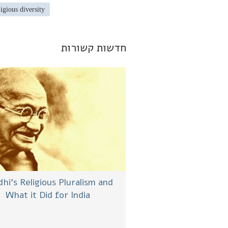
ligious diversity
חדשות קשורות
hi’s Religious Pluralism and
What it Did for India