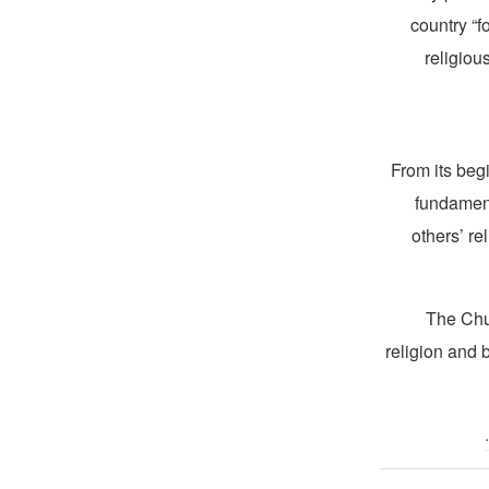
country “f
religiou
From its beg
fundament
others’ re
The Chur
religion and 