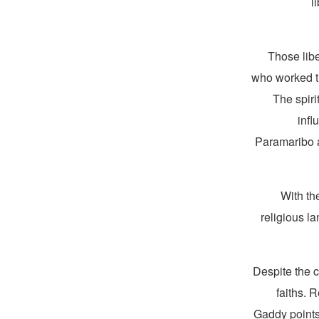
l
“Those lib
who worked the
The spiri
infl
Paramaribo a
With th
religious l
Despite the c
faiths. 
Gaddy points 