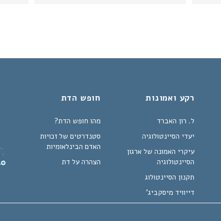
חופש הדת
רקע ואמונות
מהו חופש הדת?
ל. רון האברד
סטנדרטים של זכויות
יעדי הסיינטולוגיה
האדם הבינלאומיות
עיקרי האמונה של ארגון
הצהרה על דת
הסיינטולוגיה
תקנון הסיינטולוג
דייוויד מיסקביג'