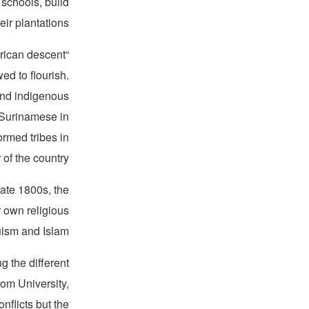
 schools, build
ir plantations.
frican descent
ed to flourish.
 and indigenous
o-Surinamese in
rmed tribes in
 of the country.”
late 1800s, the
 own religious
ism and Islam.
g the different
Kom University,
nflicts but the