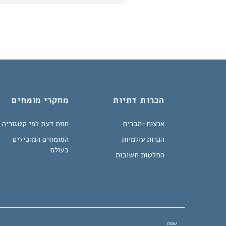
מחקרי מומחים
הכרות דתיות
חוות דעת לפי קטגוריה
ארצות-הברית
המומחים המובילים
הכרות עולמיות
בעולם
החלטות חשובות
שפה