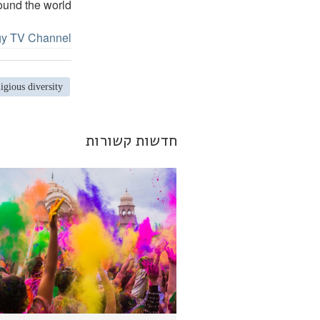
ound the world.
gy TV Channel.
ligious diversity
חדשות קשורות