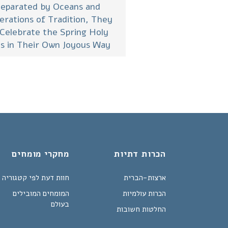
eparated by Oceans and
erations of Tradition, They
 Celebrate the Spring Holy
s in Their Own Joyous Way
מחקרי מומחים
הכרות דתיות
חוות דעת לפי קטגוריה
ארצות-הברית
המומחים המובילים
הכרות עולמיות
בעולם
החלטות חשובות