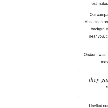
estimates
Muslims to bre
background
near you, 
Orsborn was r
may 
“…they 
“I invited 