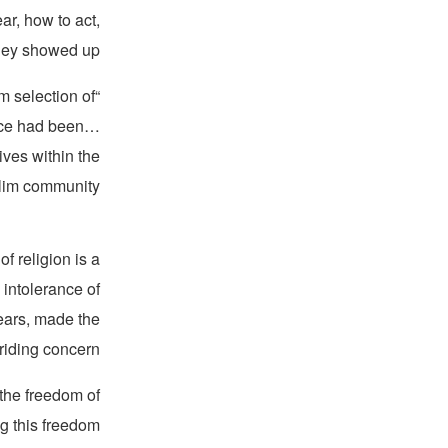
r, how to act,
they showed up.
m selection of
ence had been…
ves within the
im community.”
f religion is a
 intolerance of
years, made the
riding concern.
 the freedom of
ng this freedom