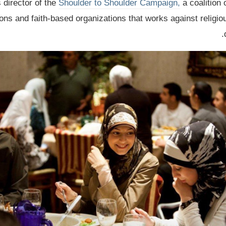
s director of the
Shoulder to Shoulder Campaign,
a coalition 
ns and faith-based organizations that works against religio