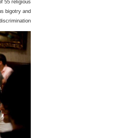
of 55 religious
us bigotry and
discrimination.