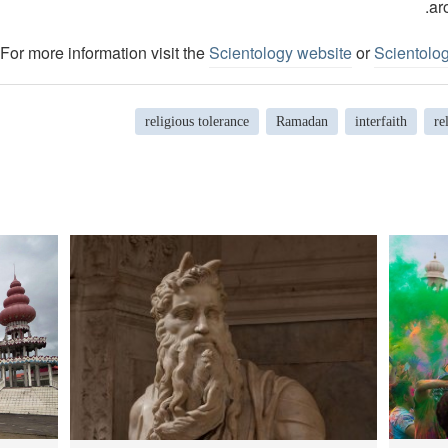
ar
For more information visit the
Scientology website
or
Scientolo
religious tolerance
Ramadan
interfaith
re