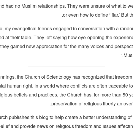
nd had no Muslim relationships. They were unsure of what to wea
or even how to define ‘iftar.’ But 
so, my evangelical friends engaged in conversation with a rando
ed at their table. They left saying how eye-opening the experi
they gained new appreciation for the many voices and perspecti
Musl
innings, the Church of Scientology has recognized that freedom o
al human right. In a world where conflicts are often traceable to
ligious beliefs and practices, the Church has, for more than 50 
preservation of religious liberty an over
ch publishes this blog to help create a better understanding of
belief and provide news on religious freedom and issues affecti