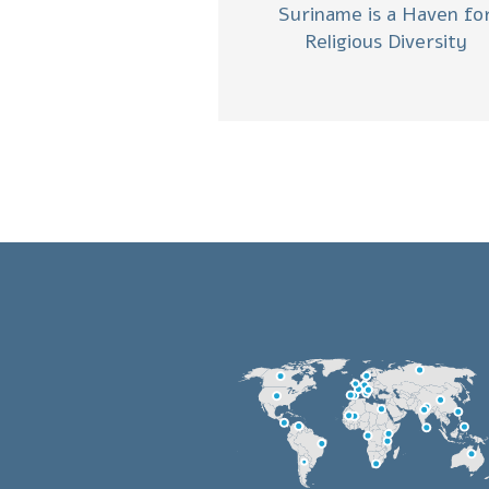
Suriname is a Haven fo
Religious Diversity