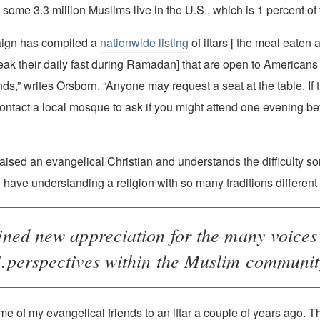
 some 3.3 million Muslims live in the U.S., which is 1 percent of 
nationwide listing
of iftars [ the meal eaten 
ak their daily fast during Ramadan] that are open to Americans o
s,” writes Orsborn. “Anyone may request a seat at the table. If 
contact a local mosque to ask if you might attend one evening 
aised an evangelical Christian and understands the difficulty 
have understanding a religion with so many traditions different 
gained new appreciation for the many voice
perspectives within the Muslim community
some of my evangelical friends to an iftar a couple of years ago. 