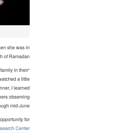
hen she was in
th of Ramadan.
amily in their
atched a little
nner, I learned
hers observing
ugh mid-June.”
pportunity for
search Center