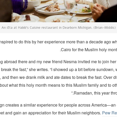
An ifta at Habib’s Cuisine restaurant in Dearborn Michigan. (Brian-Widdis)
nspired to do this by her experience more than a decade ago w
Cairo for the Muslim holy mon
ing abroad there and my new friend Nesma invited me to join her f
 break the fast,” she writes. “I showed up a bit before sundown, w
 and then we drank milk and ate dates to break the fast. Over di
bout what this holy month means to this Muslim family and to ot
Ramadan, this year thro
n creates a similar experience for people across America—an o
et and gain an appreciation for their Muslim neighbors.
Pew Re