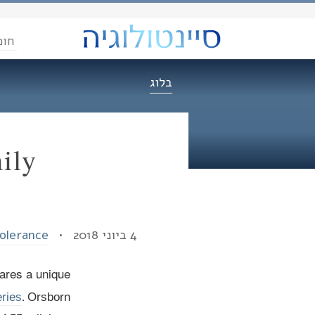
הדת
בלוג
ily
Tolerance
4 ביוני 2018 •
ares a unique
.
ries
Orsborn