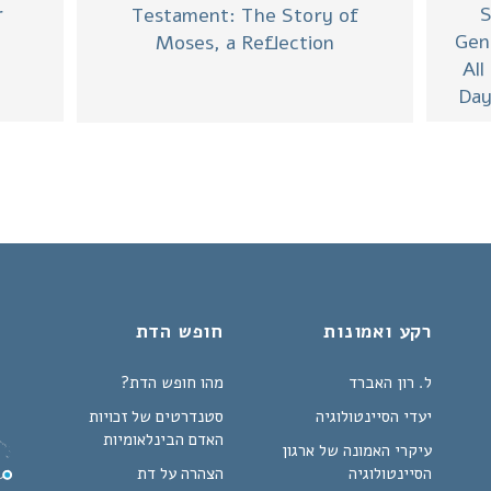
S
r
Testament: The Story of
Gen
Moses, a Reflection
All
Day
חופש הדת
רקע ואמונות
מהו חופש הדת?
ל. רון האברד
סטנדרטים של זכויות
יעדי הסיינטולוגיה
האדם הבינלאומיות
עיקרי האמונה של ארגון
הצהרה על דת
הסיינטולוגיה