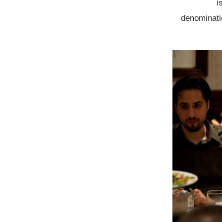
i
denominatio