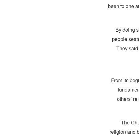
been to one a
“By doing 
people seat
They said 
From its beg
fundament
others’ re
The Chur
religion and 