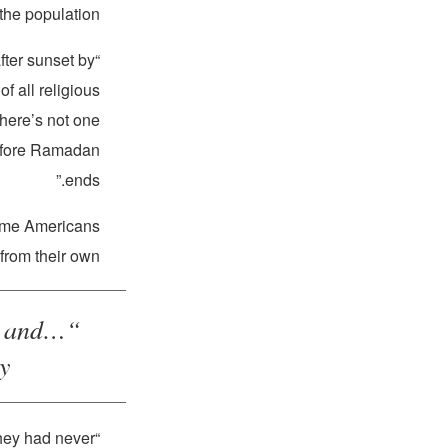
the population.
after sunset by
“Our campaign has compiled a
f all religious
there’s not one
before Ramadan
ends.”
some Americans
from their own.
s and
.”
They had never