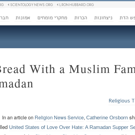
RG
SCIENTOLOGY NEWS.ORG
L RON HUBBARD.ORG
ברה
אמונות
מחקרי מומחים
הכרות
ניצחונות
חופש 
Bread With a Muslim Fam
amadan
Religious 
sh
In an article on
Religion News Service
,
Catherine Orsborn
lled
United States of Love Over Hate: A Ramadan Supper Se