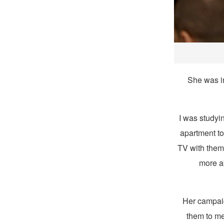
She was i
“I was study
apartment to
TV with them,
more a
Her campaig
them to me