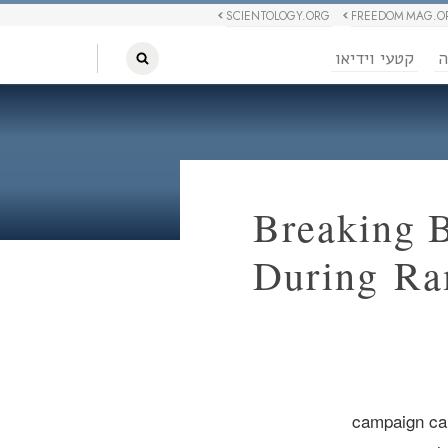
SCIENTOLOGY.ORG
FREEDOM MAG.O
קטעי וידיאו
ח
Breaking 
During R
campaign ca