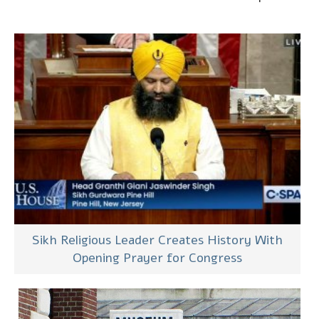
Sikh Religious Leader Creates History With
Opening Prayer for Congress