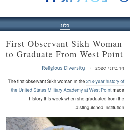
היסט
בלוג
First Observant Sikh Woman
to Graduate From West Poin
Religious Diversity
19 ביוני
The first observant Sikh woman in the
218-year history 
the United States Military Academy at West Point
mad
history this week when she graduated from th
distinguished institutio