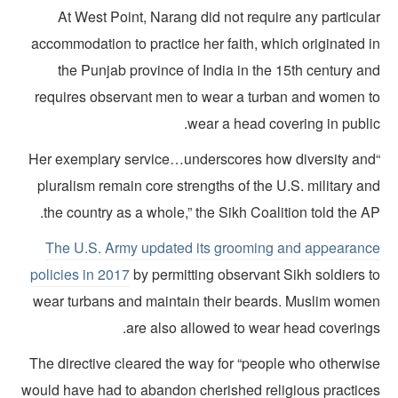
At West Point, Narang did not require any particul
accommodation to practice her faith, which originated i
the Punjab province of India in the 15th century a
requires observant men to wear a turban and women t
wear a head covering in public
“Her exemplary service…underscores how diversity an
pluralism remain core strengths of the U.S. military a
the country as a whole,” the Sikh Coalition told the A
The U.S. Army updated its grooming and appearanc
policies in 2017
by permitting observant Sikh soldiers t
wear turbans and maintain their beards. Muslim wome
are also allowed to wear head coverings
The directive cleared the way for “people who otherwis
would have had to abandon cherished religious practice