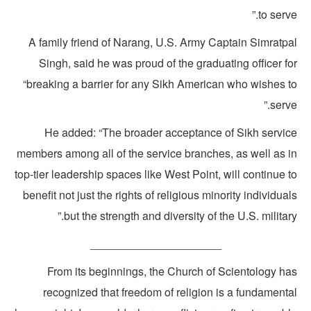
to serve
A family friend of Narang, U.S. Army Captain Simratpa
Singh, said he was proud of the graduating officer f
“breaking a barrier for any Sikh American who wishes t
serve
He added: “The broader acceptance of Sikh servic
members among all of the service branches, as well as i
top-tier leadership spaces like West Point, will continue 
benefit not just the rights of religious minority individua
but the strength and diversity of the U.S. military
_____________________
From its beginnings, the Church of Scientology ha
recognized that freedom of religion is a fundamenta