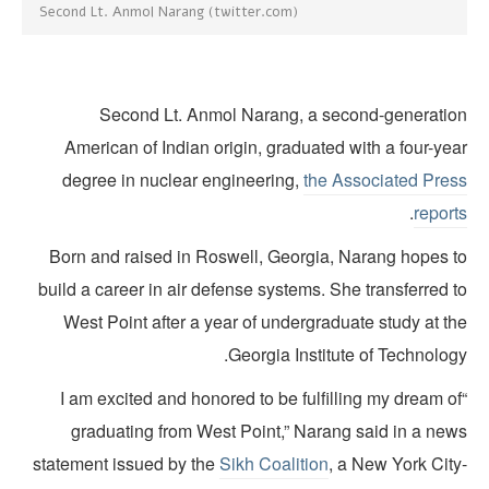
Second Lt. Anmol Narang (twitter.com)
Second Lt. Anmol Narang, a second-generatio
American of Indian origin, graduated with a four-ye
degree in nuclear engineering,
the Associated Pres
.
report
Born and raised in Roswell, Georgia, Narang hopes t
build a career in air defense systems. She transferred 
West Point after a year of undergraduate study at t
Georgia Institute of Technolog
“I am excited and honored to be fulfilling my dream o
graduating from West Point,” Narang said in a new
statement issued by the
Sikh Coalition
, a New York City