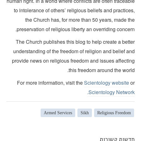
human right. In a world where conflicts are often traceab
to intolerance of others’ religious beliefs and practice
the Church has, for more than 50 years, made th
preservation of religious liberty an overriding concer
The Church publishes this blog to help create a bette
understanding of the freedom of religion and belief an
provide news on religious freedom and issues affectin
this freedom around the world
For more information, visit the
Scientology website
o
Scientology Network
Armed Services
Sikh
Religious Freedom
חדשות קשורו