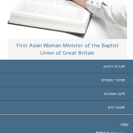
First Asian Woman Minister of the Baptist
Union of Great Britain
הכרות דתיות
ארצות-ה
מחקרי מומחים
הכרות עו
חוות דעת לפי קט
רקע ואמונות
החלטות ח
המומחים המובילים 
ל. רון 
חופש הדת
יעדי הסיינטו
מהו חופש
ש
עיקרי האמונה של ארגון הסיינטו