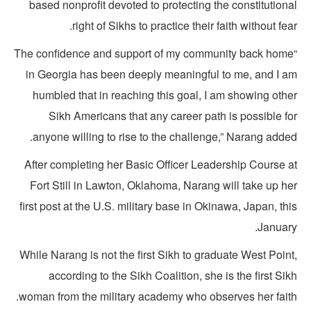
based nonprofit devoted to protecting the constitution
right of Sikhs to practice their faith without fea
“The confidence and support of my community back hom
in Georgia has been deeply meaningful to me, and I a
humbled that in reaching this goal, I am showing othe
Sikh Americans that any career path is possible fo
anyone willing to rise to the challenge,” Narang adde
After completing her Basic Officer Leadership Course a
Fort Still in Lawton, Oklahoma, Narang will take up he
first post at the U.S. military base in Okinawa, Japan, th
January
While Narang is not the first Sikh to graduate West Poin
according to the Sikh Coalition, she is the first Si
woman from the military academy who observes her faith