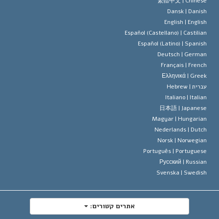
סטנדרטים של זכויות האדם הבינלא
繁體中文 |
Chines
Dansk |
Danis
תקנון הסיינ
הצהרה 
English |
Englis
Español (Castellano) |
Castilia
דייוויד מי
Español (Latino) |
Spanis
Deutsch |
Germa
Français |
Frenc
Ελληνικά |
Gree
Hebrew
עברית 
Italiano |
Italia
日本語 |
Japanes
Magyar |
Hungaria
Nederlands |
Dutc
Norsk |
Norwegia
Português |
Portugues
Русский |
Russia
Svenska |
Swedis
אתרים קשורים: