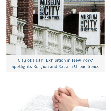
‘City of Faith’ Exhibition in New York
Spotlights Religion and Race in Urban Space