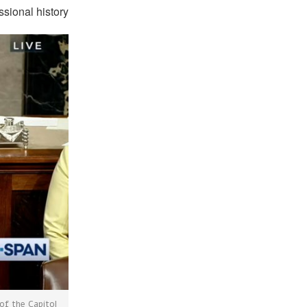
ssional history.
of the Capitol