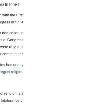
a in Pine Hill.
 with the First
gress in 1774.
 dedication to
rs of Congress
verse religious
eir communities.
oday has
nearly
-largest religion
f religion is a
 intolerance of