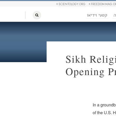
SCIENTOLOGY.ORG
FREEDOM MAG.O
קטעי וידיאו
ח
Sikh Relig
Opening Pr
In a groundb
of the U.S. 