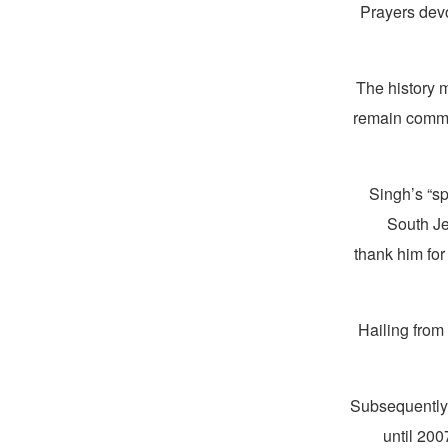
Prayers devo
“The history
remain commit
Singh’s “sp
South Jer
thank him for
Hailing from
Subsequently,
until 20