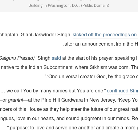
Building in Washington, D.C. (Public Domain)
chaplain, Giani Jaswinder Singh,
kicked off the proceedings o
after an announcement from the 
 Satguru Prasad
,
’’
Singh
said
at the start of his prayer, speaking 
native to the Indian Subcontinent, where Sikhism was born. T
“One universal creator God, by the grace of 
continued Sin
t—or
granthi
—at the Pine Hill Gurdwara in New Jersey. “Keep Yo
bers of this House as they help steer the future of our great nat
ongues, love in our hearts, and sound judgment in our minds. Re
purpose: to love and serve one another and create a more p