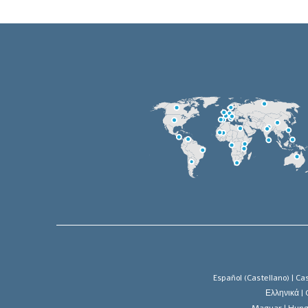
Español (Castellano) |
Cas
Ελληνικά |
Magyar |
Hung