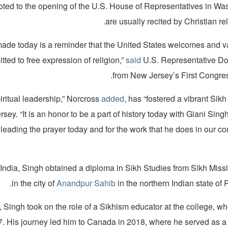
ted to the opening of the U.S. House of Representatives in Was
are usually recited by Christian rel
 made today is a reminder that the United States welcomes and v
ted to free expression of religion,”
said
U.S. Representative Do
from New Jersey’s First Congress
iritual leadership,” Norcross
added
, has “fostered a vibrant Sik
sey. “It is an honor to be a part of history today with Giani Singh
 leading the prayer today and for the work that he does in our 
 India, Singh obtained a diploma in Sikh Studies from Sikh Miss
in the city of
Anandpur Sahib
in the northern Indian state of 
 Singh took on the role of a Sikhism educator at the college, w
07. His journey led him to Canada in 2018, where he served as a