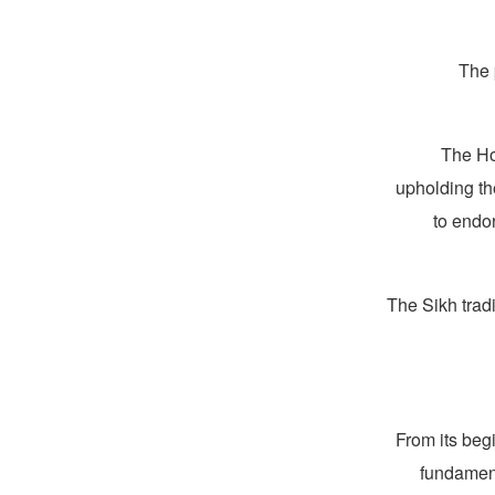
The 
The Ho
upholding th
to endor
The Sikh trad
From its beg
fundament