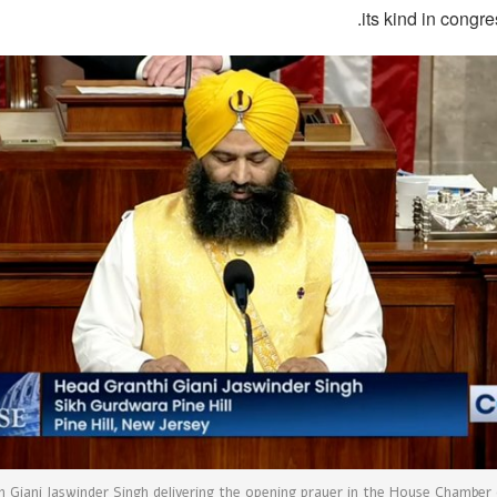
its kind in congre
n Giani Jaswinder Singh delivering the opening prayer in the House Chamber 