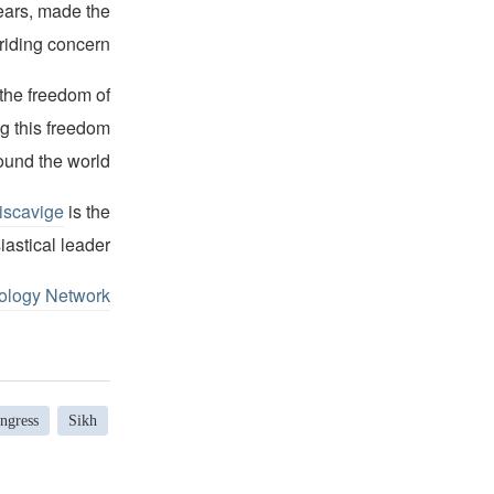
years, made the
riding concern.
 the freedom of
ng this freedom
ound the world.
iscavige
is the
iastical leader.
ology Network
ngress
Sikh