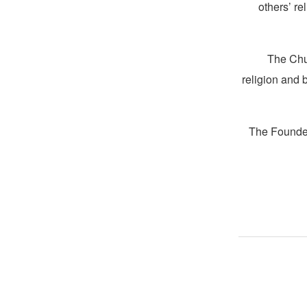
others’ re
The Chur
religion and 
The Founder