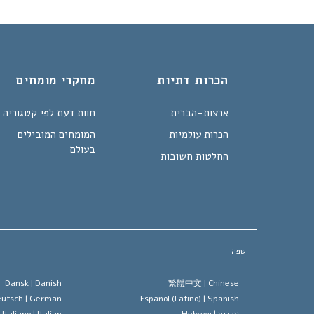
מחקרי מומחים
הכרות דתיות
חוות דעת לפי קטגוריה
ארצות-הברית
המומחים המובילים
הכרות עולמיות
בעולם
החלטות חשובות
שפה
Dansk |
Danish
繁體中文 |
Chinese
utsch |
German
Español (Latino) |
Spanish
Italiano |
Italian
Hebrew
עברית |