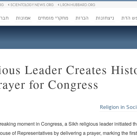
RG
SCIENTOLOGY NEWS.ORG
L RON HUBBARD.ORG
ברה
אמונות
מחקרי מומחים
הכרות
ניצחונות
חופש 
ious Leader Creates Hist
ayer for Congress
Religion in Soc
reaking moment in Congress, a Sikh religious leader initiated t
House of Representatives by delivering a prayer, marking the firs