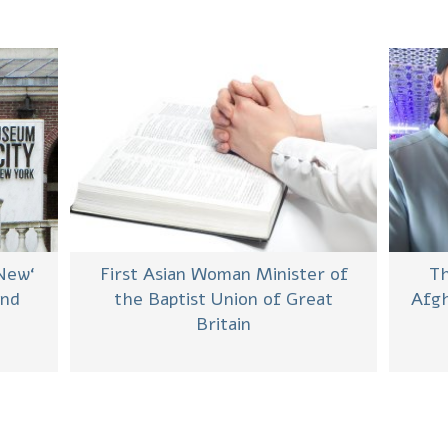
 New
First Asian Woman Minister of
Th
and
the Baptist Union of Great
Afgh
Britain