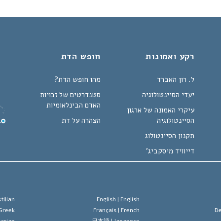
חופש הדת
רקע ואמונות
מהו חופש הדת?
ל. רון האברד
סטנדרטים של זכויות
יעדי הסיינטולוגיה
האדם הבינלאומיות
עיקרי האמונה של ארגון
הצהרה על דת
הסיינטולוגיה
תקנון הסיינטולוג
דייוויד מיסקביג'
tilian
English |
English
Greek
Français |
French
De
arian
日本語 |
Japanese