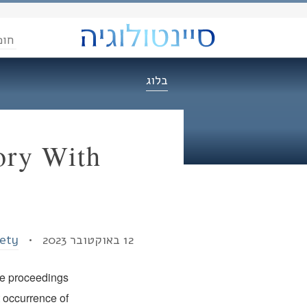
הדת
בלוג
ory With
iety
12 באוקטובר 2023 •
he proceedings
t occurrence of