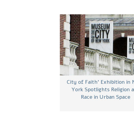
‘City of Faith’ Exhibition in
York Spotlights Religion 
Race in Urban Space