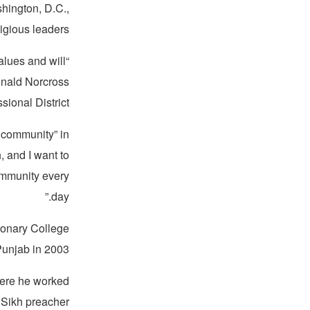
hington, D.C.,
igious leaders.
alues and will
nald Norcross
ional District.
h community” in
, and I want to
community every
day.”
ionary College
Punjab in 2003.
here he worked
 Sikh preacher