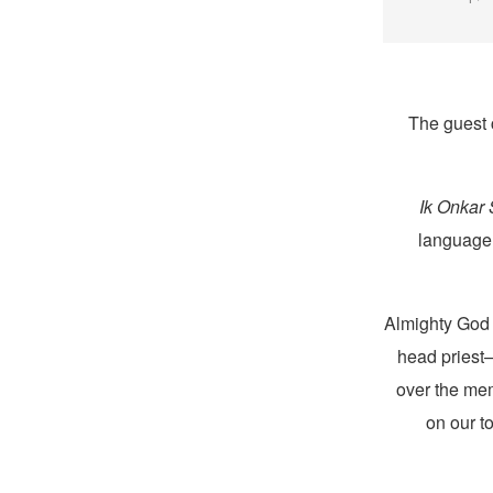
The guest 
Ik Onkar
language 
head pries
over the mem
on our t