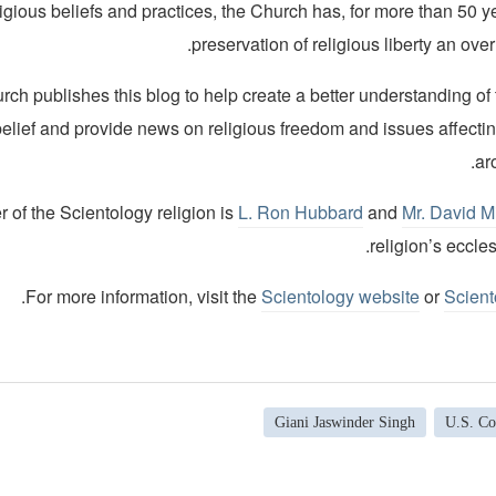
ligious beliefs and practices, the Church has, for more than 50 
preservation of religious liberty an over
ch publishes this blog to help create a better understanding of
belief and provide news on religious freedom and issues affecti
ar
 of the Scientology religion is
L. Ron Hubbard
and
Mr. David M
religion’s eccles
.
For more information, visit the
Scientology website
or
Scient
Giani Jaswinder Singh
U.S. Co