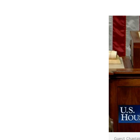
Guest Chaplai