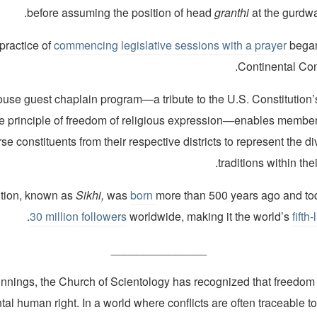
before assuming the position of head
granthi
at the gurdwar
practice of
commencing legislative sessions with a prayer
began
Continental Con
use guest chaplain program—a tribute to the U.S. Constitution’s
e principle of freedom of religious expression—enables membe
se constituents from their respective districts to represent the di
traditions within th
ition, known as
Sikhi,
was
born
more than 500 years ago and t
.
30 million followers
worldwide, making it the world’s
fifth
_______________
innings, the Church of Scientology has recognized that freedom o
al human right. In a world where conflicts are often traceable to