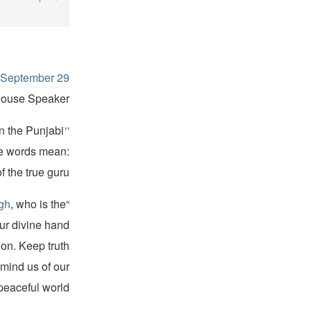
n September 29
House Speaker.
in the Punjabi
‘‘
he words mean:
the true guru.’’
gh
, who is the
“Almighty God … we call You by many names but You are one,”
ur divine hand
ion. Keep truth
mind us of our
eaceful world.”