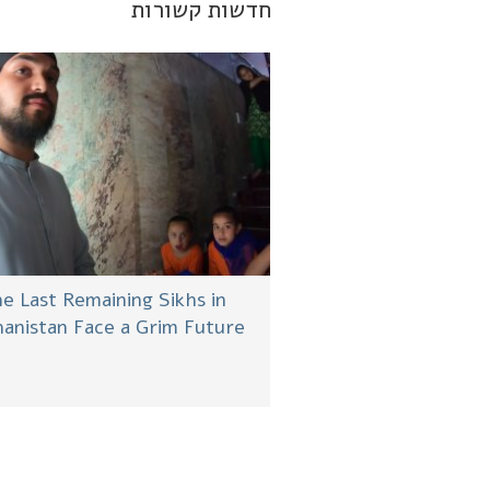
חדשות קשורות
e Last Remaining Sikhs in
anistan Face a Grim Future