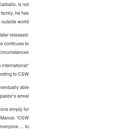
arballo, is not
 family, he has
outside world.
later released.
he continues to
circumstances.
 international
ording to CSW.
eventually able
astor’s arrest.
ions simply for
ve Mance. “CSW
 everyone … to