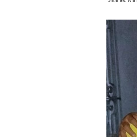
detained with