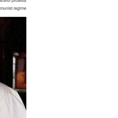
aceful protests
munist regime.