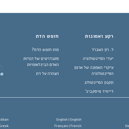
חופש הדת
רקע ואמונות
מהו חופש הדת?
ל. רון האברד
סטנדרטים של זכויות
יעדי הסיינטולוגיה
האדם הבינלאומיות
עיקרי האמונה של ארגון
הצהרה על דת
הסיינטולוגיה
תקנון הסיינטולוג
דייוויד מיסקביג'
tilian
English |
English
Greek
Français |
French
De