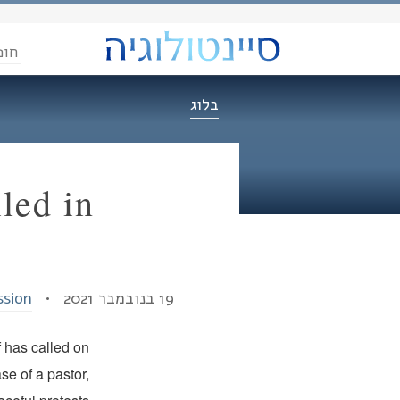
הדת
בלוג
led in
ssion
19 בנובמבר 2021 •
f has called on
se of a pastor,