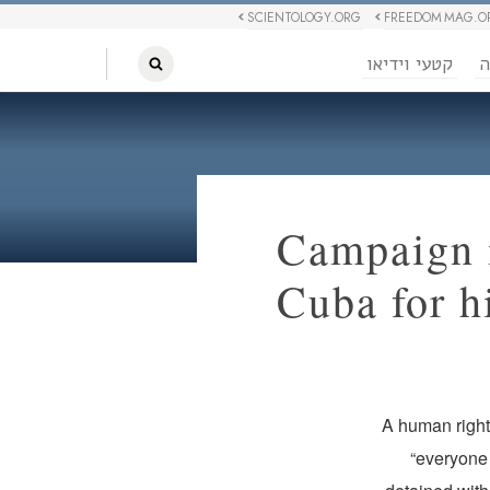
SCIENTOLOGY.ORG
FREEDOM MAG.O
קטעי וידיאו
ח
Campaign i
Cuba for h
A human rights
“everyone 