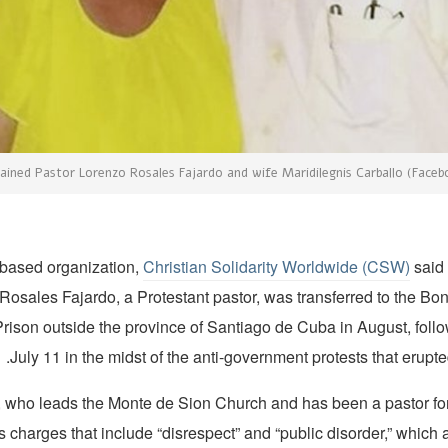
ained Pastor Lorenzo Rosales Fajardo and wife Maridilegnis Carballo (Faceb
-based organization,
Christian Solidarity Worldwide (CSW)
sai
 Rosales Fajardo, a Protestant pastor, was transferred to the B
Prison outside the province of Santiago de Cuba in August, follo
July 11 in the midst of the anti-government protests that erupted
, who leads the Monte de Sion Church and has been a pastor fo
s charges that include “disrespect” and “public disorder,” which