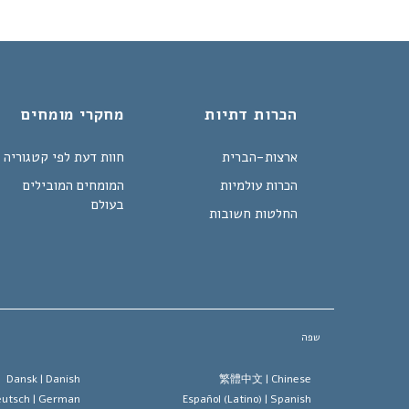
מחקרי מומחים
הכרות דתיות
חוות דעת לפי קטגוריה
ארצות-הברית
המומחים המובילים
הכרות עולמיות
בעולם
החלטות חשובות
שפה
Dansk |
Danish
繁體中文 |
Chinese
utsch |
German
Español (Latino) |
Spanish