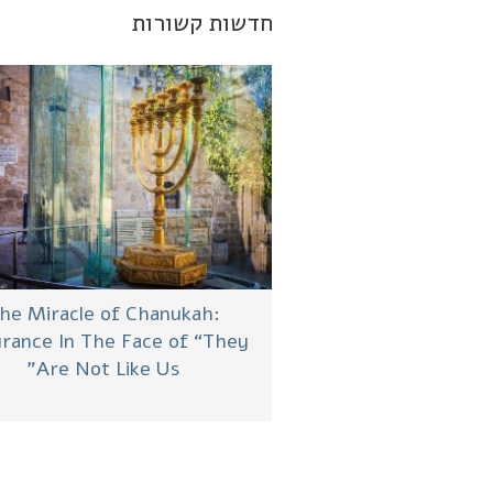
חדשות קשורות
he Miracle of Chanukah:
rance In The Face of “They
Are Not Like Us”