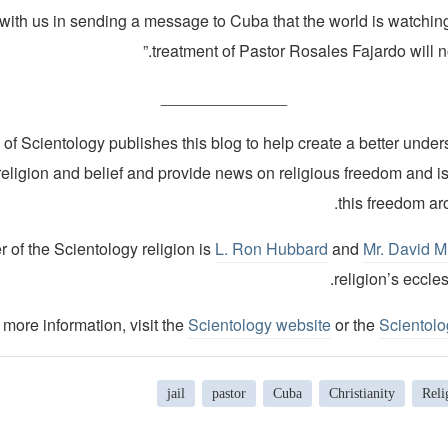
with us in sending a message to Cuba that the world is watching
treatment of Pastor Rosales Fajardo will not
______________
of Scientology publishes this blog to help create a better under
religion and belief and provide news on religious freedom and i
this freedom ar
 of the Scientology religion is
L. Ron Hubbard
and
Mr. David M
religion’s eccles
 more information, visit the
Scientology website
or the
Scientol
jail
pastor
Cuba
Christianity
Reli