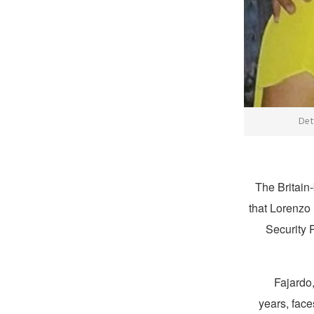
Det
The Britain
that Lorenzo
Security 
Fajardo
years, face