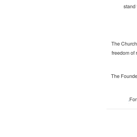
stand 
The Church 
freedom of 
The Founder
.
For