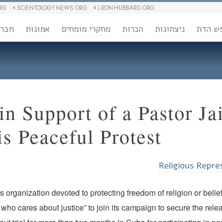
RG
SCIENTOLOGY NEWS.ORG
L RON HUBBARD.ORG
ברה
אמונות
מחקרי מומחים
הכרות
ניצחונות
חופש 
n Support of a Pastor Jai
is Peaceful Protest
Religious Repre
 organization devoted to protecting freedom of religion or belie
who cares about justice” to join its campaign to secure the relea