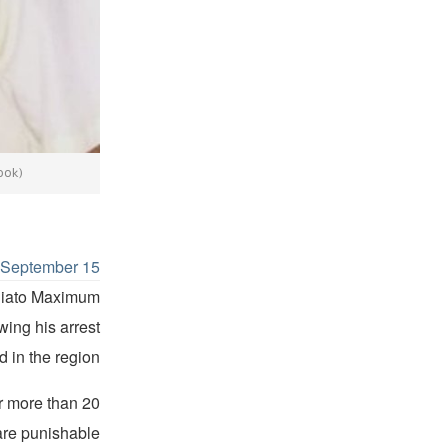
ook)
d
September 15
oniato Maximum
wing his arrest
 in the region.
r more than 20
 are punishable