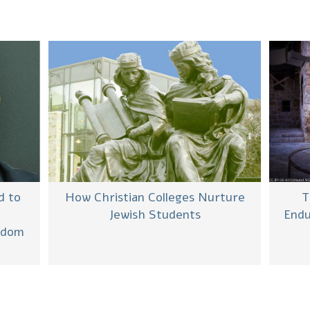
d to
How Christian Colleges Nurture
T
Jewish Students
Endu
eedom