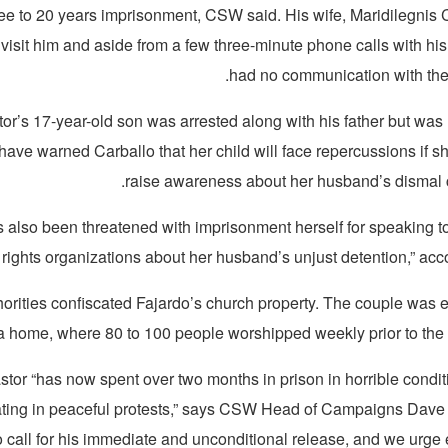
ree to 20 years imprisonment, CSW said. His wife, Maridilegnis C
 visit him and aside from a few three-minute phone calls with his
had no communication with the 
or’s 17-year-old son was arrested along with his father but was 
 have warned Carballo that her child will face repercussions if s
raise awareness about her husband’s dismal 
s also been threatened with imprisonment herself for speaking to
ights organizations about her husband’s unjust detention,” acc
horities confiscated Fajardo’s church property. The couple was 
a home, where 80 to 100 people worshipped weekly prior to the p
stor “has now spent over two months in prison in horrible condit
pating in peaceful protests,” says CSW Head of Campaigns Da
o call for his immediate and unconditional release, and we urge