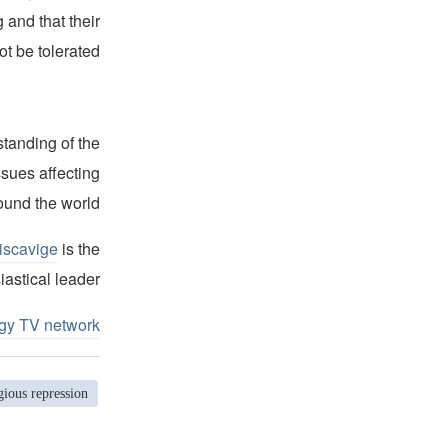
 and that their
 be tolerated.”
standing of the
ssues affecting
ound the world.
iscavige
is the
iastical leader.
ogy TV network
gious repression