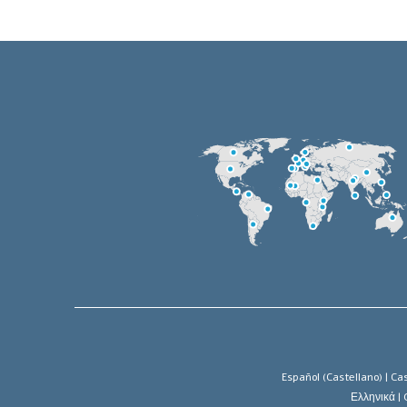
Español (Castellano) |
Cas
Ελληνικά |