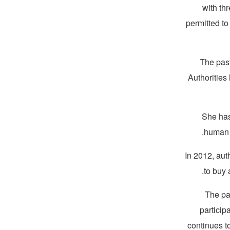
with th
permitted to
The past
Authorities
“She ha
human r
In 2012, aut
to buy 
The pa
partici
continues t