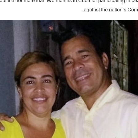
out trial for more than two months in Cuba for participating in pe
against the nation’s Com