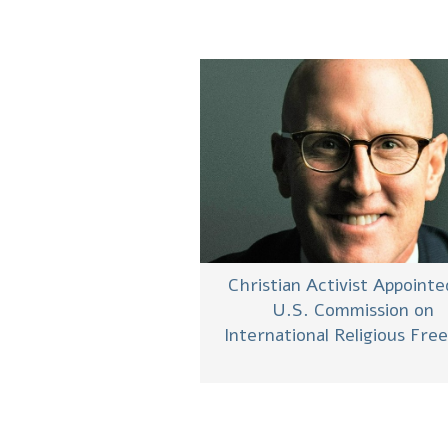
Christian Activist Appointe
U.S. Commission on
International Religious Fr