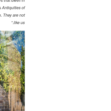
s that dwell in
is
Antiquities of
n.
They are not
.”
like us