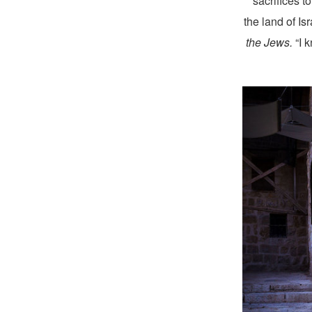
sacrifices t
the land of Is
the Jews.
“I 