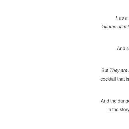
I, as a
failures of na
And s
But
They are 
cocktail that 
And the dang
in the sto