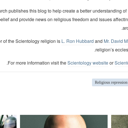
ch publishes this blog to help create a better understanding of
belief and provide news on religious freedom and issues affecti
ar
 of the Scientology religion is
L. Ron Hubbard
and
Mr. David M
religion’s eccles
.
For more information visit the
Scientology website
or
Scient
Religious repression