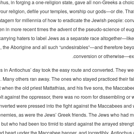
hus, in forging a one-religion state, gave all non-Greeks a choi
our religion, defile your temples, worship our gods—or die. Tha
tagem for millennia of how to eradicate the Jewish people: conver
hen in more recent times the advent of the pseudo-science of eu
carrying haters to label Jews as a separate race altogether—like
, the Aborigine and all such “undesirables”—and therefore be
conversion or otherwise—exc
 in Antiochus’ day took the easy route and converted. They w
 Many others ran away. The ones who stayed practiced their fait
ut when the old priest Mattathias, and his five sons, the Maccabe
olt against the oppressor, there was no room for dissembling or 
verted were pressed into the fight against the Maccabees and w
nemies, as were the Jews’ Greek friends. The Jews who had ma
y but who had been too timid to stand against the arrayed strengt
nd heart under the Maccabee banner, and incredibly, Antiochus 