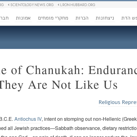
RG
SCIENTOLOGY NEWS.ORG
L RON HUBBARD.ORG
ברה
אמונות
מחקרי מומחים
הכרות
ניצחונות
חופש 
le of Chanukah: Enduran
They Are Not Like Us”
Religious Repre
 B.C.E.
Antiochus IV
, intent on stomping out non-Hellenic (Greek
ed all Jewish practices—Sabbath observance, dietary restrictio