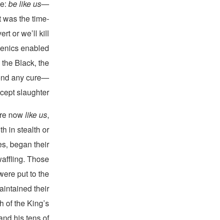
ce:
be like us
—
t was the time-
t or we’ll kill
genics enabled
 the Black, the
yond any cure—
ept slaughter.
ere now
like us
,
h in stealth or
es, began their
waffling. Those
ere put to the
intained their
h of the King’s
and his tens of