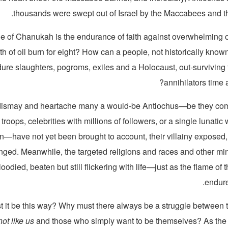
thousands were swept out of Israel by the Maccabees and th
le of Chanukah is the endurance of faith against overwhelming
h of oil burn for eight? How can a people, not historically known f
ure slaughters, pogroms, exiles and a Holocaust, out-surviving
annihilators time 
dismay and heartache many a would-be Antiochus—be they co
 troops, celebrities with millions of followers, or a single lunatic
—have not yet been brought to account, their villainy exposed, 
nged. Meanwhile, the targeted religions and races and other min
ied, beaten but still flickering with life—just as the flame of 
endure
 it be this way? Why must there always be a struggle between 
ot like us
and those who simply want to be themselves? As the c