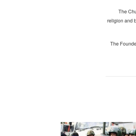
The Chur
religion and 
The Founder