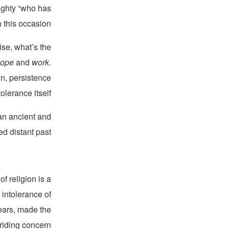
ighty “who has
this occasion.”
ise, what’s the
hope
and
work
.
n, persistence
lerance itself.
 an ancient and
d distant past.
f religion is a
 intolerance of
years, made the
riding concern.