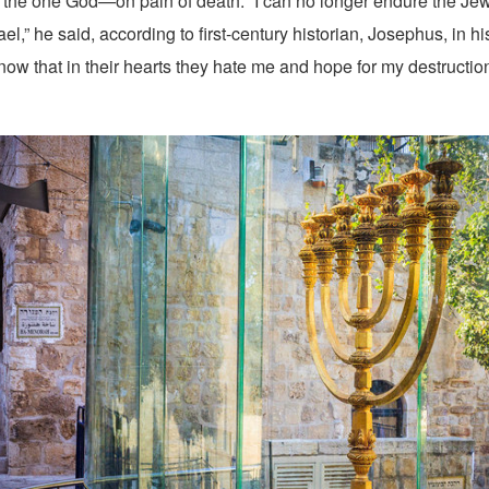
o the one God—on pain of death. “I can no longer endure the Jew
rael,” he said, according to first-century historian, Josephus, in h
know that in their hearts they hate me and hope for my destructio