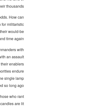
eir thousands.
 odds. How can
or militaristic
 their would-be
and time again?
mmanders with
 with an assault
their enablers
orities endure
the single lamp
d so long ago.
those who rant
andles are lit