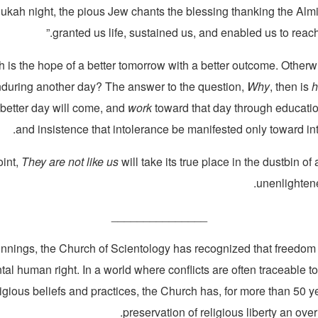
kah night, the pious Jew chants the blessing thanking the Alm
granted us life, sustained us, and enabled us to reach 
ith is the hope of a better tomorrow with a better outcome. Otherw
enduring another day? The answer to the question,
Why
, then is
 better day will come, and
work
toward that day through educatio
and insistence that intolerance be manifested only toward into
oint,
They are not like us
will take its true place in the dustbin of
unenlightene
_______________
innings, the Church of Scientology has recognized that freedom o
al human right. In a world where conflicts are often traceable to
ligious beliefs and practices, the Church has, for more than 50 
preservation of religious liberty an over