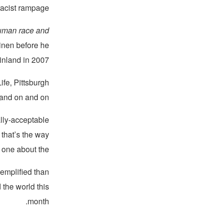
racist rampage.
 human race and
inen before he
nland in 2007.
fe, Pittsburgh
 and on and on.
ally-acceptable
 that’s the way
e about the ...”
emplified than
 the world this
month.