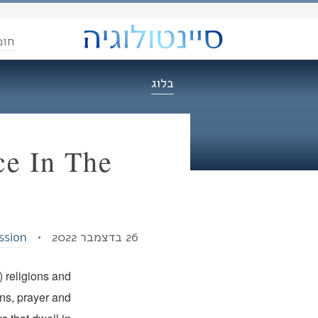
הדת
בלוג
ce In The
ssion
26 בדצמבר 2022 •
) religions and
ns, prayer and