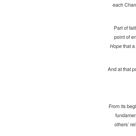
each Chanu
Part of fa
point of 
Hope
that a
And at that p
From its beg
fundament
others’ re