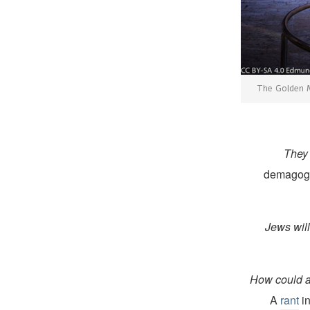
The Golden M
They 
demagogue
Jews will
How could an
A
rant
in