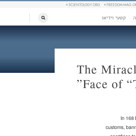
SCIENTOLOGY.ORG
FREEDOM MAG.O
קטעי וידיאו
ח
The Mirac
Face of “
In 168
customs, bann