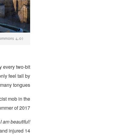
 Commons 4.0)
y every two-bit
ly feel tall by
 many tongues:
cist mob in the
ummer of 2017.
I am beautiful!
 and injured 14