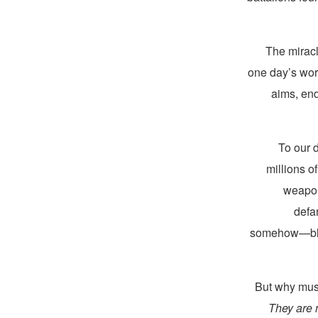
The mirac
one day’s wort
aims, end
To our 
millions of
weapon
defa
somehow—blood
But why must
They are n