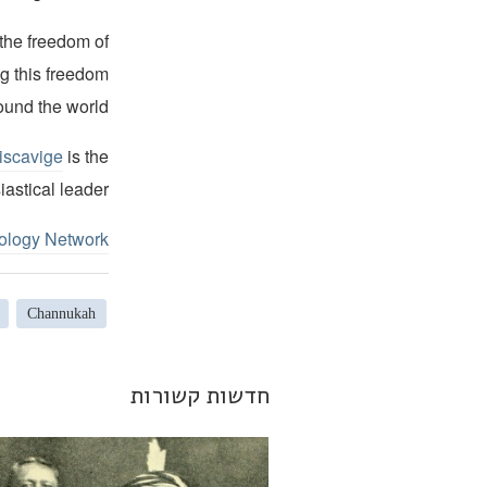
 the freedom of
ng this freedom
ound the world.
iscavige
is the
iastical leader.
ology Network
Channukah
חדשות קשורות