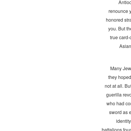
Antioc
renounce y
honored stra
you. But t
true card-
Asian
Many Jews
they hoped.
not at all. B
guerilla rev
who had con
sword as e
identit
battalions fou