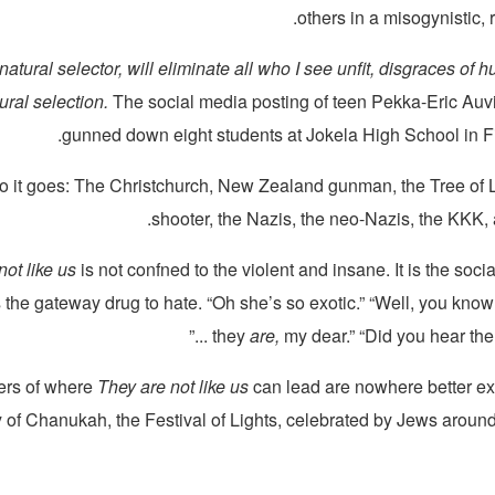
others in a misogynistic, 
 natural selector, will eliminate all who I see unfit, disgraces of
tural selection.
The social media posting of teen Pekka-Eric Auv
gunned down eight students at Jokela High School in Fi
o it goes: The Christchurch, New Zealand gunman, the Tree of Li
shooter, the Nazis, the neo-Nazis, the KKK,
not like us
is not confned to the violent and insane. It is the soci
is the gateway drug to hate. “Oh she’s so exotic.” “Well, you know
they
are,
my dear.” “Did you hear the on
ers of where
They are not like us
can lead are nowhere better ex
ry of Chanukah, the Festival of Lights, celebrated by Jews around