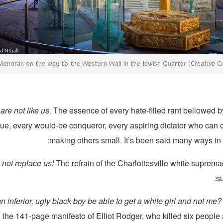
enorah on the way to the Western Wall in the Jewish Quarter (Creative
are not like us.
The essence of every hate-filled rant bellowed b
, every would-be conqueror, every aspiring dictator who can on
making others small. It’s been said many ways in
 not replace us!
The refrain of the Charlottesville white suprema
s
 inferior, ugly black boy be able to get a white girl and not me? 
 the 141-page manifesto of Elliot Rodger, who killed six people