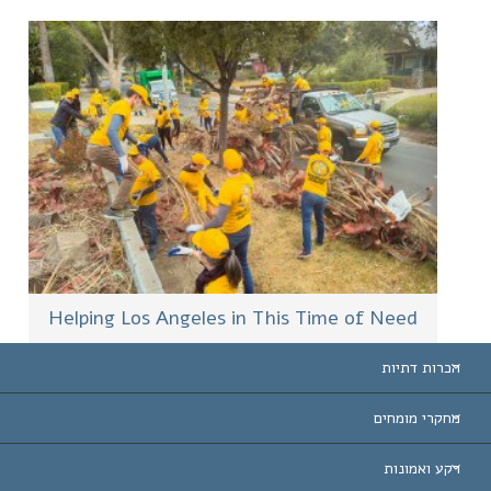
Helping Los Angeles in This Time of Need
הכרות דתיות
ארצות-ה
מחקרי מומחים
הכרות עו
חוות דעת לפי קט
רקע ואמונות