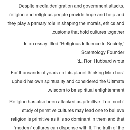
Despite media denigration and government attacks
religion and religious people provide hope and help an
they play a primary role in shaping the morals, ethics a
customs that hold cultures togethe
In an essay titled “Religious Influence in Society
Scientology Founde
L. Ron Hubbard wrote:
“For thousands of years on this planet thinking Man ha
upheld his own spirituality and considered the Ultimat
wisdom to be spiritual enlightenment
“Religion has also been attacked as primitive. Too muc
study of primitive cultures may lead one to belie
religion is primitive as it is so dominant in them and th
‘modern’ cultures can dispense with it. The truth of t