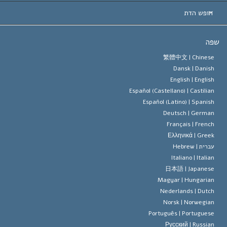
החלטות ח
המומחים המובילים 
ל. רון 
חופש הדת
יעדי הסיינטו
מהו חופש
ש
עיקרי האמונה של ארגון הסיינטו
סטנדרטים של זכויות האדם הבינלא
繁體中文 |
Chines
Dansk |
Danis
תקנון הסיינ
הצהרה 
English |
Englis
Español (Castellano) |
Castilia
דייוויד מי
Español (Latino) |
Spanis
Deutsch |
Germa
Français |
Frenc
Ελληνικά |
Gree
Hebrew
עברית 
Italiano |
Italia
日本語 |
Japanes
Magyar |
Hungaria
Nederlands |
Dutc
Norsk |
Norwegia
Português |
Portugues
Русский |
Russia