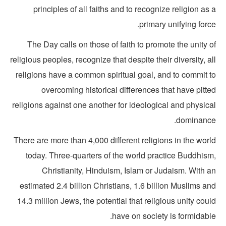
principles of all faiths and to recognize religion as
primary unifying forc
The Day calls on those of faith to promote the unity 
religious peoples, recognize that despite their diversity, a
religions have a common spiritual goal, and to commit t
overcoming historical differences that have pitt
religions against one another for ideological and physic
dominance
There are more than 4,000 different religions in the wor
today. Three-quarters of the world practice Buddhism
Christianity, Hinduism, Islam or Judaism. With a
estimated 2.4 billion Christians, 1.6 billion Muslims a
14.3 million Jews, the potential that religious unity cou
have on society is formidabl