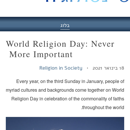
היסט
בלוג
World Religion Day: Never
More Important
Religion in Society
18 בינואר
Every year, on the third Sunday in January, people o
myriad cultures and backgrounds come together on Worl
Religion Day in celebration of the commonality of fait
throughout the worl