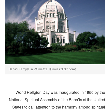
Baha'i Temple in Wilmette, Illinois (flickr.com)
World Religion Day was inaugurated in 1950 by th
National Spiritual Assembly of the Baha’is of the Unite
States to call attention to the harmony among spiritu