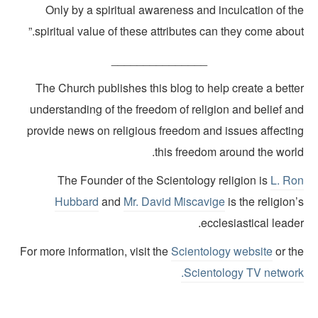
Only by a spiritual awareness and inculcation of th
spiritual value of these attributes can they come about
_______________
The Church publishes this blog to help create a bette
understanding of the freedom of religion and belief an
provide news on religious freedom and issues affectin
this freedom around the world
The Founder of the Scientology religion is
L. Ro
Hubbard
and
Mr. David Miscavige
is the religion
ecclesiastical leade
For more information, visit the
Scientology website
or th
.
Scientology TV networ