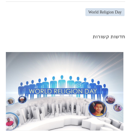
World Religion Day
חדשות קשורו