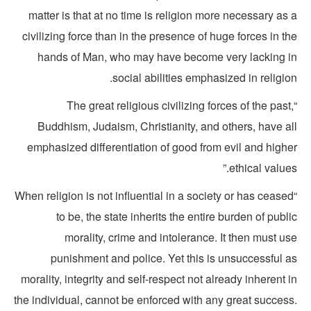
matter is that at no time is religion more necessary as
civilizing force than in the presence of huge forces in t
hands of Man, who may have become very lacking i
social abilities emphasized in religio
“The great religious civilizing forces of the past
Buddhism, Judaism, Christianity, and others, have al
emphasized differentiation of good from evil and highe
ethical values
“When religion is not influential in a society or has cease
to be, the state inherits the entire burden of publ
morality, crime and intolerance. It then must u
punishment and police. Yet this is unsuccessful a
morality, integrity and self-respect not already inherent 
the individual, cannot be enforced with any great success