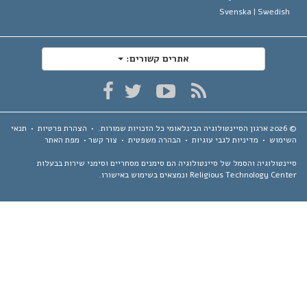
Svenska |
Swedis
אתרים קשורים:
תנאי
•
הצהרת פרטיות
•
כל הזכויות שמורות.
ארגון הסיינטולוגיה הבינלאומי
מפת האתר
•
צור קשר
•
הבהרה משפטית
•
מדיניות לגבי עוגיות
•
השימ
סיינטולוגיה והסמל של סיינטולוגיה הם סימנים מסחריים וסימני שירות בבע
Religious Technology Center ונמצאים בשימוש באיש