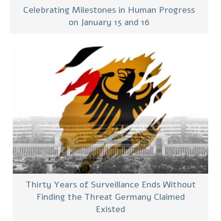
Celebrating Milestones in Human Progress
on January 15 and 16
Thirty Years of Surveillance Ends Without
Finding the Threat Germany Claimed
Existed