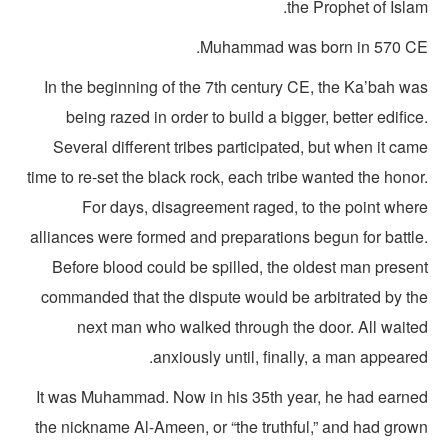
the Prophet of Isla
Muhammad was born in 570 CE
In the beginning of the 7th century CE, the Ka’bah wa
being razed in order to build a bigger, better edific
Several different tribes participated, but when it ca
time to re-set the black rock, each tribe wanted the hono
For days, disagreement raged, to the point wher
alliances were formed and preparations begun for battle
Before blood could be spilled, the oldest man presen
commanded that the dispute would be arbitrated by th
next man who walked through the door. All waite
anxiously until, finally, a man appeare
It was Muhammad. Now in his 35th year, he had earne
the nickname Al-Ameen, or “the truthful,” and had grow