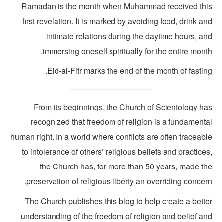
Ramadan is the month when Muhammad received thi
first revelation. It is marked by avoiding food, drink a
intimate relations during the daytime hours, a
immersing oneself spiritually for the entire mont
Eid-al-Fitr marks the end of the month of fastin
From its beginnings, the Church of Scientology ha
recognized that freedom of religion is a fundamenta
human right. In a world where conflicts are often traceab
to intolerance of others’ religious beliefs and practice
the Church has, for more than 50 years, made th
preservation of religious liberty an overriding concer
The Church publishes this blog to help create a bette
understanding of the freedom of religion and belief an