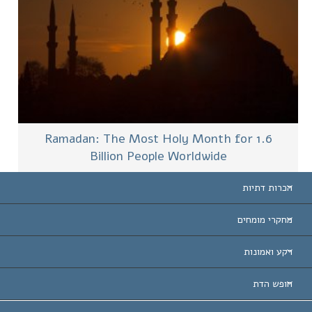
Ramadan: The Most Holy Month for 1.6
Billion People Worldwide
הכרות דתיות
ארצות-ה
מחקרי מומחים
הכרות עו
חוות דעת לפי קט
רקע ואמונות
החלטות ח
המומחים המובילים 
ל. רון 
חופש הדת