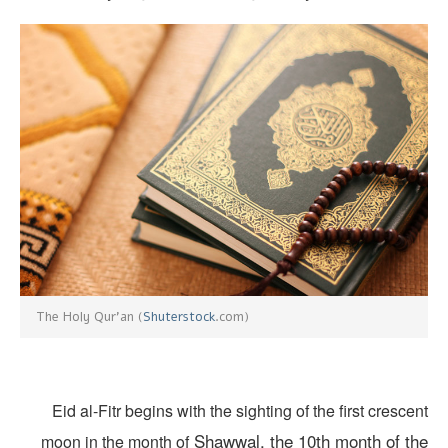
Shuterstock
.com)
The Holy Qur’an (
Eid al-Fitr begins with the sighting of the first cresce
Shawwal, the 10th month of th
moon in the month of