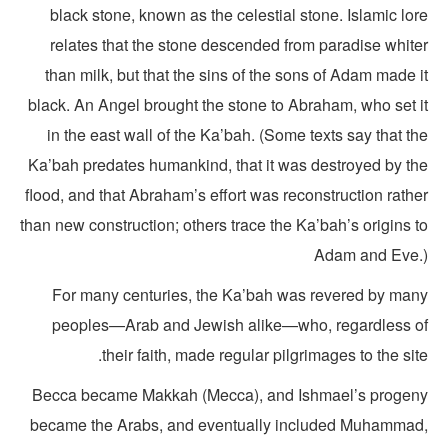
black stone, known as the celestial stone. Islamic lo
relates that the stone descended from paradise white
than milk, but that the sins of the sons of Adam made 
black. An Angel brought the stone to Abraham, who set i
in the east wall of the Ka’bah. (Some texts say that t
Ka’bah predates humankind, that it was destroyed by th
flood, and that Abraham’s effort was reconstruction rath
than new construction; others trace the Ka’bah’s origins 
Adam and Eve.
For many centuries, the Ka’bah was revered by man
peoples—Arab and Jewish alike—who, regardless o
their faith, made regular pilgrimages to the sit
Becca became Makkah (Mecca), and Ishmael’s progen
became the Arabs, and eventually included Muhammad