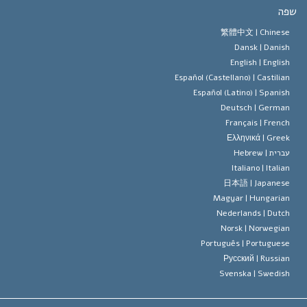
יעדי הסיינטו
מהו חופש
ש
עיקרי האמונה של ארגון הסיינטו
סטנדרטים של זכויות האדם הבינלא
繁體中文 |
Chines
Dansk |
Danis
תקנון הסיינ
הצהרה 
English |
Englis
Español (Castellano) |
Castilia
דייוויד מי
Español (Latino) |
Spanis
Deutsch |
Germa
Français |
Frenc
Ελληνικά |
Gree
Hebrew
עברית 
Italiano |
Italia
日本語 |
Japanes
Magyar |
Hungaria
Nederlands |
Dutc
Norsk |
Norwegia
Português |
Portugues
Русский |
Russia
Svenska |
Swedis