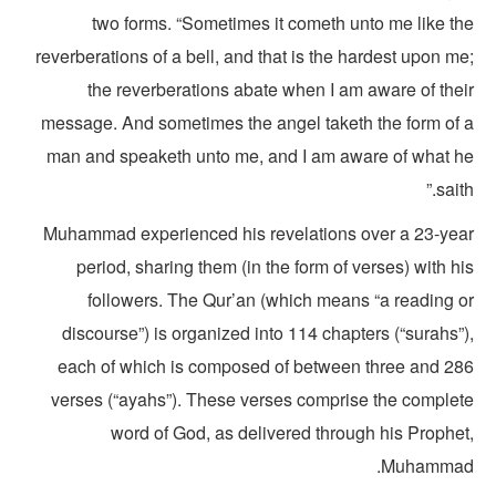
two forms. “Sometimes it cometh unto me like th
reverberations of a bell, and that is the hardest upon m
the reverberations abate when I am aware of thei
message. And sometimes the angel taketh the form of 
man and speaketh unto me, and I am aware of what h
saith
Muhammad experienced his revelations over a 23-yea
period, sharing them (in the form of verses) with h
followers. The Qur’an (which means “a reading o
discourse”) is organized into 114 chapters (“surahs”
each of which is composed of between three and 28
verses (“ayahs”). These verses comprise the complet
word of God, as delivered through his Prophet
Muhammad