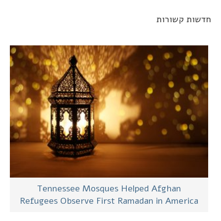
חדשות קשורו
Tennessee Mosques Helped Afghan
Refugees Observe First Ramadan in America