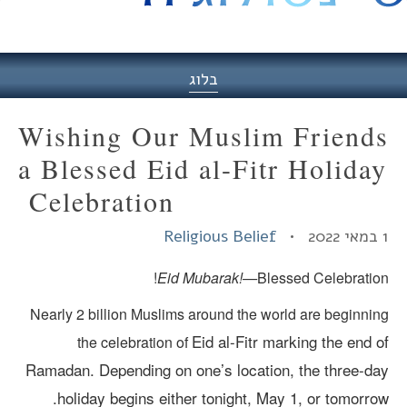
היסט
בלוג
Wishing Our Muslim Friend
a Blessed Eid al-Fitr Holida
Celebration
Religious Belief
Eid Mubarak!—
Blessed Celebration
Nearly 2 billion Muslims around the world are beginnin
Eid al-Fitr marking the end o
the celebration of
Ramadan.
Depending on one’s location, the three-da
holiday begins either tonight, May 1, or tomorrow