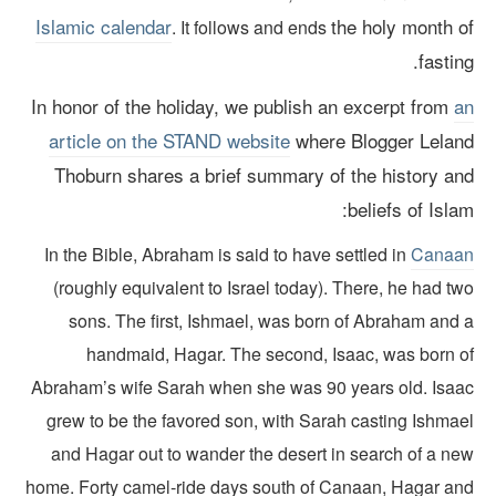
Islamic calendar
the holy month o
. It follows and ends
fastin
In honor of the holiday, we publish an excerpt from
a
article on the STAND website
where Blogger Lelan
Thoburn shares a brief summary of the history an
beliefs of Isla
In the Bible, Abraham is said to have settled in
Canaa
(roughly equivalent to Israel today). There, he had t
sons. The first, Ishmael, was born of Abraham and 
handmaid, Hagar. The second, Isaac, was born o
Abraham’s wife Sarah when she was 90 years old. Isaa
grew to be the favored son, with Sarah casting Ishmae
and Hagar out to wander the desert in search of a ne
home. Forty camel-ride days south of Canaan, Hagar an