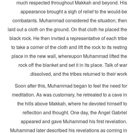
much respected throughout Makkah and beyond. Hi
appearance brought a sigh of relief to the would-b
combatants. Muhammad considered the situation, the
laid out a cloth on the ground. On that cloth he placed t
black rock. He then invited a representative of each tri
to take a corner of the cloth and lift the rock to its resti
place in the new wall, whereupon Muhammad lifted th
rock off the blanket and set it in its place. Talk of w
dissolved, and the tribes returned to their wor
Soon after this, Muhammad began to feel the need fo
meditation. As was customary, he retreated to a cave i
the hills above Makkah, where he devoted himself t
reflection and thought. One day, the Angel Gabrie
appeared and gave Muhammad his first revelation
Muhammad later described his revelations as coming i