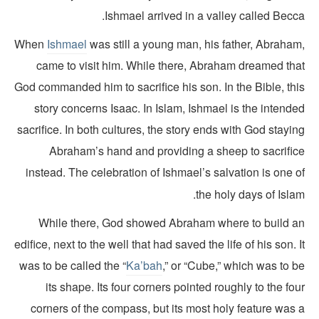
Ishmael arrived in a valley called Becc
When
Ishmael
was still a young man, his father, Abraham
came to visit him. While there, Abraham dreamed tha
God commanded him to sacrifice his son. In the Bible, thi
story concerns Isaac. In Islam, Ishmael is the intend
sacrifice. In both cultures, the story ends with God stayi
Abraham’s hand and providing a sheep to sacrific
instead. The celebration of Ishmael’s salvation is one 
the holy days of Isla
While there, God showed Abraham where to build a
edifice, next to the well that had saved the life of his son. 
was to be called the “
Ka’bah
,” or “Cube,” which was to 
its shape. Its four corners pointed roughly to the fo
corners of the compass, but its most holy feature was 