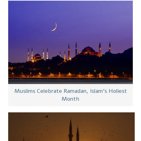
Muslims Celebrate Ramadan, Islam’s Holiest
Month