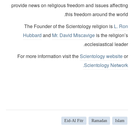
provide news on religious freedom and issues affectin
this freedom around the world
The Founder of the Scientology religion is
L. Ro
Hubbard
and
Mr. David Miscavige
is the religion
ecclesiastical leade
For more information visit the
Scientology website
o
Scientology Network
Eid-Al Fitr
Ramadan
Islam