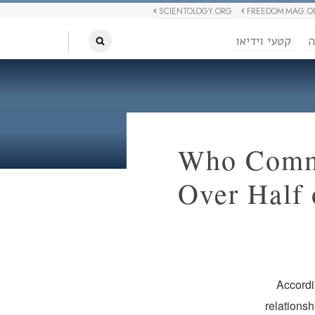
SCIENTOLOGY.ORG
FREEDOM MAG.O
קטעי וידיאו
ח
Who Commu
Over Half 
Accordi
relations