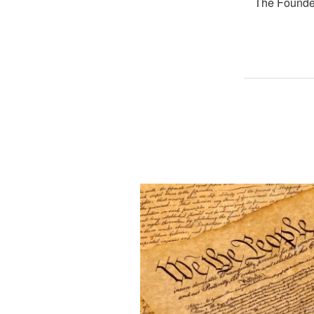
The Founder