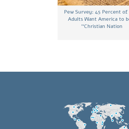
Pew Survey: 45 Percent of
Adults Want America to b
‘Christian Nation’