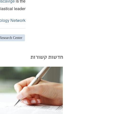
iscavige
is the
iastical leader.
ology Network
Research Center
חדשות קשורות