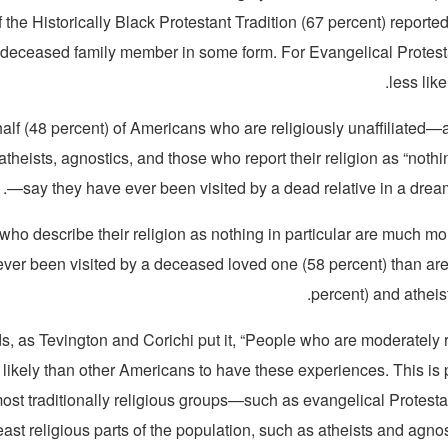
the Historically Black Protestant Tradition (67 percent) reporte
a deceased family member in some form. For Evangelical Protestan
less like
alf (48 percent) of Americans who are religiously unaffiliated
atheists, agnostics, and those who report their religion as “nothin
—say they have ever been visited by a dead relative in a dream
who describe their religion as nothing in particular are much mor
ever been visited by a deceased loved one (58 percent) than are
percent) and atheist
ds, as Tevington and Corichi put it, “People who are moderately
 likely than other Americans to have these experiences. This is
ost traditionally religious groups—such as evangelical Protesta
east religious parts of the population, such as atheists and ag