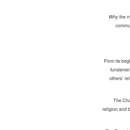
Why
the m
commun
From its beg
fundament
others’ re
The Chur
religion and 