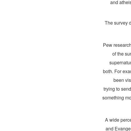
and athei
The survey di
Pew research
of the s
supernatur
both. For exa
been vis
trying to se
something mor
A wide perce
and Evangeli