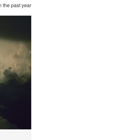
 the past year.