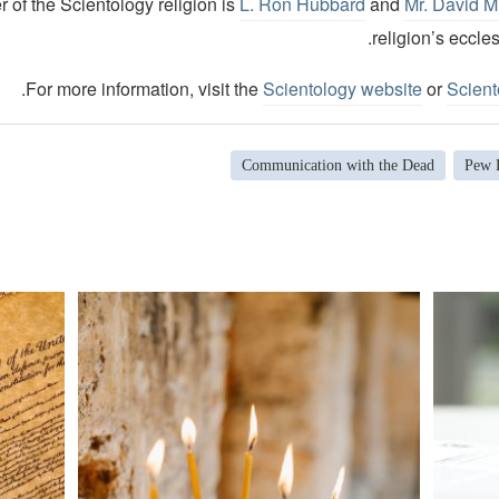
 of the Scientology religion is
L. Ron Hubbard
and
Mr. David M
religion’s eccles
.
For more information, visit the
Scientology website
or
Scient
Communication with the Dead
Pew 