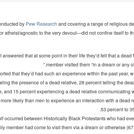
conducted by
Pew Research
and covering a range of religious
or atheist/agnostic to the very devout—did not confine itself to th
ent answered that at some point in their life they’d felt that a dead 
member visited them “in a dream or any oth
reported that they’d had such an experience within the past year, w
eling the presence of a dead relative, 28 percent telling the dead
ife, and 15 percent experiencing a dead relative communicating w
re likely than men to experience an interaction with a dead re
53 percent to 35
lf occurred between Historically Black Protestants who had ever 
ily member had come to visit them via a dream or otherwise (67