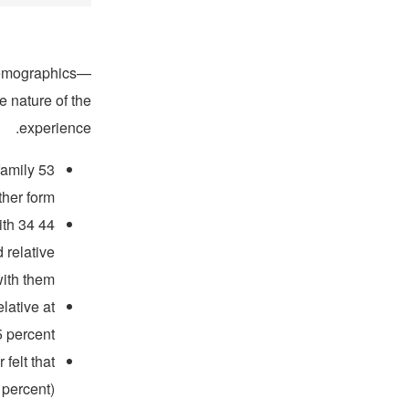
 demographics—
e nature of the
experience.
family
er form.”
ith 34
 relative
ith them.
lative at
 percent.
felt that
 percent)