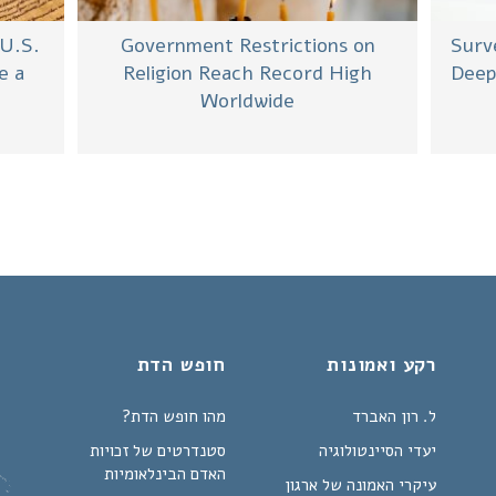
 U.S.
Government Restrictions on
Surv
e a
Religion Reach Record High
Deep
Worldwide
חופש הדת
רקע ואמונות
מהו חופש הדת?
ל. רון האברד
סטנדרטים של זכויות
יעדי הסיינטולוגיה
האדם הבינלאומיות
עיקרי האמונה של ארגון