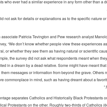
sts who ever had a similar experience in any form other than a 
d not ask for details or explanations as to the specific nature or
 associate Patricia Tevington and Pew research analyst Manolo
urvey, “We don’t know whether people view these experiences as
al, or whether they see them as having natural or scientific cau
mple, the survey did not ask what respondents meant when they
ited in a dream by a dead relative. Some might have meant that
nd them messages or information from beyond the grave. Others 
e commonplace in mind, such as having dreamt about a favori
ntage separates Catholics and Historically Black Protestants on
cal Protestants on the other. Roughly two-thirds of Catholics (