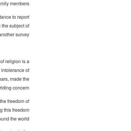
amily members.”
tance to report
the subject of
another survey.
f religion is a
 intolerance of
years, made the
riding concern.
 the freedom of
ng this freedom
ound the world.