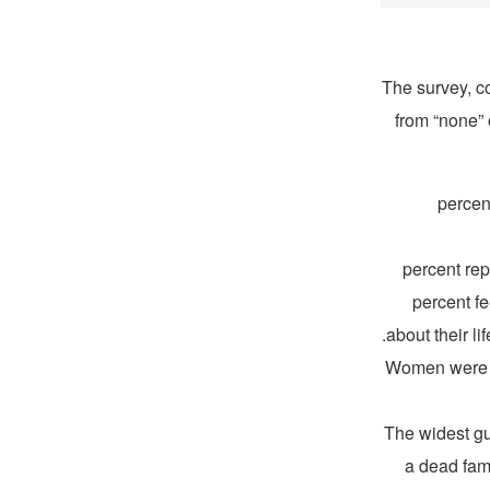
The survey, 
from “none” 
53 perc
44 percent 
percent fe
about their l
Women were mo
The widest gu
a dead fam