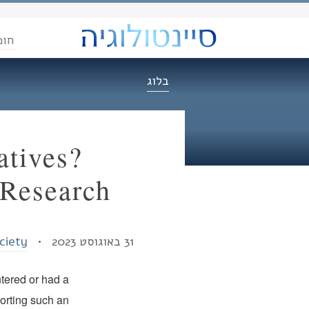
הדת
בלוג
tives?
 Research
ociety
31 באוגוסט 2023 •
tered or had a
porting such an