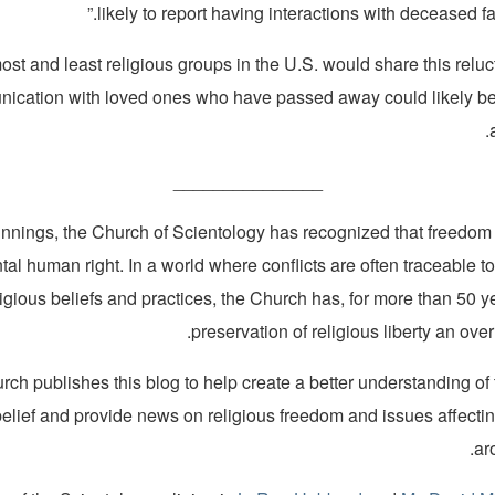
likely to report having interactions with deceased f
ost and least religious groups in the U.S. would share this reluc
ication with loved ones who have passed away could likely be 
_______________
innings, the Church of Scientology has recognized that freedom o
al human right. In a world where conflicts are often traceable to
ligious beliefs and practices, the Church has, for more than 50 
preservation of religious liberty an over
ch publishes this blog to help create a better understanding of
belief and provide news on religious freedom and issues affecti
ar