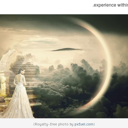
experience within
)
pxfuel.com
(Royalty-free photo by