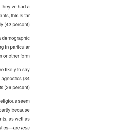
d they’ve had a
ts, this is far
ly (42 percent).
—a demographic
g in particular
 or other form.
e likely to say
 agnostics (34
s (26 percent).
 religious seem
 partly because
nts, as well as
nostics—are
less