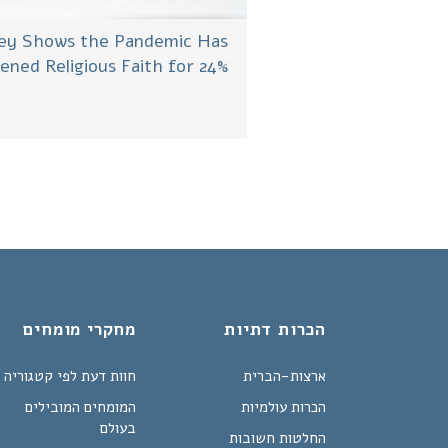
ey Shows the Pandemic Has
ened Religious Faith for 24%
מחקרי מומחים
הכרות דתיות
חוות דעת לפי קטגוריה
ארצות-הברית
המומחים המובילים
הכרות עולמיות
בעולם
החלטות חשובות