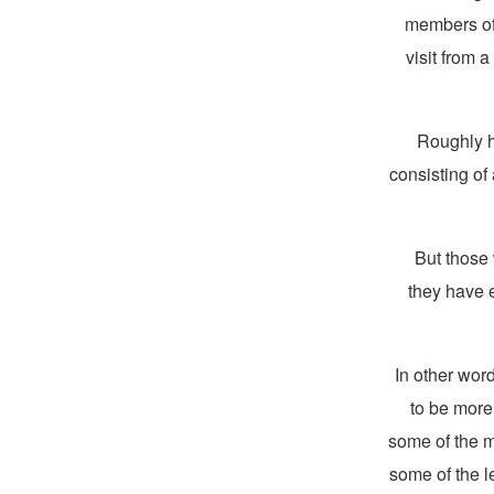
members of 
visit from 
Roughly h
consisting of 
But those 
they have 
In other wor
to be more
some of the m
some of the l