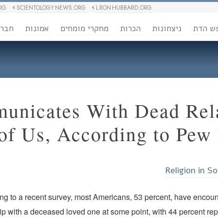
RG
SCIENTOLOGY NEWS.ORG
L RON HUBBARD.ORG
ברה
אמונות
מחקרי מומחים
הכרות
ניצחונות
חופש 
nicates With Dead Rela
of Us, According to Pew
Religion in S
ng to a recent survey, most Americans, 53 percent, have encoun
hip with a deceased loved one at some point, with 44 percent re