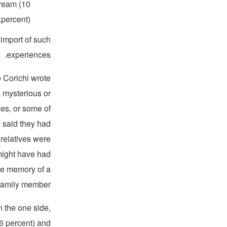
dream (10
percent).
 import of such
experiences.
 Corichi wrote
 mysterious or
ses, or some of
 said they had
 relatives were
might have had
te memory of a
family member.”
 the one side,
66 percent) and