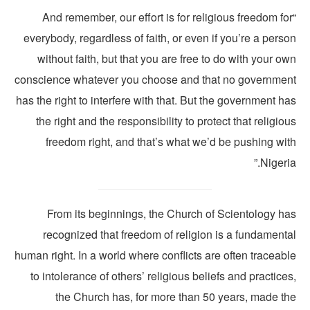
“And remember, our effort is for religious freedom fo
everybody, regardless of faith, or even if you’re a pers
without faith, but that you are free to do with your o
conscience whatever you choose and that no governmen
has the right to interfere with that. But the government h
the right and the responsibility to protect that religio
freedom right, and that’s what we’d be pushing wit
Nigeria
From its beginnings, the Church of Scientology ha
recognized that freedom of religion is a fundamenta
human right. In a world where conflicts are often traceab
to intolerance of others’ religious beliefs and practice
the Church has, for more than 50 years, made th