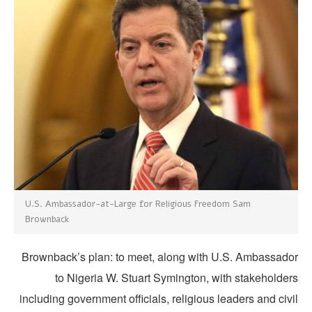
U.S. Ambassador-at-Large for Religious Freedom Sam
Brownback
Brownback’s plan: to meet, along with U.S. Ambassado
to Nigeria W. Stuart Symington, with stakeholder
including government officials, religious leaders and civ