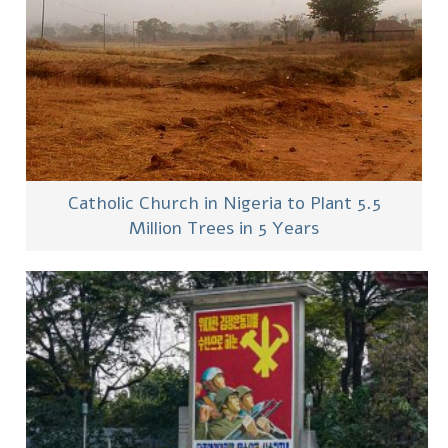
Catholic Church in Nigeria to Plant 5.5
Million Trees in 5 Years