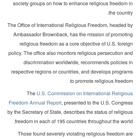
society groups on how to enhance religious freedom i
the countr
The Office of International Religious Freedom, headed b
Ambassador Brownback, has the mission of promotin
religious freedom as a core objective of U.S. forei
policy. The office also monitors religious persecution a
discrimination worldwide, recommends policies i
respective regions or countries, and develops program
to promote religious freedo
The
U.S. Commission on International Religiou
Freedom Annual Report
, presented to the U.S. Congres
by the Secretary of State, describes the status of religio
freedom in each of 195 countries throughout the world
Those found severely violating religious freedom ar