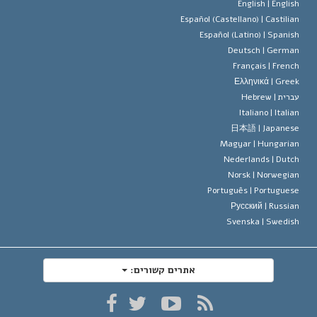
תקנון הסיינ
הצהרה 
English |
Englis
Español (Castellano) |
Castilia
דייוויד מי
Español (Latino) |
Spanis
Deutsch |
Germa
Français |
Frenc
Ελληνικά |
Gree
Hebrew
עברית 
Italiano |
Italia
日本語 |
Japanes
Magyar |
Hungaria
Nederlands |
Dutc
Norsk |
Norwegia
Português |
Portugues
Русский |
Russia
Svenska |
Swedis
אתרים קשורים: