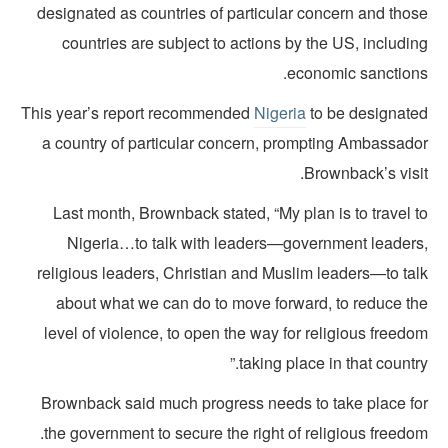
designated as countries of particular concern and thos
countries are subject to actions by the US, includi
economic sanctions
This year’s report recommended
Nigeria
to be designate
a country of particular concern, prompting Ambassado
Brownback’s visi
Last month, Brownback stated, “My plan is to travel 
Nigeria…to talk with leaders—government leaders
religious leaders, Christian and Muslim leaders—to tal
about what we can do to move forward, to reduce th
level of violence, to open the way for religious freed
taking place in that country
Brownback said much progress needs to take place fo
the government to secure the right of religious freedo