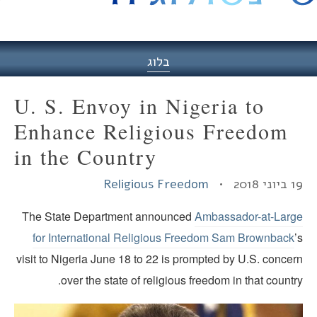
היסט
בלוג
U. S. Envoy in Nigeria to
Enhance Religious Freedom
in the Country
Religious Freedom
19 ביוני
The State Department announced
Ambassador-at-Larg
for International Religious Freedom Sam Brownback
visit to Nigeria June 18 to 22 is prompted by U.S. conce
over the state of religious freedom in that countr