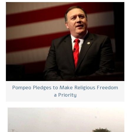
Pompeo Pledges to Make Religious Freedom
a Priority