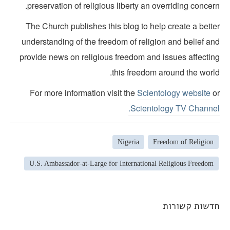
preservation of religious liberty an overriding concer
The Church publishes this blog to help create a bette
understanding of the freedom of religion and belief an
provide news on religious freedom and issues affectin
this freedom around the world
For more information visit the
Scientology website
o
Scientology TV Channel
Nigeria
Freedom of Religion
U.S. Ambassador-at-Large for International Religious Freedom
חדשות קשורו