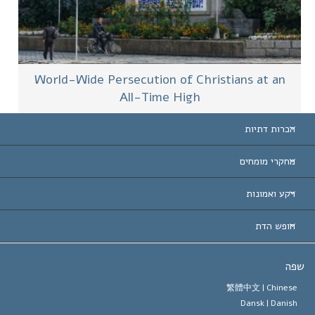
World-Wide Persecution of Christians at an
All-Time High
הכרות דתיות
ארצות-ה
מחקרי מומחים
הכרות עו
חוות דעת לפי קט
רקע ואמונות
החלטות ח
המומחים המובילים 
ל. רון 
חופש הדת
יעדי הסיינטו
מהו חופש
ש
עיקרי האמונה של ארגון הסיינטו
סטנדרטים של זכויות האדם הבינלא
繁體中文 |
Chines
Dansk |
Danis