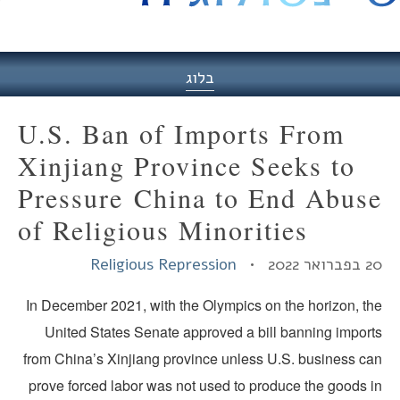
היסט
בלוג
U.S. Ban of Imports From
Xinjiang Province Seeks to
Pressure China to End Abus
of Religious Minorities
Religious Repression
20 בפברואר
In December 2021, with the Olympics on the horizon, th
United States Senate approved a bill banning import
from China’s Xinjiang province unless U.S. business ca
prove forced labor was not used to produce the goods i