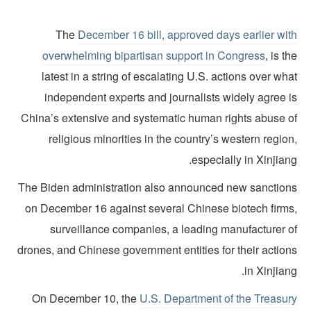
The
December 16 bill, approved days earlier wit
overwhelming bipartisan support in Congress
, is t
latest in a string of escalating U.S. actions over wh
independent experts and journalists widely agree i
China’s extensive and systematic human rights abuse o
religious minorities in the country’s western regio
especially in Xinjian
The Biden administration also announced new sanction
on December 16 against several Chinese biotech firms
surveillance companies, a leading manufacturer o
drones, and Chinese government entities for their action
in Xinjian
On December 10, the
U.S. Department of the Treasur