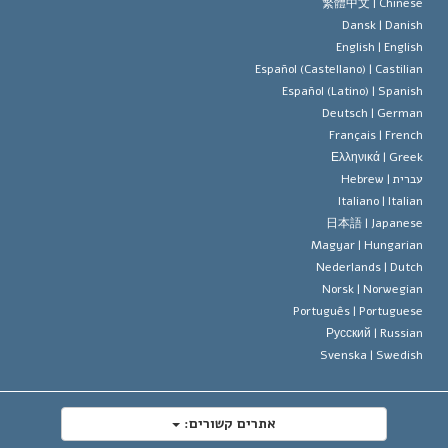
עיקרי האמונה של ארגון הסיינטו
סטנדרטים של זכויות האדם הבינלא
繁體中文 |
Chines
Dansk |
Danis
תקנון הסיינ
הצהרה 
English |
Englis
Español (Castellano) |
Castilia
דייוויד מי
Español (Latino) |
Spanis
Deutsch |
Germa
Français |
Frenc
Ελληνικά |
Gree
Hebrew
עברית 
Italiano |
Italia
日本語 |
Japanes
Magyar |
Hungaria
Nederlands |
Dutc
Norsk |
Norwegia
Português |
Portugues
Русский |
Russia
Svenska |
Swedis
אתרים קשורים: