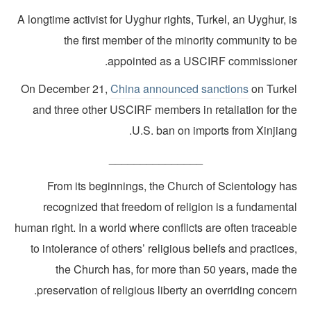
A longtime activist for Uyghur rights, Turkel, an Uyghur, 
the first member of the minority community to b
appointed as a USCIRF commissioner
On December 21,
China announced sanctions
on Turke
and three other USCIRF members in retaliation for th
U.S. ban on imports from Xinjiang
_______________
From its beginnings, the Church of Scientology ha
recognized that freedom of religion is a fundamenta
human right. In a world where conflicts are often traceab
to intolerance of others’ religious beliefs and practice
the Church has, for more than 50 years, made th
preservation of religious liberty an overriding concer