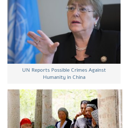
UN Reports Possible Crimes Against
Humanity in China