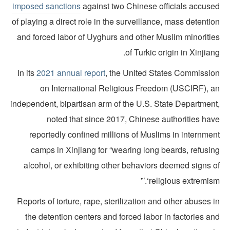
imposed sanctions
against two Chinese officials accuse
of playing a direct role in the surveillance, mass detenti
and forced labor of Uyghurs and other Muslim minoritie
of Turkic origin in Xinjian
In its
2021 annual report
, the United States Commissio
on International Religious Freedom (USCIRF), a
independent, bipartisan arm of the U.S. State Department
noted that since 2017, Chinese authorities hav
reportedly confined millions of Muslims in internmen
camps in Xinjiang for “wearing long beards, refusin
alcohol, or exhibiting other behaviors deemed signs o
‘religious extremism.
Reports of torture, rape, sterilization and other abuses 
the detention centers and forced labor in factories a