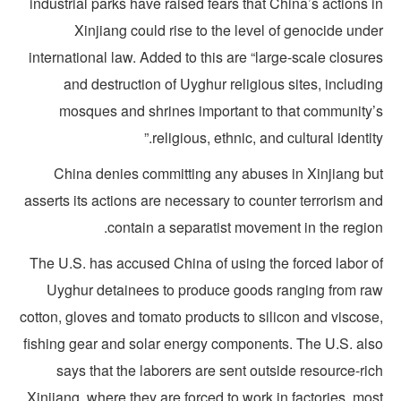
industrial parks have raised fears that China’s actions 
Xinjiang could rise to the level of genocide und
international law. Added to this are “large-scale closur
and destruction of Uyghur religious sites, includi
mosques and shrines important to that community’
religious, ethnic, and cultural identity
China denies committing any abuses in Xinjiang bu
asserts its actions are necessary to counter terrorism a
contain a separatist movement in the region
The U.S. has accused China of using the forced labor o
Uyghur detainees to produce goods ranging from ra
cotton, gloves and tomato products to silicon and viscose
fishing gear and solar energy components. The U.S. als
says that the laborers are sent outside resource-ri
Xinjiang, where they are forced to work in factories, mo