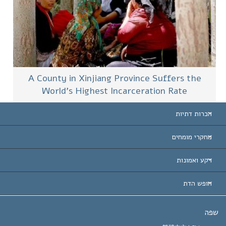
A County in Xinjiang Province Suffers the
World’s Highest Incarceration Rate
הכרות דתיות
ארצות-ה
מחקרי מומחים
הכרות עו
חוות דעת לפי קט
רקע ואמונות
החלטות ח
המומחים המובילים 
ל. רון 
חופש הדת
יעדי הסיינטו
מהו חופש
ש