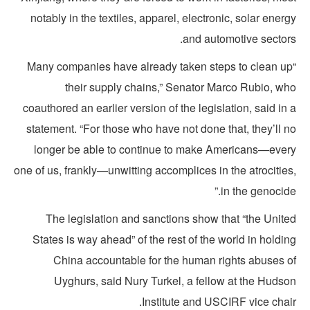
notably in the textiles, apparel, electronic, solar ener
and automotive sectors
“Many companies have already taken steps to clean u
their supply chains,” Senator Marco Rubio, wh
coauthored an earlier version of the legislation, said in
statement. “For those who have not done that, they’ll 
longer be able to continue to make Americans—ever
one of us, frankly—unwitting accomplices in the atrocitie
in the genocide
The legislation and sanctions show that “the Unite
States is way ahead” of the rest of the world in holdi
China accountable for the human rights abuses o
Uyghurs, said Nury Turkel, a fellow at the Hudso
Institute and USCIRF vice chai