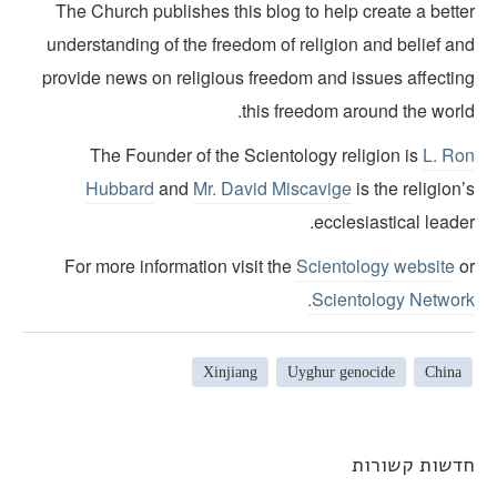
The Church publishes this blog to help create a bette
understanding of the freedom of religion and belief an
provide news on religious freedom and issues affectin
this freedom around the world
The Founder of the Scientology religion is
L. Ro
Hubbard
and
Mr. David Miscavige
is the religion
ecclesiastical leade
For more information visit the
Scientology website
o
Scientology Network
Xinjiang
Uyghur genocide
China
חדשות קשורו