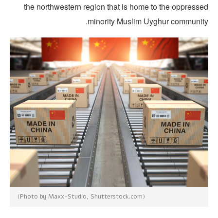
the northwestern region that is home to the oppresse
minority Muslim Uyghur community
(Photo by Maxx-Studio, Shutterstock.com)