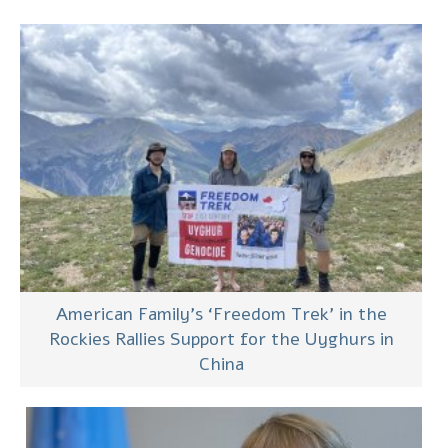
American Family’s ‘Freedom Trek’ in the
Rockies Rallies Support for the Uyghurs in
China