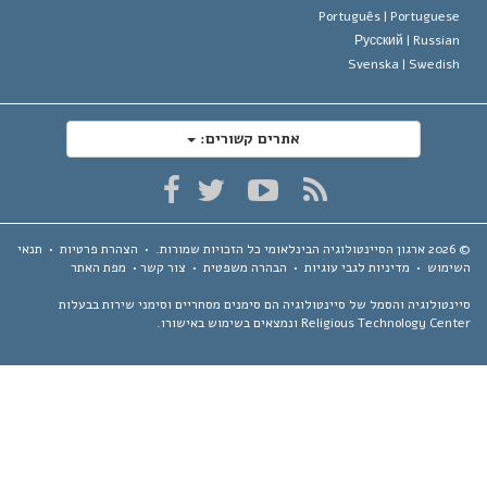
Português |
Portugues
Русский |
Russia
Svenska |
Swedis
אתרים קשורים:
תנאי
•
הצהרת פרטיות
•
כל הזכויות שמורות.
ארגון הסיינטולוגיה הבינלאומי
מפת האתר
•
צור קשר
•
הבהרה משפטית
•
מדיניות לגבי עוגיות
•
השימ
סיינטולוגיה והסמל של סיינטולוגיה הם סימנים מסחריים וסימני שירות בבע
Religious Technology Center ונמצאים בשימוש באיש