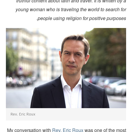
truthful content about faith and travel. It is written by
young woman who is traveling the world to search fo
people using religion for positive purpose
Rev. Eric Roux
My conversation with
Rev. Eric Roux
was one of the mos