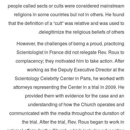
people called sects or cults were considered mainstrea
religions in some countries but not in others. He fou
that the definition of a “cult” was relative and was used 
delegitimize the religious beliefs of other
However, the challenges of being a proud, practicin
Scientologist in France did not relegate Rev. Roux t
complacency; they motivated him to take action. Afte
working as the Deputy Executive Director at th
Scientology Celebrity Center in Paris, he worked wit
attorneys representing the Center in a trial in 2009. 
provided them with evidence for the case and a
understanding of how the Church operates an
communicated with the media throughout the duration o
the trial. After the trial, Rev. Roux began to work 