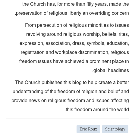
the Church has, for more than fifty years, made t
preservation of religious liberty an overriding concer
From persecution of religious minorities to issu
revolving around religious worship, beliefs, rite
expression, association, dress, symbols, education
registration and workplace discrimination, religio
freedom issues have achieved a prominent place i
global headline
The Church publishes this blog to help create a bette
understanding of the freedom of religion and belief an
provide news on religious freedom and issues affectin
this freedom around the world
Eric Roux
Scientology