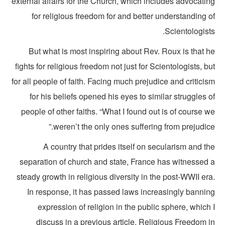
external affairs for the Church, which includes advocati
for religious freedom for and better understanding 
Scientologist
But what is most inspiring about Rev. Roux is that h
fights for religious freedom not just for Scientologists, b
for all people of faith. Facing much prejudice and critici
for his beliefs opened his eyes to similar struggles 
people of other faiths. “What I found out is of course 
weren’t the only ones suffering from prejudice
A country that prides itself on secularism and t
separation of church and state, France has witnessed 
steady growth in religious diversity in the post-WWII er
In response, it has passed laws increasingly bannin
expression of religion in the public sphere, which
discuss in a previous article, Religious Freedom 