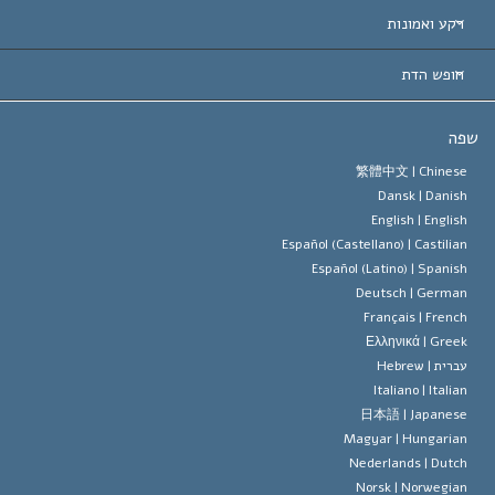
הכרות עו
חוות דעת לפי קט
רקע ואמונות
החלטות ח
המומחים המובילים 
ל. רון 
חופש הדת
יעדי הסיינטו
מהו חופש
ש
עיקרי האמונה של ארגון הסיינטו
סטנדרטים של זכויות האדם הבינלא
繁體中文 |
Chines
Dansk |
Danis
תקנון הסיינ
הצהרה 
English |
Englis
Español (Castellano) |
Castilia
דייוויד מי
Español (Latino) |
Spanis
Deutsch |
Germa
Français |
Frenc
Ελληνικά |
Gree
Hebrew
עברית 
Italiano |
Italia
日本語 |
Japanes
Magyar |
Hungaria
Nederlands |
Dutc
Norsk |
Norwegia