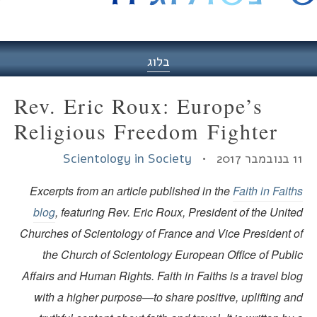
היסט
בלוג
Rev. Eric Roux: Europe’s
Religious Freedom Fighter
Scientology in Society
11 בנובמ
Excerpts from an article published in the
Faith in Fait
blog
, featuring Rev. Eric Roux, President of the Unit
Churches of Scientology of France and Vice President o
the Church of Scientology European Office of Publi
Affairs and Human Rights. Faith in Faiths is a travel bl
with a higher purpose—to share positive, uplifting an