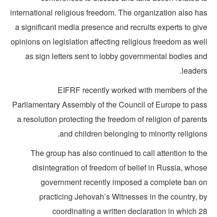
international religious freedom. The organization also ha
a significant media presence and recruits experts to gi
opinions on legislation affecting religious freedom as we
as sign letters sent to lobby governmental bodies an
leader
EIFRF recently worked with members of th
Parliamentary Assembly of the Council of Europe to pas
a resolution protecting the freedom of religion of paren
and children belonging to minority religion
The group has also continued to call attention to t
disintegration of freedom of belief in Russia, who
government recently imposed a complete ban o
practicing Jehovah’s Witnesses in the country, b
coordinating a written declaration in which 