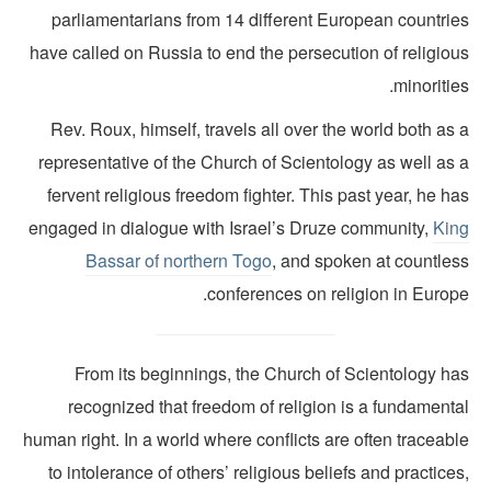
parliamentarians from 14 different European countrie
have called on Russia to end the persecution of religiou
minoritie
Rev. Roux, himself, travels all over the world both as
representative of the Church of Scientology as well as 
fervent religious freedom fighter. This past year, he h
engaged in dialogue with Israel’s Druze community,
Kin
Bassar of northern Togo
, and spoken at countles
conferences on religion in Europe
From its beginnings, the Church of Scientology ha
recognized that freedom of religion is a fundamenta
human right. In a world where conflicts are often traceab
to intolerance of others’ religious beliefs and practice