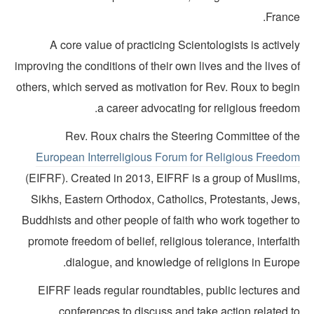
France
A core value of practicing Scientologists is active
improving the conditions of their own lives and the lives 
others, which served as motivation for Rev. Roux to begi
a career advocating for religious freedo
Rev. Roux chairs the Steering Committee of th
European Interreligious Forum for Religious Freedo
(EIFRF). Created in 2013, EIFRF is a group of Muslims
Sikhs, Eastern Orthodox, Catholics, Protestants, Jews
Buddhists and other people of faith who work together t
promote freedom of belief, religious tolerance, interfai
dialogue, and knowledge of religions in Europe
EIFRF leads regular roundtables, public lectures an
conferences to discuss and take action related t