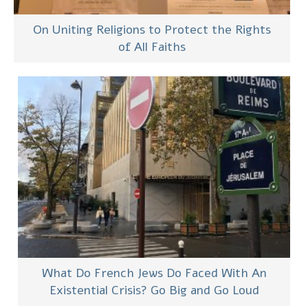
On Uniting Religions to Protect the Rights
of All Faiths
What Do French Jews Do Faced With An
Existential Crisis? Go Big and Go Loud