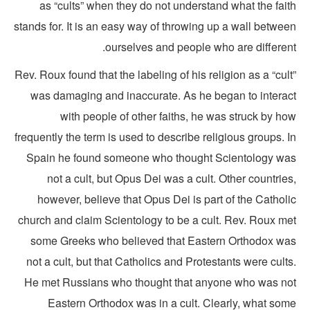
as “cults” when they do not understand what the fait
stands for. It is an easy way of throwing up a wall betwe
ourselves and people who are different
Rev. Roux found that the labeling of his religion as a “cul
was damaging and inaccurate. As he began to interac
with people of other faiths, he was struck by h
frequently the term is used to describe religious groups. 
Spain he found someone who thought Scientology wa
not a cult, but Opus Dei was a cult. Other countrie
however, believe that Opus Dei is part of the Cathol
church and claim Scientology to be a cult. Rev. Roux me
some Greeks who believed that Eastern Orthodox wa
not a cult, but that Catholics and Protestants were cult
He met Russians who thought that anyone who was no
Eastern Orthodox was in a cult. Clearly, what som