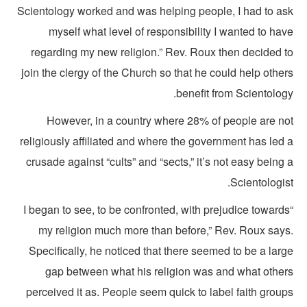
Scientology worked and was helping people, I had to as
myself what level of responsibility I wanted to ha
regarding my new religion.” Rev. Roux then decided t
join the clergy of the Church so that he could help othe
benefit from Scientolog
However, in a country where 28% of people are no
religiously affiliated and where the government has led 
crusade against “cults” and “sects,” it’s not easy being
Scientologis
“I began to see, to be confronted, with prejudice toward
my religion much more than before,” Rev. Roux says
Specifically, he noticed that there seemed to be a lar
gap between what his religion was and what other
perceived it as. People seem quick to label faith grou