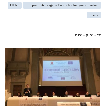
EIFRF
European Interreligious Forum for Religious Freedom
France
חדשות קשורו