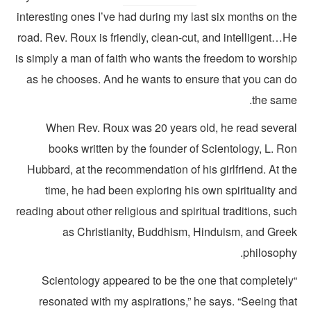
interesting ones I’ve had during my last six months on t
road. Rev. Roux is friendly, clean-cut, and intelligent…
is simply a man of faith who wants the freedom to worshi
as he chooses. And he wants to ensure that you can d
the same
When Rev. Roux was 20 years old, he read severa
books written by the founder of Scientology, L. Ro
Hubbard, at the recommendation of his girlfriend. At t
time, he had been exploring his own spirituality a
reading about other religious and spiritual traditions, su
as Christianity, Buddhism, Hinduism, and Gree
philosophy
“Scientology appeared to be the one that completel
resonated with my aspirations,” he says. “Seeing tha