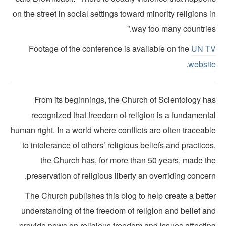
on the street in social settings toward minority religions 
way too many countries
Footage of the conference is available on the
UN T
websit
From its beginnings, the Church of Scientology ha
recognized that freedom of religion is a fundamenta
human right. In a world where conflicts are often traceab
to intolerance of others’ religious beliefs and practice
the Church has, for more than 50 years, made th
preservation of religious liberty an overriding concer
The Church publishes this blog to help create a bette
understanding of the freedom of religion and belief an
provide news on religious freedom and issues affectin