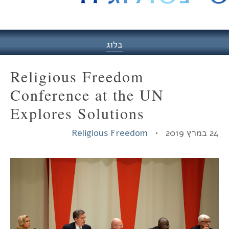
היסט
בלוג
Religious Freedom
Conference at the UN
Explores Solutions
Religious Freedom
24 במרץ 