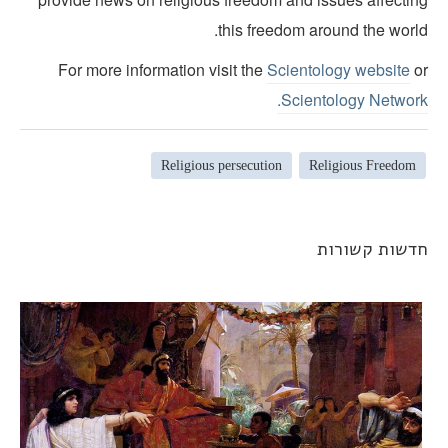
this freedom around the world
For more information visit the
Scientology website
o
Scientology Network
Religious persecution
Religious Freedom
חדשות קשורו