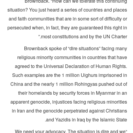
Brownback. “How can we tolerate this continuin
situation? You just heard a series of countries and plac
and faith communities that are in some sort of difficulty 
persecuted when, in fact, they are guaranteed this right 
most constitutions and by the UN Charter
Brownback spoke of “dire situations” facing man
religious minority communities in countries that ha
agreed to the Universal Declaration of Human Rights
Such examples are the 1 million Uighurs imprisoned i
China and the nearly 1 million Rohingyas pushed out o
their homelands by security forces in Myanmar in a
apparent genocide, injustices facing religious minoriti
in Iran and the genocide perpetrated against Christian
and Yazidis in Iraq by the Islamic Stat
“We need your advocacy. The situation is dire and w