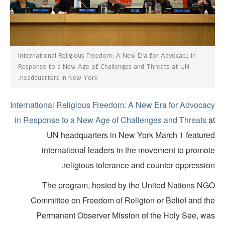
International Religious Freedom: A New Era for Advocacy in
Response to a New Age of Challenges and Threats at UN
headquarters in New York.
International Religious Freedom: A New Era for Advocac
in Response to a New Age of Challenges and Threats
a
UN headquarters in New York March 1 feature
international leaders in the movement to promot
religious tolerance and counter oppression
The program, hosted by the United Nations NG
Committee on Freedom of Religion or Belief and th
Permanent Observer Mission of the Holy See, wa