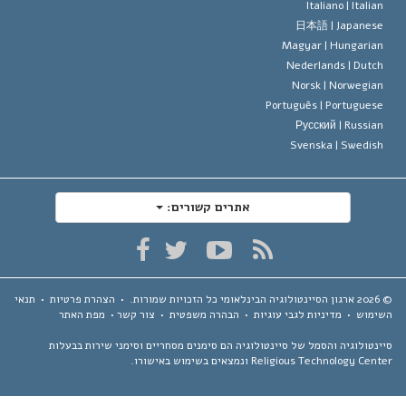
Italiano |
Italia
日本語 |
Japanes
Magyar |
Hungaria
Nederlands |
Dutc
Norsk |
Norwegia
Português |
Portugues
Русский |
Russia
Svenska |
Swedis
אתרים קשורים:
תנאי
•
הצהרת פרטיות
•
כל הזכויות שמורות.
ארגון הסיינטולוגיה הבינלאומי
מפת האתר
•
צור קשר
•
הבהרה משפטית
•
מדיניות לגבי עוגיות
•
השימ
סיינטולוגיה והסמל של סיינטולוגיה הם סימנים מסחריים וסימני שירות בבע
Religious Technology Center ונמצאים בשימוש באיש