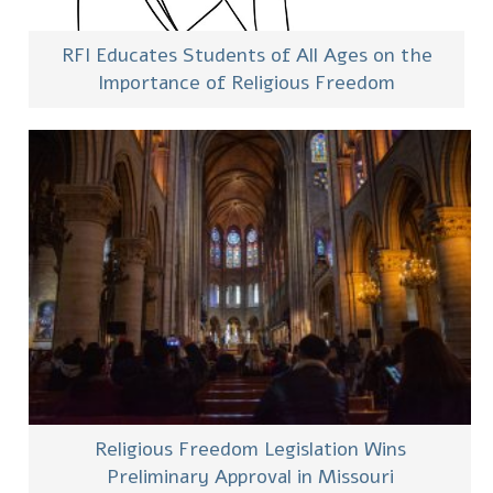
RFI Educates Students of All Ages on the
Importance of Religious Freedom
Religious Freedom Legislation Wins
Preliminary Approval in Missouri