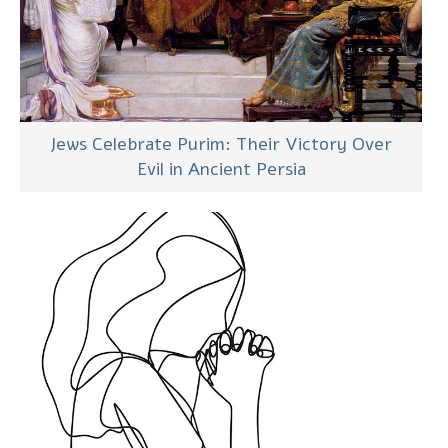
Jews Celebrate Purim: Their Victory Over
Evil in Ancient Persia