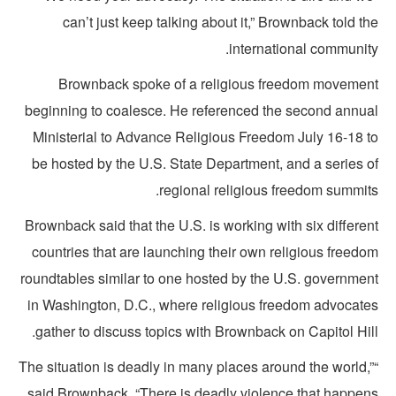
can’t just keep talking about it,” Brownback told t
international community
Brownback spoke of a religious freedom movemen
beginning to coalesce. He referenced the second annua
Ministerial to Advance Religious Freedom July 16-18 t
be hosted by the U.S. State Department, and a series o
regional religious freedom summits
Brownback said that the U.S. is working with six differe
countries that are launching their own religious freedo
roundtables similar to one hosted by the U.S. governmen
in Washington, D.C., where religious freedom advocate
gather to discuss topics with Brownback on Capitol Hil
“The situation is deadly in many places around the world,
said Brownback. “There is deadly violence that happen