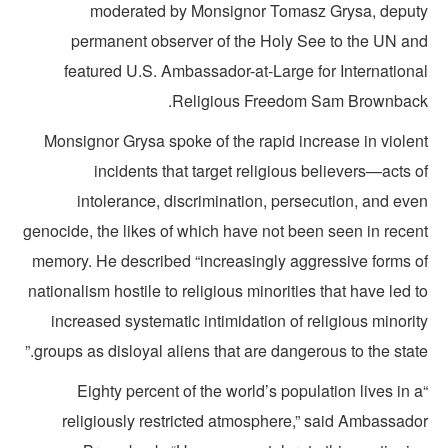
moderated by Monsignor Tomasz Grysa, deput
permanent observer of the Holy See to the UN an
featured U.S. Ambassador-at-Large for Internationa
Religious Freedom Sam Brownback
Monsignor Grysa spoke of the rapid increase in violen
incidents that target religious believers—acts 
intolerance, discrimination, persecution, and eve
genocide, the likes of which have not been seen in recen
memory. He described “increasingly aggressive forms o
nationalism hostile to religious minorities that have led 
increased systematic intimidation of religious minori
groups as disloyal aliens that are dangerous to the state
“Eighty percent of the world’s population lives in 
religiously restricted atmosphere,” said Ambassado