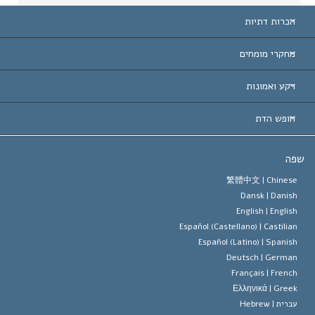
הכרות דתיות
ארצות-ה
מחקרי מומחים
הכרות עו
חוות דעת לפי קט
רקע ואמונות
החלטות ח
המומחים המובילים 
ל. רון 
חופש הדת
יעדי הסיינטו
מהו חופש
ש
עיקרי האמונה של ארגון הסיינטו
סטנדרטים של זכויות האדם הבינלא
繁體中文 |
Chines
Dansk |
Danis
תקנון הסיינ
הצהרה 
English |
Englis
Español (Castellano) |
Castilia
דייוויד מי
Español (Latino) |
Spanis
Deutsch |
Germa
Français |
Frenc
Ελληνικά |
Gree
Hebrew
עברית 