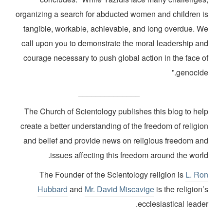
organizing a search for abducted women and children i
tangible, workable, achievable, and long overdue. W
call upon you to demonstrate the moral leadership an
courage necessary to push global action in the face o
genocide
______________
The Church of Scientology publishes this blog to hel
create a better understanding of the freedom of religi
and belief and provide news on religious freedom an
issues affecting this freedom around the worl
The Founder of the Scientology religion is
L. Ro
Hubbard
and
Mr. David Miscavige
is the religion
ecclesiastical leade