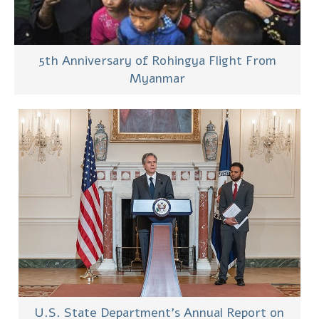
5th Anniversary of Rohingya Flight From
Myanmar
U.S. State Department’s Annual Report on