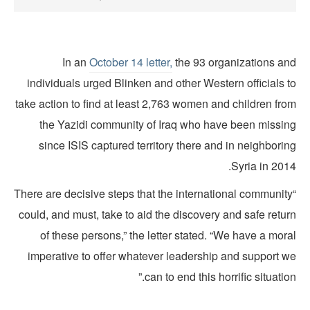
In an
October 14 letter,
the 93 organizations an
individuals urged Blinken and other Western officials 
take action to find at least 2,763 women and children fro
the Yazidi community of Iraq who have been missin
since ISIS captured territory there and in neighbori
Syria in 201
“There are decisive steps that the international communit
could, and must, take to aid the discovery and safe retu
of these persons,” the letter stated. “We have a mor
imperative to offer whatever leadership and support w
can to end this horrific situation