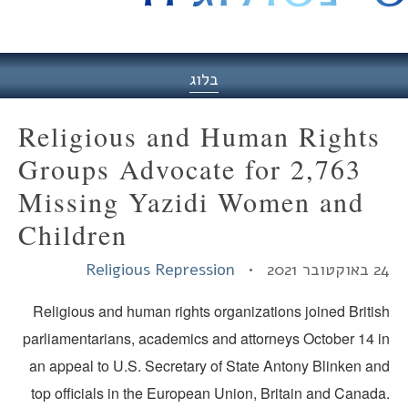
היסט
בלוג
Religious and Human Rights
Groups Advocate for 2,763
Missing Yazidi Women and
Children
Religious Repression
24 באוקטובר
Religious and human rights organizations joined Britis
parliamentarians, academics and attorneys October 14 i
an appeal to U.S. Secretary of State Antony Blinken an
top officials in the European Union, Britain and Canada