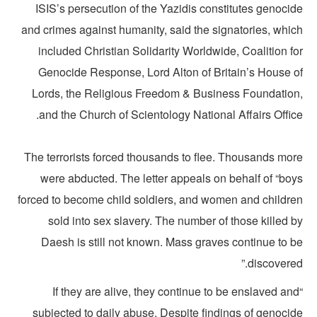
ISIS’s persecution of the Yazidis constitutes genocid
and crimes against humanity, said the signatories, whic
included Christian Solidarity Worldwide, Coalition f
Genocide Response, Lord Alton of Britain’s House o
Lords, the Religious Freedom & Business Foundation
and the Church of Scientology National Affairs Offic
The terrorists forced thousands to flee. Thousands mor
were abducted. The letter appeals on behalf of “boy
forced to become child soldiers, and women and childre
sold into sex slavery. The number of those killed 
Daesh is still not known. Mass graves continue to b
discovered
“If they are alive, they continue to be enslaved an
subjected to daily abuse. Despite findings of genocid