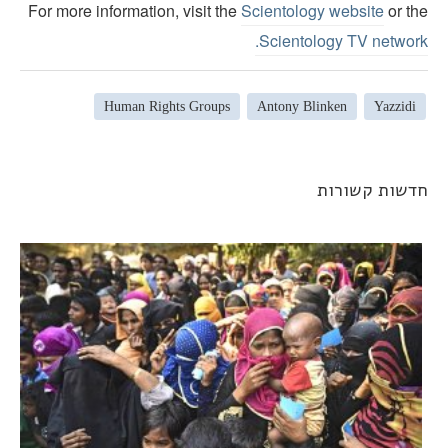
For more information, visit the
Scientology website
or th
.
Scientology TV networ
Human Rights Groups
Antony Blinken
Yazzidi
חדשות קשורו