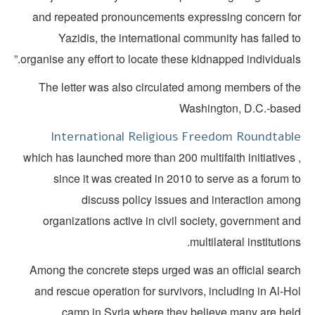
and repeated pronouncements expressing concern fo
Yazidis, the international community has failed 
organise any effort to locate these kidnapped individuals
The letter was also circulated among members of th
Washington, D.C.-base
International Religious Freedom Roundtabl
, which has launched more than 200 multifaith initiatives
since it was created in 2010 to serve as a forum 
discuss policy issues and interaction amon
organizations active in civil society, government a
multilateral institution
Among the concrete steps urged was an official searc
and rescue operation for survivors, including in Al-H
camp in Syria where they believe many are held