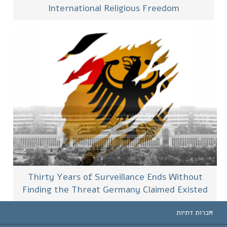
International Religious Freedom
Thirty Years of Surveillance Ends Without
Finding the Threat Germany Claimed Existed
הכרות דתיות