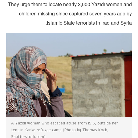
They urge them to locate nearly 3,000 Yazidi women an
children missing since captured seven years ago b
Islamic State terrorists in Iraq and Syri
A Yazidi woman who escaped abuse from ISIS, outside her
tent in Kanke refugee camp (Photo by Thomas Koch,
Shutterstock.com)