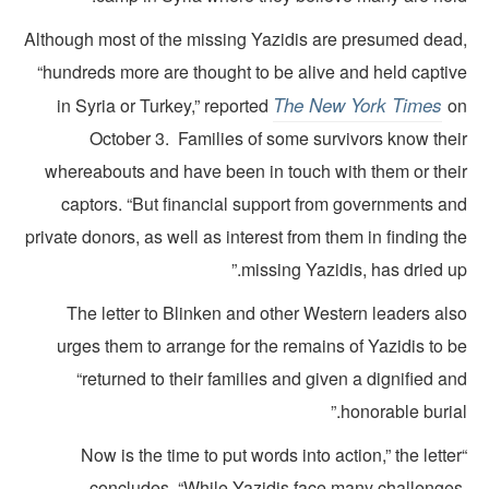
Although most of the missing Yazidis are presumed dead
“hundreds more are thought to be alive and held captiv
The New York Times
in Syria or Turkey,” reported
o
October 3. Families of some survivors know thei
whereabouts and have been in touch with them or thei
captors. “But financial support from governments an
private donors, as well as interest from them in finding t
missing Yazidis, has dried up
The letter to Blinken and other Western leaders als
urges them to arrange for the remains of Yazidis to 
“returned to their families and given a dignified a
honorable burial
“Now is the time to put words into action,” the lette
concludes. “While Yazidis face many challenges