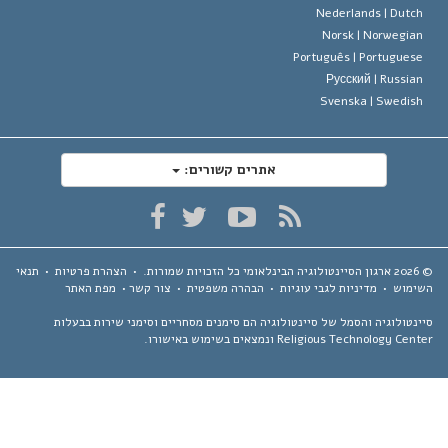
Nederlands |
Dutc
Norsk |
Norwegia
Português |
Portugues
Русский |
Russia
Svenska |
Swedis
אתרים קשורים:
תנאי
•
הצהרת פרטיות
•
כל הזכויות שמורות.
ארגון הסיינטולוגיה הבינלאומי
מפת האתר
•
צור קשר
•
הבהרה משפטית
•
מדיניות לגבי עוגיות
•
השימ
סיינטולוגיה והסמל של סיינטולוגיה הם סימנים מסחריים וסימני שירות בבע
Religious Technology Center ונמצאים בשימוש באיש