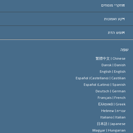
ארצות-ה
מחקרי מומחים
הכרות עו
חוות דעת לפי קט
רקע ואמונות
החלטות ח
המומחים המובילים 
ל. רון 
חופש הדת
יעדי הסיינטו
מהו חופש
ש
עיקרי האמונה של ארגון הסיינטו
סטנדרטים של זכויות האדם הבינלא
繁體中文 |
Chines
Dansk |
Danis
תקנון הסיינ
הצהרה 
English |
Englis
Español (Castellano) |
Castilia
דייוויד מי
Español (Latino) |
Spanis
Deutsch |
Germa
Français |
Frenc
Ελληνικά |
Gree
Hebrew
עברית 
Italiano |
Italia
日本語 |
Japanes
Magyar |
Hungaria