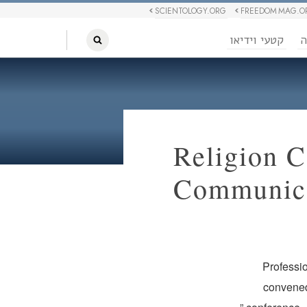
SCIENTOLOGY.ORG
FREEDOM MAG.O
קטעי וידיאו
ח
Religion 
Communica
Professio
convened