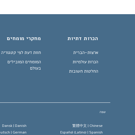
מחקרי מומחים
הכרות דתיות
חוות דעת לפי קטגוריה
ארצות-הברית
המומחים המובילים
הכרות עולמיות
בעולם
החלטות חשובות
שפה
Dansk |
Danish
繁體中文 |
Chinese
utsch |
German
Español (Latino) |
Spanish