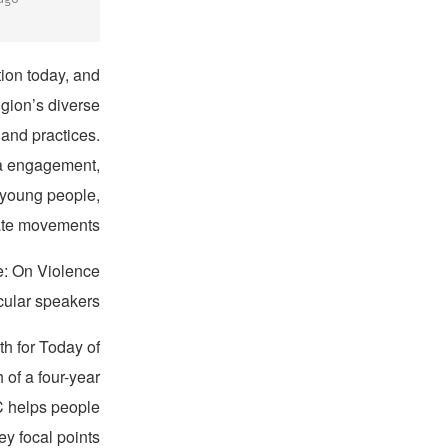
ion today, and
gion’s diverse
 and practices.
ia engagement,
 young people,
ate movements.
e: On Violence
cular speakers.
h for Today of
of a four-year
CC helps people
y focal points: