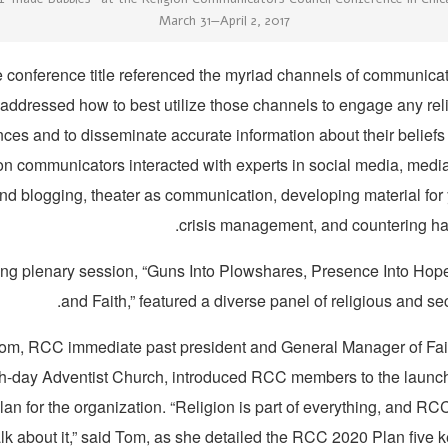
March 31—April 2, 2017
 conference title referenced the myriad channels of communicat
addressed how to best utilize those channels to engage any reli
ces and to disseminate accurate information about their beliefs
ion communicators interacted with experts in social media, med
nd blogging, theater as communication, developing material for
crisis management, and countering h
ng plenary session, “Guns Into Plowshares, Presence Into Hop
and Faith,” featured a diverse panel of religious and se
om, RCC immediate past president and General Manager of Fait
h-day Adventist Church, introduced RCC members to the launch 
plan for the organization. “Religion is part of everything, and R
alk about it,” said Tom, as she detailed the RCC 2020 Plan five ke