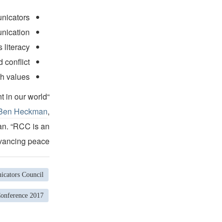
unicators
unication
 literacy
 conflict
h values.
t in our world
 Ben Heckman
,
an. “RCC is an
vancing peace.”
cators Council
Conference 2017