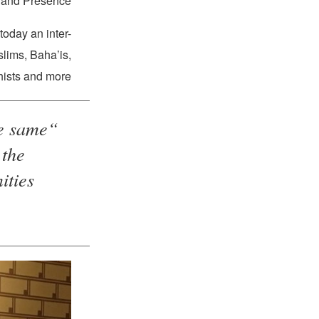
and Presence.”
oday an inter-
slims, Baha’is,
ists and more.
he same
 the
ies…”