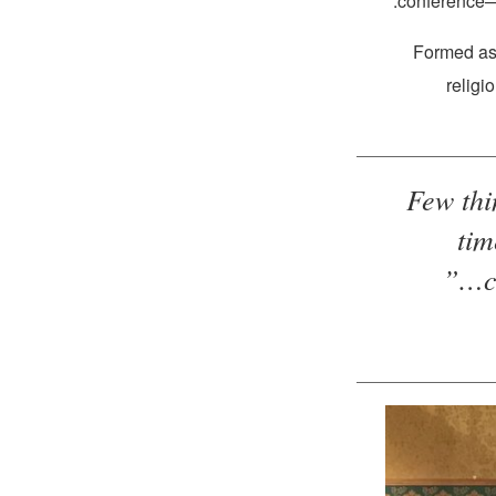
conference—
Formed as 
religi
“Few th
tim
c