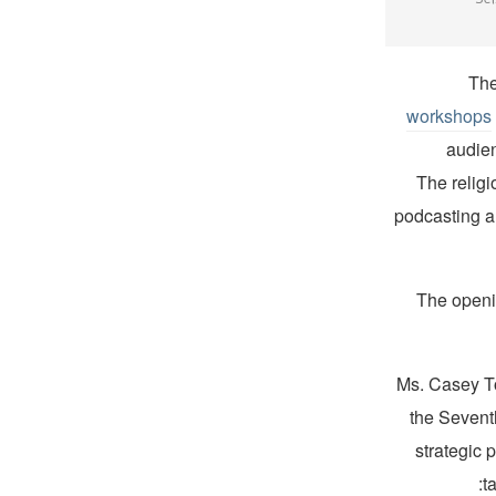
The
workshops
audien
The relig
podcasting a
The openi
Ms. Casey T
the Sevent
strategic 
t