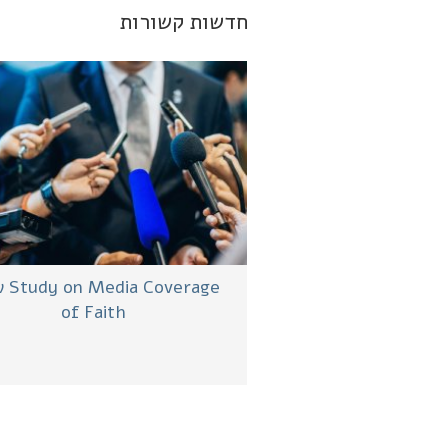
חדשות קשורות
 Study on Media Coverage
of Faith