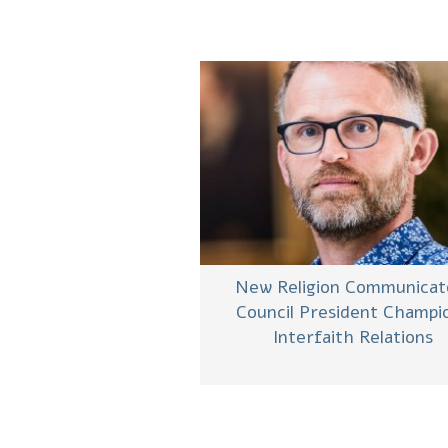
New Religion Communicat
Council President Champi
Interfaith Relations