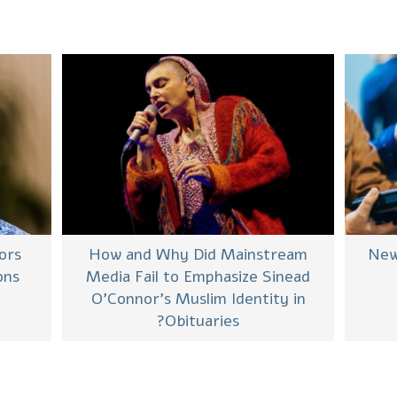
ors
New
How and Why Did Mainstream
ons
Media Fail to Emphasize Sinead
O’Connor’s Muslim Identity in
Obituaries?