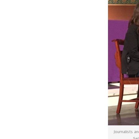
Journalists a
Sel