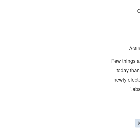
O
Acti
“Few things 
today than
newly elect
abs