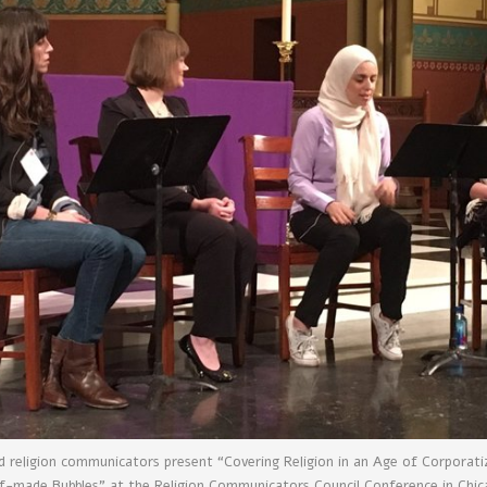
nd religion communicators present “Covering Religion in an Age of Corporat
f-made Bubbles” at the Religion Communicators Council Conference in Chi