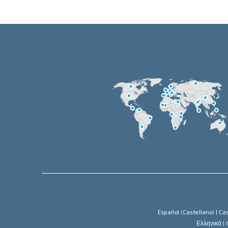
Español (Castellano) |
Cas
Ελληνικά |