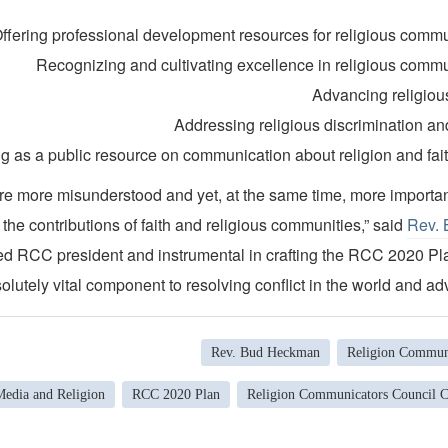
ffering professional development resources for religious comm
Recognizing and cultivating excellence in religious comm
Advancing religious
Addressing religious discrimination and
ng as a public resource on communication about religion and fait
are more misunderstood and yet, at the same time, more importan
 the contributions of faith and religious communities,” said
Rev.
ed RCC president and instrumental in crafting the RCC 2020 Pl
olutely vital component to resolving conflict in the world and ad
Rev. Bud Heckman
Religion Communi
Media and Religion
RCC 2020 Plan
Religion Communicators Council 