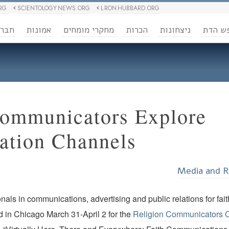
RG
SCIENTOLOGY NEWS.ORG
L RON HUBBARD.ORG
ברה
אמונות
מחקרי מומחים
הכרות
ניצחונות
חופש 
Communicators Explore
tion Channels
Media and R
nals in communications, advertising and public relations for fa
 in Chicago March 31-April 2 for the
Religion Communicators 