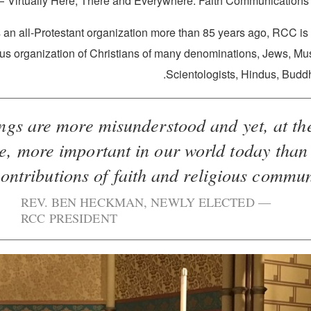
“Virtually Here, There and Everywhere: Faith Communications 
an all-Protestant organization more than 85 years ago, RCC is t
ous organization of Christians of many denominations, Jews, Mu
Scientologists, Hindus, Buddh
ings are more misunderstood and yet, at t
e, more important in our world today than
ontributions of faith and religious communit
REV. BEN HECKMAN, NEWLY ELECTED
RCC PRESIDENT