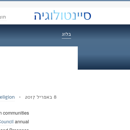
הדת
בלוג
eligion
8 באפריל 2017 •
ith communities
Council
annual