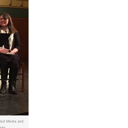
ized Media and
cago