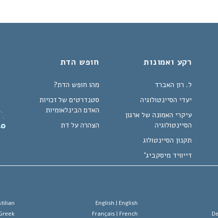
חופש הדת
רקע ואמונות
מהו חופש הדת?
ל. רון האברד
סטנדרטים של זכויות
יעדי הסיינטולוגיה
האדם הבינלאומיות
עיקרי האמונה של ארגון
הצהרה על דת
הסיינטולוגיה
תקנון הסיינטולוג
דייוויד מיסקביג'
tilian
English |
English
Greek
Français |
French
De