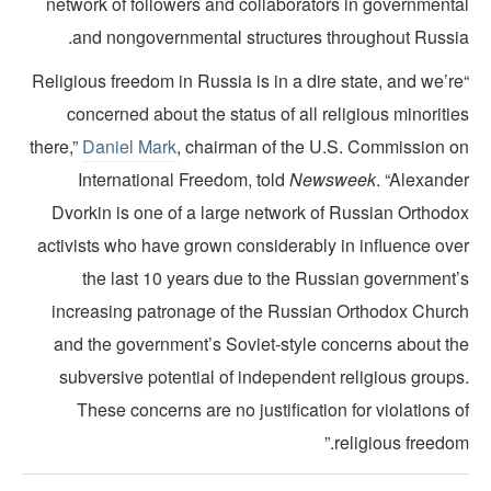
network of followers and collaborators in governmenta
and nongovernmental structures throughout Russia
“Religious freedom in Russia is in a dire state, and we’r
concerned about the status of all religious minoriti
there,”
Daniel Mark
, chairman of the U.S. Commission o
International Freedom, told
Newsweek
. “Alexande
Dvorkin is one of a large network of Russian Orthodo
activists who have grown considerably in influence ove
the last 10 years due to the Russian government’
increasing patronage of the Russian Orthodox Churc
and the government’s Soviet-style concerns about th
subversive potential of independent religious groups
These concerns are no justification for violations 
religious freedom