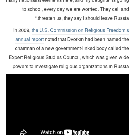
to school, every day we are worried. They call an
threaten us, they say I should leave Russia
In 2009,
the U.S. Commission on Religious Freedom’
annual report
noted that Dvorkin had been named th
chairman of a new government-linked body called th
Expert Religious Studies Council, which was given wid
powers to investigate religious organizations in Russi