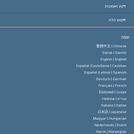
הכרות עו
חוות דעת לפי קט
רקע ואמונות
החלטות ח
המומחים המובילים 
ל. רון 
חופש הדת
יעדי הסיינטו
מהו חופש
ש
עיקרי האמונה של ארגון הסיינטו
סטנדרטים של זכויות האדם הבינלא
繁體中文 |
Chines
Dansk |
Danis
תקנון הסיינ
הצהרה 
English |
Englis
Español (Castellano) |
Castilia
דייוויד מי
Español (Latino) |
Spanis
Deutsch |
Germa
Français |
Frenc
Ελληνικά |
Gree
Hebrew
עברית 
Italiano |
Italia
日本語 |
Japanes
Magyar |
Hungaria
Nederlands |
Dutc
Norsk |
Norwegia