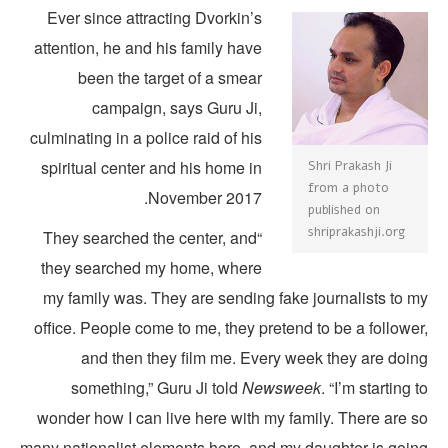
Ever since attracting Dvorkin’s
attention, he and his family have
been the target of a smear
campaign, says Guru Ji,
culminating in a police raid of his
spiritual center and his home in
Shri Prakash Ji
from a photo
November 2017.
published on
shriprakashji.org
“They searched the center, and
they searched my home, where
my family was. They are sending fake journalists to m
office. People come to me, they pretend to be a followe
and then they film me. Every week they are doin
something,” Guru Ji told
Newsweek
. “I’m starting 
wonder how I can live here with my family. There are s
many nationalist elements here, and my daughter is goin