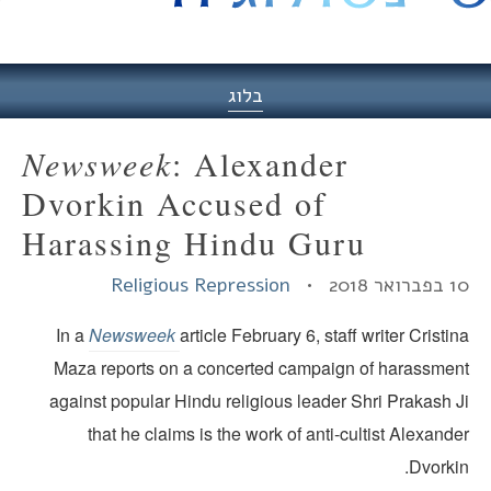
היסט
בלוג
Newsweek
: Alexander
Dvorkin Accused of
Harassing Hindu Guru
Religious Repression
10 בפברואר
In a
Newsweek
article February 6, staff writer Cristi
Maza reports on a concerted campaign of harassmen
against popular Hindu religious leader Shri Prakash J
that he claims is the work of anti-cultist Alexand
Dvorki