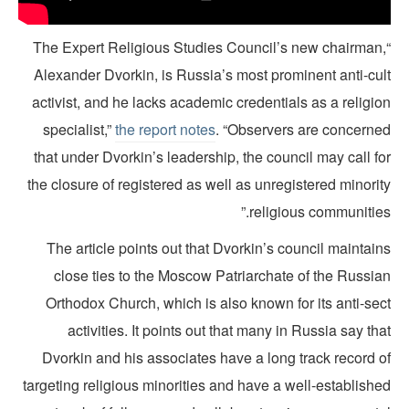
“The Expert Religious Studies Council’s new chairman
Alexander Dvorkin, is Russia’s most prominent anti-cul
activist, and he lacks academic credentials as a religi
specialist,”
the report notes
. “Observers are concerne
that under Dvorkin’s leadership, the council may call f
the closure of registered as well as unregistered minori
religious communities
The article points out that Dvorkin’s council maintai
close ties to the Moscow Patriarchate of the Russia
Orthodox Church, which is also known for its anti-sec
activities. It points out that many in Russia say th
Dvorkin and his associates have a long track record o
targeting religious minorities and have a well-establish