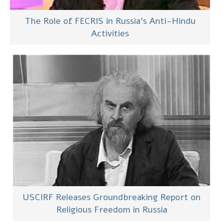
The Role of FECRIS in Russia’s Anti-Hindu
Activities
USCIRF Releases Groundbreaking Report on
Religious Freedom in Russia