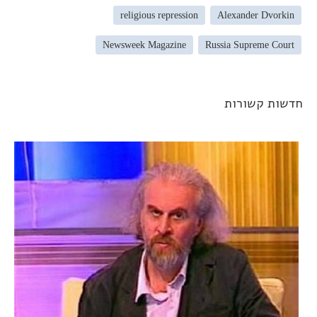
religious repression
Alexander Dvorkin
Newsweek Magazine
Russia Supreme Court
חדשות קשורו