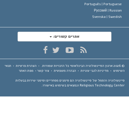
Português |
Portugues
Русский |
Russia
Svenska |
Swedis
אתרים קשורים:
תנאי
•
הצהרת פרטיות
•
כל הזכויות שמורות.
ארגון הסיינטולוגיה הבינלאומי
מפת האתר
•
צור קשר
•
הבהרה משפטית
•
מדיניות לגבי עוגיות
•
השימ
סיינטולוגיה והסמל של סיינטולוגיה הם סימנים מסחריים וסימני שירות בבע
Religious Technology Center ונמצאים בשימוש באיש