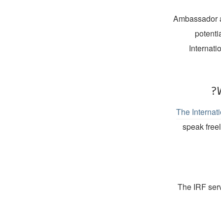
Ambassador a
potenti
Internat
The Interna
speak free
The IRF serv