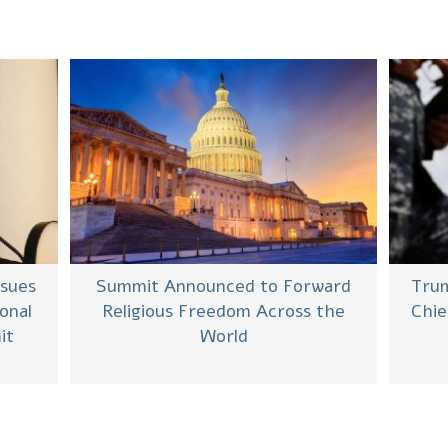
ssues
Summit Announced to Forward
Trum
onal
Religious Freedom Across the
Chie
it
World