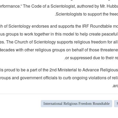
performance.” The Code of a Scientologist, authored by Mr. Hubba
Scientologists to support the freed
h of Scientology endorses and supports the IRF Roundtable m
ous groups to work together in this model to help create peacefu
ies. The Church of Scientology supports religious freedom for a
decades with other religious groups on behalf of those threaten
or suppressed due to their re
s proud to be a part of the 2nd Ministerial to Advance Religio
 groups and government officials to curb ongoing violations of re
ar
International Religious Freedom Roundtable