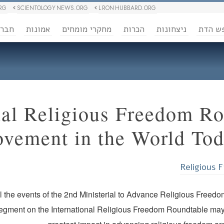
RG
SCIENTOLOGY NEWS.ORG
L RON HUBBARD.ORG
ברה
אמונות
מחקרי מומחים
הכרות
ניצחונות
חופש 
nal Religious Freedom Ro
ovement in the World To
Religious 
ll the events of the 2nd Ministerial to Advance Religious Free
segment on the International Religious Freedom Roundtable may