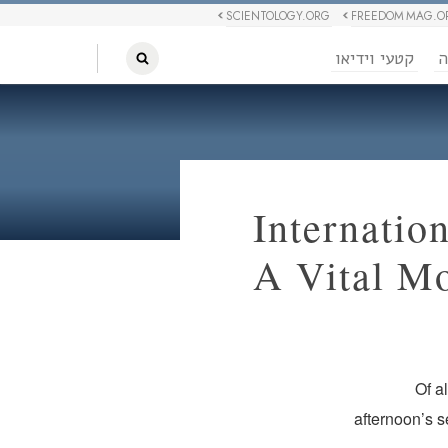
SCIENTOLOGY.ORG
FREEDOM MAG.O
קטעי וידיאו
ח
Internatio
A Vital M
Of a
afternoon’s 