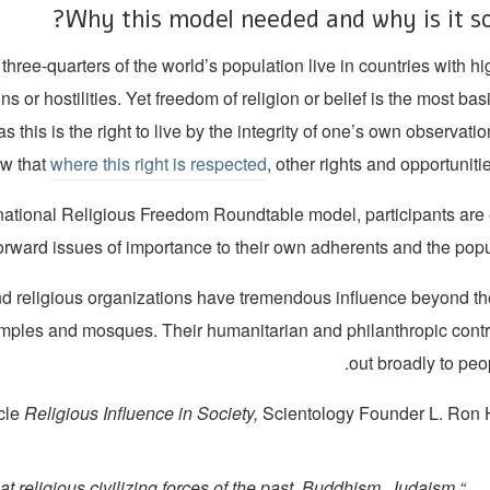
Why this model needed and why is it so
three-quarters of the world’s population live in countries with hi
ons or hostilities. Yet freedom of religion or belief is the most ba
 as this is the right to live by the integrity of one’s own observati
ow that
where this right is respected
, other rights and opportunitie
rnational Religious Freedom Roundtable model, participants ar
orward issues of importance to their own adherents and the popul
d religious organizations have tremendous influence beyond the
mples and mosques. Their humanitarian and philanthropic contr
out broadly to peopl
cle
Religious Influence in Society,
Scientology Founder L. Ron 
at religious civilizing forces of the past, Buddhism, Judaism,