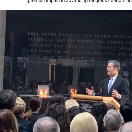
greatest impact in advancing religious freedom ar