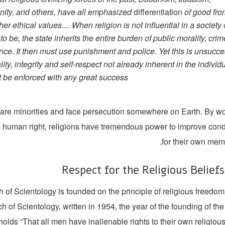
anity, and others, have all emphasized
differentiation
of good fro
er ethical values.... When religion is not influential in a society
o be, the state inherits the entire burden of public morality, cri
ance. It then must use punishment and police. Yet this is unsucce
ity, integrity and self-respect not already inherent in the individu
 be enforced with any great success.”
s are minorities and face persecution somewhere on Earth. By w
is human right, religions have tremendous power to improve cond
for their own memb
Respect for the Religious Belief
 of Scientology is founded on the principle of religious freedo
h of Scientology, written in 1954, the year of the founding of the 
holds “That all men have inalienable rights to their own religiou