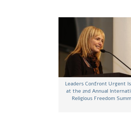
Leaders Confront Urgent I
at the 2nd Annual Internati
Religious Freedom Summ