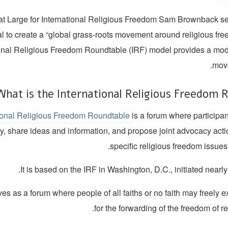
t Large for International Religious Freedom Sam Brownback se
al to create a “global grass-roots movement around religious fr
ional Religious Freedom Roundtable (IRF) model provides a model
move
What is the International Religious Freedom R
tional Religious Freedom Roundtable
is a forum where participa
ly, share ideas and information, and propose joint advocacy act
specific religious freedom issue
It is based on the IRF in Washington, D.C., initiated nearl
es as a forum where people of all faiths or no faith may freely
for the forwarding of the freedom of rel