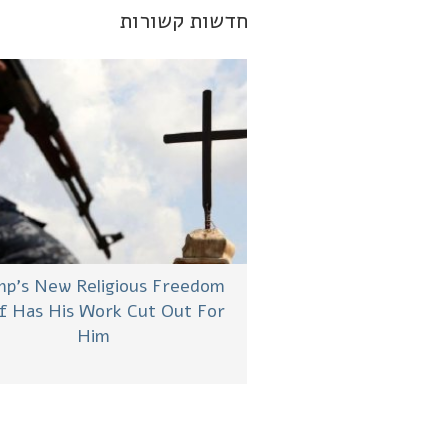
חדשות קשורות
p’s New Religious Freedom
f Has His Work Cut Out For
Him