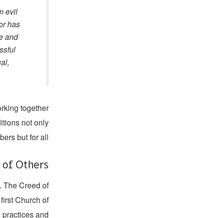
m evil
 or has
me and
ssful
al,
orking together
itions not only
ers but for all.
s of Others
m. The Creed of
first Church of
s practices and