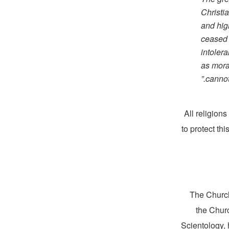
Christi
and high
ceased t
intoler
as moral
cannot
All religion
to protect th
The Church
the Churc
Scientology, 