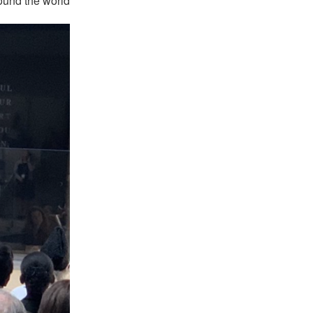
ound the world.