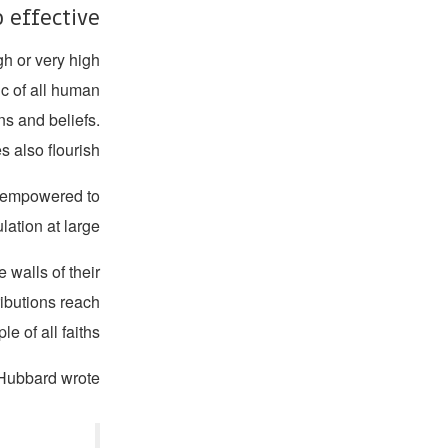
 effective?
gh or very high
sic of all human
ons and beliefs.
s also flourish.
e empowered to
ation at large.
 walls of their
ibutions reach
e of all faiths.
Hubbard wrote: