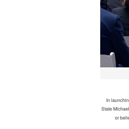
In launchi
State Michael
or beli