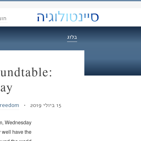
הדת
בלוג
undtable:
day
Freedom
15 ביולי 2019 •
dom, Wednesday
 well have the