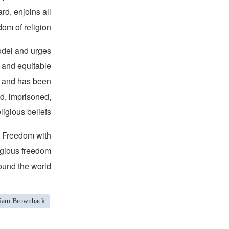
rd, enjoins all
om of religion.
odel and urges
l and equitable
ll and has been
ed, imprisoned,
ligious beliefs.
us Freedom with
ligious freedom
ound the world.
Sam Brownback