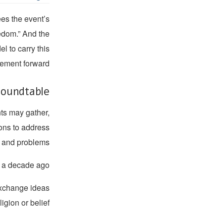
es the event’s
eedom.” And the
 to carry this
ment forward.
oundtable?
nts may gather,
ions to address
s and problems.
y a decade ago.
 exchange ideas
igion or belief.