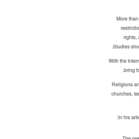
More than 
restricti
rights,
Studies sh
With the Inte
bring f
Religions an
churches, te
In his arti
“The gre