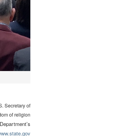
S. Secretary of
om of religion
e Department’s
ww.state.gov