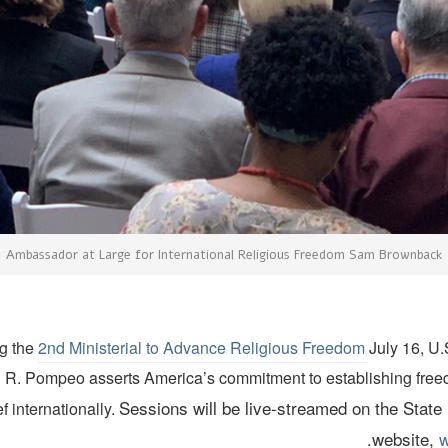
Ambassador at Large for International Religious Freedom Sam Brownback
ng the
2nd Ministerial to Advance Religious Freedom
July 16, U.
 R. Pompeo asserts America’s commitment to establishing freed
Sessions will be live-streamed on the Stat
ef internationally.
.
website,
w