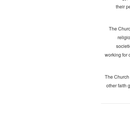
their 
The Churc
religi
societ
working for 
The Church i
other faith