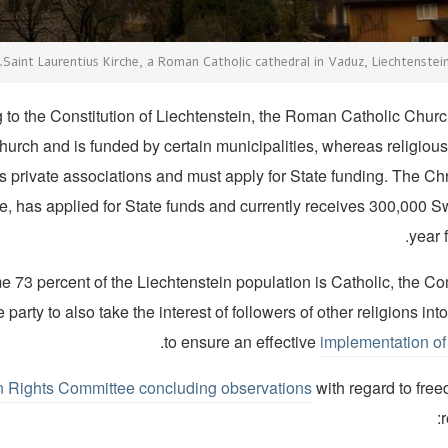
Saint Laurentius Kirche, a Roman Catholic cathedral in Vaduz, Liechtenstein
 to the Constitution of Liechtenstein, the Roman Catholic Church 
hurch and is funded by certain municipalities, whereas religious
s private associations and must apply for State funding. The Ch
ce, has applied for State funds and currently receives 300,000 S
year f
 73 percent of the Liechtenstein population is Catholic, the Co
 party to also take the interest of followers of other religions in
.
to ensure an effective
implementation of 
Rights Committee concluding observations
with regard to free
r