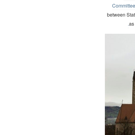
Committe
between State
as