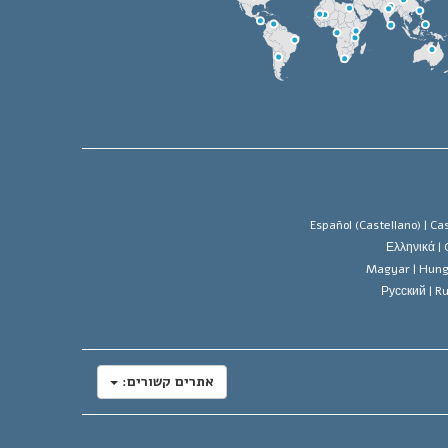
Español (Castellano) |
Cas
Ελληνικά |
Magyar |
Hung
Русский |
Ru
אתרים קשורים: