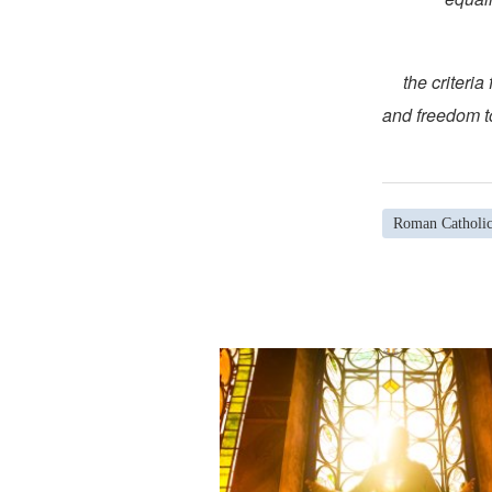
(c) the crit
and freedom to
Roman Catholi