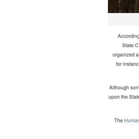
According
State C
organized a
for instan
Although some
upon the State
The
Human 