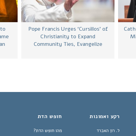
Cath
 to
Pope Francis Urges ‘Cursillos’ of
Mi
Same
Christianity to Expand
ian
Community Ties, Evangelize
חופש הדת
רקע ואמונות
מהו חופש הדת?
ל. רון האברד