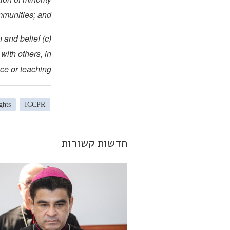
munities; and
on and belief
with others, in
ce or teaching.
ghts
ICCPR
חדשות קשורות