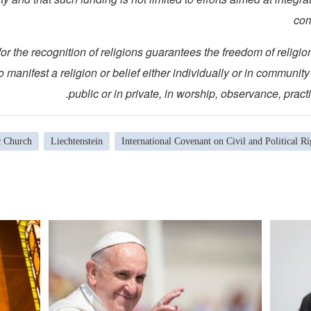
com
eria for the recognition of religions guarantees the freedom of religi
 manifest a religion or belief either individually or in community 
public or in private, in worship, observance, practi
c Church
Liechtenstein
International Covenant on Civil and Political Ri