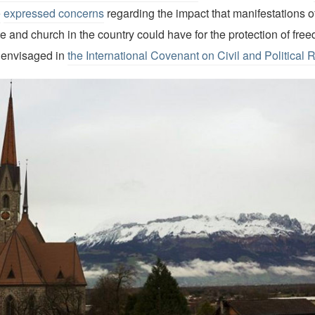
e
expressed concerns
regarding the impact that manifestations of
 and church in the country could have for the protection of free
 envisaged in
the International Covenant on Civil and Political 