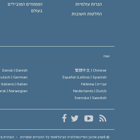
המומחים המובילים
הכרות עולמיות
בעולם
החלטות חשובות
שפה
Dansk |
Danish
繁體中文 |
Chinese
utsch |
German
Español (Latino) |
Spanish
Italiano |
Italian
Hebrew
עברית |
rsk |
Norwegian
Nederlands |
Dutch
Svenska |
Swedish
ת פרטיות
•
כל הזכויות שמורות.
ארגון הסיינטולוגיה הבינלאומי
© 2026