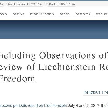
RG
SCIENTOLOGY NEWS.ORG
L RON HUBBARD.ORG
ברה
אמונות
מחקרי מומחים
הכרות
ניצחונות
חופש 
cluding Observations o
eview of Liechtenstein R
 Freedom
Religious F
s second periodic report on Liechtenstein
July 4 and 5, 2017, the