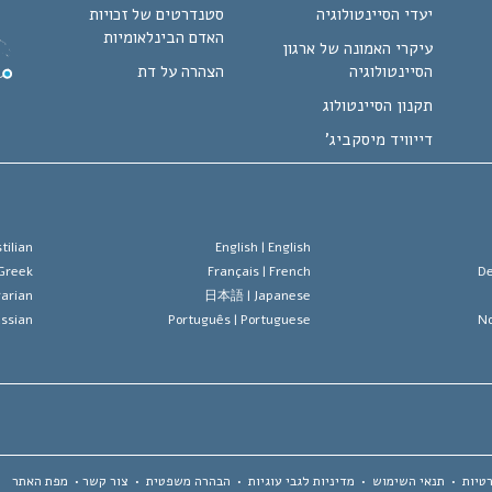
סטנדרטים של זכויות
יעדי הסיינטולוגיה
האדם הבינלאומיות
עיקרי האמונה של ארגון
הצהרה על דת
הסיינטולוגיה
תקנון הסיינטולוג
דייוויד מיסקביג'
tilian
English |
English
Greek
Français |
French
De
arian
日本語 |
Japanese
ssian
Português |
Portuguese
No
מפת האתר
•
צור קשר
•
הבהרה משפטית
•
מדיניות לגבי עוגיות
•
תנאי השימוש
•
הצהר