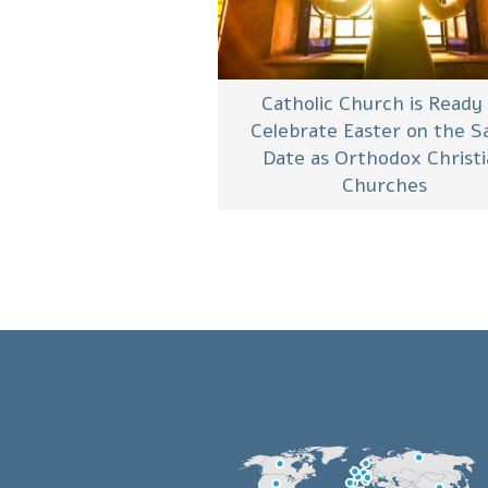
Catholic Church is Ready
Celebrate Easter on the 
Date as Orthodox Christ
Churches