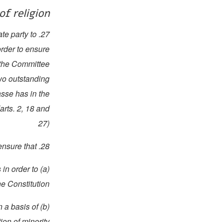
of religion
te party to
order to ensure
, the Committee
two outstanding
asse has in the
arts. 2, 18 and
27)
28. The State party should ensure that:
 in order to
e Constitution;
n a basis of
tion of minority