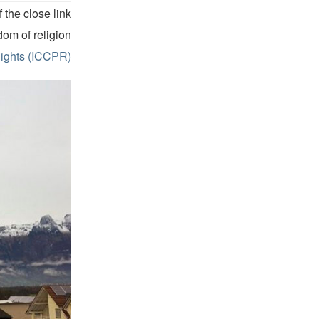
 the close link
dom of religion
Rights (ICCPR).