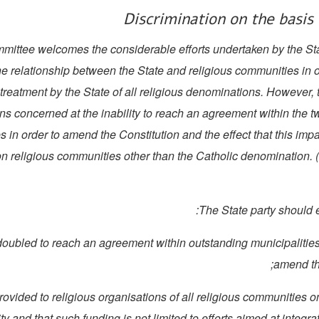
Discrimination on the basis 
Committee welcomes the considerable efforts undertaken by the Sta
he relationship between the State and religious communities in 
f treatment by the State of all religious denominations. However
ns concerned at the inability to reach an agreement within the 
es in order to amend the Constitution and the effect that this imp
 religious communities other than the Catholic denomination. (
e redoubled to reach an agreement within outstanding municipalities
amend th
is provided to religious organisations of all religious communities o
ty and that such funding is not limited to efforts aimed at integra