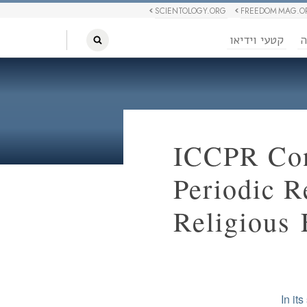
SCIENTOLOGY.ORG
FREEDOM MAG.O
קטעי וידיאו
ח
ICCPR Con
Periodic R
Religious
In it