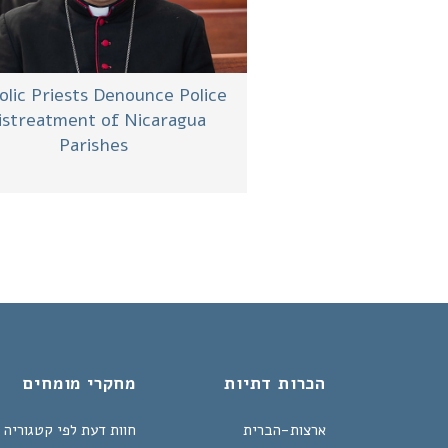
olic Priests Denounce Police
streatment of Nicaragua
Parishes
מחקרי מומחים
הכרות דתיות
חוות דעת לפי קטגוריה
ארצות-הברית