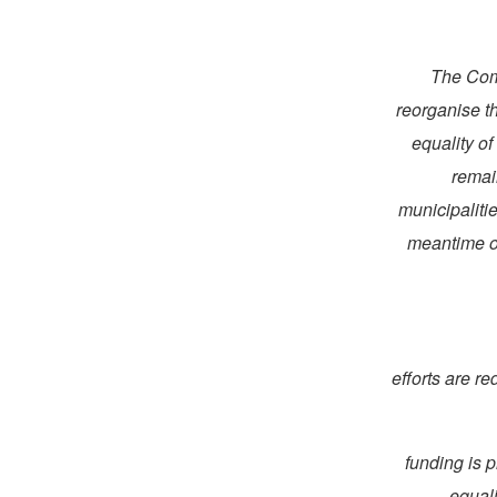
27. The 
reorganise t
equality o
remai
municipaliti
meantime on
(a) efforts ar
(b) funding 
equali