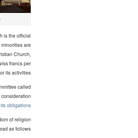
.
is the official
 minorities are
ristian Church,
wiss francs per
or its activities.
mmittee called
to consideration
its obligations
dom of religion
ead as follows: