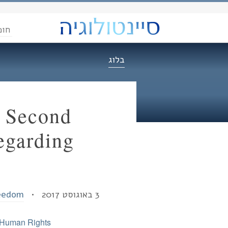
הדת
בלוג
f Second
egarding
reedom
3 באוגוסט 2017 •
Human Rights