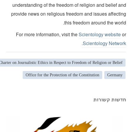
understanding of the freedom of religion and belief an
provide news on religious freedom and issues affectin
this freedom around the world
For more information, visit the
Scientology website
o
Scientology Network
Charter on Journalistic Ethics in Respect to Freedom of Religion or Belief
Office for the Protection of the Constitution
Germany
חדשות קשורו