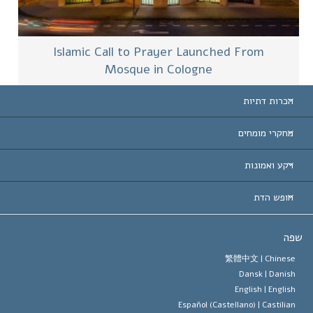
Islamic Call to Prayer Launched From
Mosque in Cologne
הכרות דתיות
ארצות-ה
מחקרי מומחים
הכרות עו
חוות דעת לפי קט
רקע ואמונות
החלטות ח
המומחים המובילים 
ל. רון 
חופש הדת
יעדי הסיינטו
מהו חופש
ש
עיקרי האמונה של ארגון הסיינטו
סטנדרטים של זכויות האדם הבינלא
繁體中文 |
Chines
Dansk |
Danis
תקנון הסיינ
הצהרה 
English |
Englis
Español (Castellano) |
Castilia