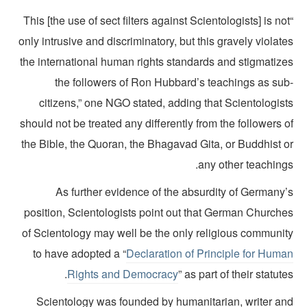
“This [the use of sect filters against Scientologists] is no
only intrusive and discriminatory, but this gravely violat
the international human rights standards and stigmatize
the followers of Ron Hubbard’s teachings as sub
citizens,” one NGO stated, adding that Scientologist
should not be treated any differently from the followers 
the Bible, the Quoran, the Bhagavad Gita, or Buddhist o
any other teaching
As further evidence of the absurdity of Germany’
position, Scientologists point out that German Churche
of Scientology may well be the only religious communit
to have adopted a “
Declaration of Principle for Huma
Rights and Democracy
” as part of their statute
Scientology was founded by humanitarian, writer an