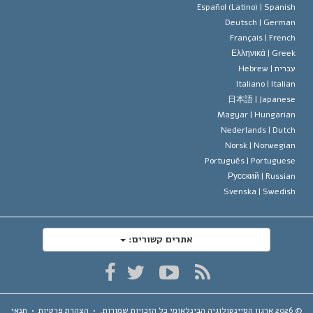
דייוויד מי
Español (Latino) |
Spanis
Deutsch |
Germa
Français |
Frenc
Ελληνικά |
Gree
Hebrew
עברית 
Italiano |
Italia
日本語 |
Japanes
Magyar |
Hungaria
Nederlands |
Dutc
Norsk |
Norwegia
Português |
Portugues
Русский |
Russia
Svenska |
Swedis
אתרים קשורים:
תנאי
•
הצהרת פרטיות
•
כל הזכויות שמורות.
ארגון הסיינטולוגיה הבינלאומי