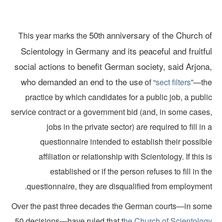
50
anniversary of the Church o
This year marks the
th
Scientology in Germany and its peaceful and fruitfu
social actions to benefit German society, said Arjona
who demanded an end to the use
of “
sect filters
”—th
practice by which candidates for a public job, a publ
service contract or a government bid (and, in some cases
jobs in the private sector) are required to fill in
questionnaire intended to establish their possib
affiliation or relationship with Scientology. If this 
established or if the person refuses to fill in t
questionnaire, they are disqualified from employment
Over the past three decades the German courts—in som
50 decisions—have ruled that t
he Church of Scientolog