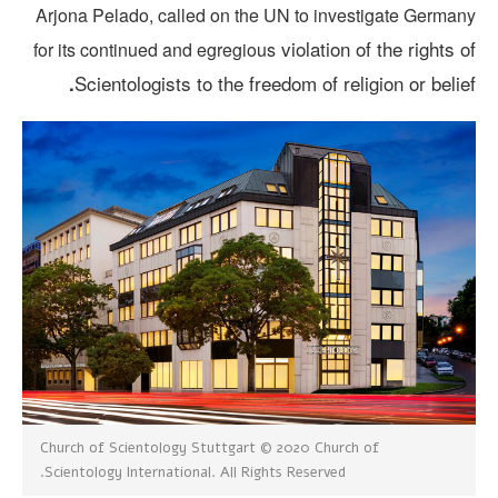
Arjona Pelado, called on the UN to investigate German
violation of the rights 
for its continued and egregious
Scientologists to the freedom of religion or belie
.
Church of Scientology Stuttgart © 2020 Church of
Scientology International. All Rights Reserved.