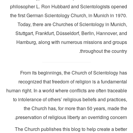
philosopher L. Ron Hubbard and Scientologists opene
the first German Scientology Church, in Munich in 1970
Today, there are Churches of Scientology in Munich
Stuttgart, Frankfurt, Düsseldorf, Berlin, Hannover, a
Hamburg, along with numerous missions and group
throughout the countr
From its beginnings, the Church of Scientology ha
recognized that freedom of religion is a fundamenta
human right. In a world where conflicts are often traceab
to intolerance of others’ religious beliefs and practice
the Church has, for more than 50 years, made th
preservation of religious liberty an overriding concer
The Church publishes this blog to help create a bette