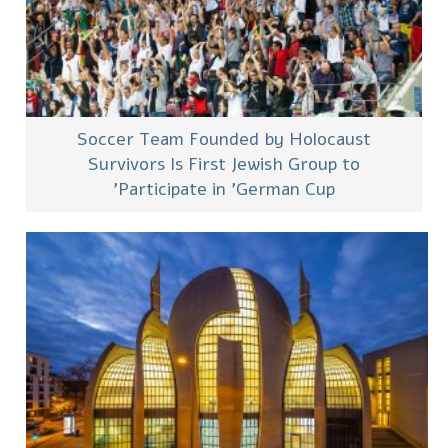
Soccer Team Founded by Holocaust
Survivors Is First Jewish Group to
Participate in 'German Cup'