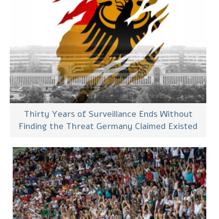
Thirty Years of Surveillance Ends Without
Finding the Threat Germany Claimed Existed