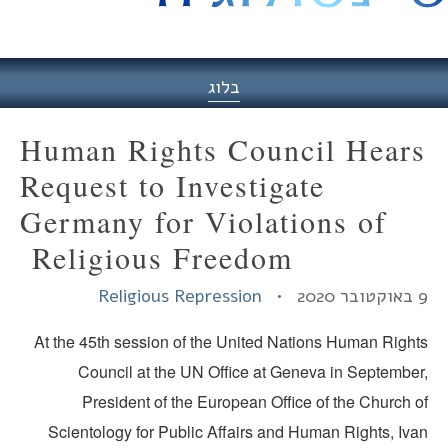
היסט
בלוג
Human Rights Council Hear
Request to Investigate
Germany for Violations of
Religious Freedom
Religious Repression
9 באו
At the 45th session of the United Nations Human Right
Council at the UN Office at Geneva in September
President of the European Office of the Church o
Scientology for Public Affairs and Human Rights, Iva