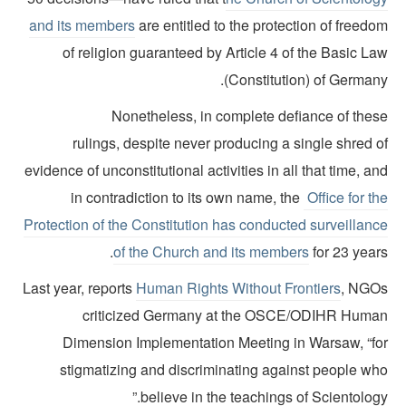
and its members
are entitled to the protection of freed
of religion guaranteed by Article 4 of the Basic L
(Constitution) of German
Nonetheless, in complete defiance of thes
rulings, despite never producing a single shred 
evidence of unconstitutional activities in all that time, a
in contradiction to its own name, the
Office for t
Protection of the Constitution has conducted surveillanc
of the Church and its members
for 23 year
Last year, reports
Human Rights Without Frontiers
, NGO
criticized Germany at the OSCE/ODIHR Huma
Dimension Implementation Meeting in Warsaw, “fo
stigmatizing and discriminating against people wh
believe in the teachings of Scientology