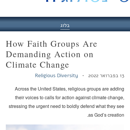
היסט
בלוג
How Faith Groups Are
Demanding Action on
Climate Change
Religious Diversity
13 בפברוא
Across the United States, religious groups are addin
their voices to calls for action against climate chang
stressing the urgent need to boldly defend what they se
as God’s creatio