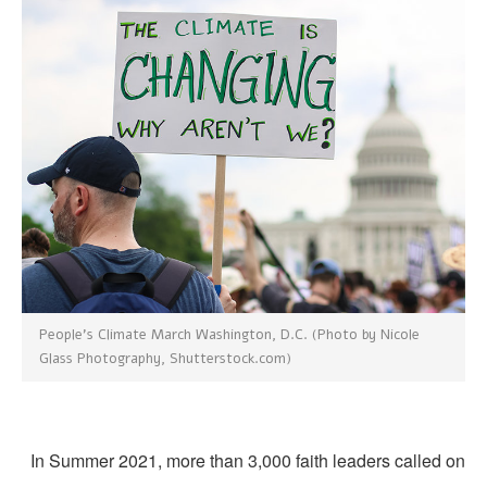
People’s Climate March Washington, D.C. (Photo by Nicole
Glass Photography, Shutterstock.com)
In Summer 2021, more than 3,000 faith leaders called o