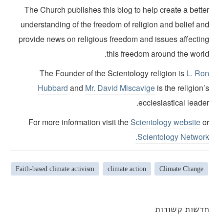
The Church publishes this blog to help create a bette
understanding of the freedom of religion and belief an
provide news on religious freedom and issues affectin
this freedom around the world
The Founder of the Scientology religion is
L. Ro
Hubbard
and
Mr. David Miscavige
is the religion
ecclesiastical leade
For more information visit the
Scientology website
o
Scientology Network
Faith-based climate activism
climate action
Climate Change
חדשות קשורו