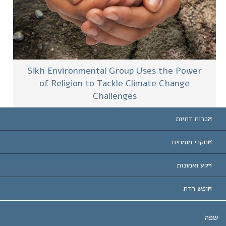
Sikh Environmental Group Uses the Power
of Religion to Tackle Climate Change
Challenges
הכרות דתיות
ארצות-ה
מחקרי מומחים
הכרות עו
חוות דעת לפי קט
רקע ואמונות
החלטות ח
המומחים המובילים 
ל. רון 
חופש הדת
יעדי הסיינטו
מהו חופש
ש