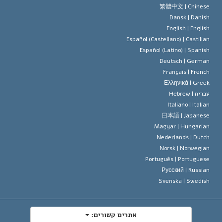
עיקרי האמונה של ארגון הסיינטו
סטנדרטים של זכויות האדם הבינלא
繁體中文 |
Chines
Dansk |
Danis
תקנון הסיינ
הצהרה 
English |
Englis
Español (Castellano) |
Castilia
דייוויד מי
Español (Latino) |
Spanis
Deutsch |
Germa
Français |
Frenc
Ελληνικά |
Gree
Hebrew
עברית 
Italiano |
Italia
日本語 |
Japanes
Magyar |
Hungaria
Nederlands |
Dutc
Norsk |
Norwegia
Português |
Portugues
Русский |
Russia
Svenska |
Swedis
אתרים קשורים: