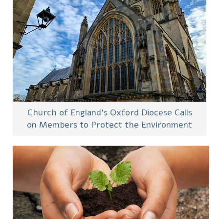
Church of England’s Oxford Diocese Calls
on Members to Protect the Environment