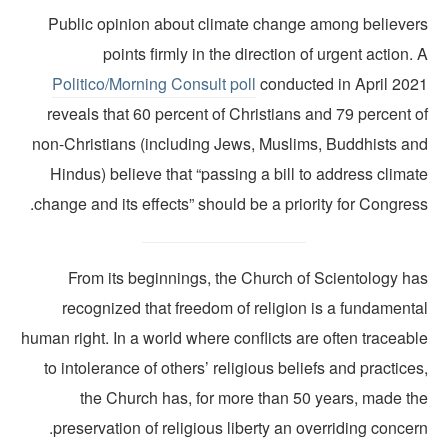
Public opinion about climate change among believer
points firmly in the direction of urgent action.
Politico
/
Morning Consult poll
conducted in April 202
reveals that 60 percent of Christians and 79 percent 
non-Christians (including Jews, Muslims, Buddhists an
Hindus) believe that “passing a bill to address clima
change and its effects” should be a priority for Congres
From its beginnings, the Church of Scientology ha
recognized that freedom of religion is a fundamenta
human right. In a world where conflicts are often traceab
to intolerance of others’ religious beliefs and practice
the Church has, for more than 50 years, made th
preservation of religious liberty an overriding concer