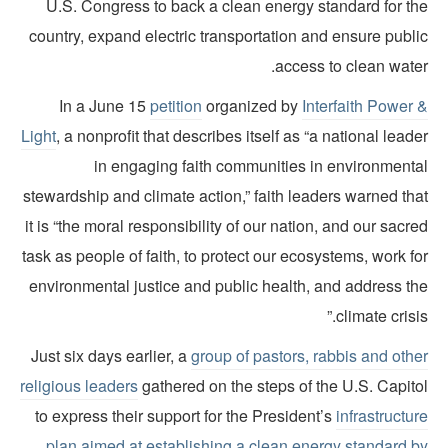
U.S. Congress to back a clean energy standard for th
country, expand electric transportation and ensure publi
access to clean wate
In a June 15
petition
organized by
Interfaith Power 
Light
, a nonprofit that describes itself as “a national lead
in engaging faith communities in environmenta
stewardship and climate action,” faith leaders warned th
it is “the moral responsibility of our nation, and our sacr
task as people of faith, to protect our ecosystems, work f
environmental justice and public health, and address th
climate crisis
Just six days earlier, a
group of pastors, rabbis and oth
religious leaders
gathered on the steps of the U.S. Capito
to express their support for the President’s
infrastructu
plan aimed at establishing a clean energy standard b