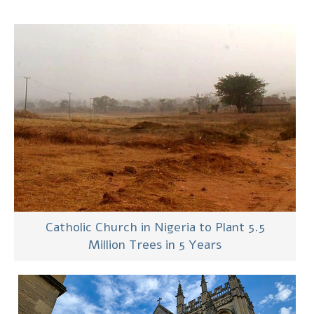
Catholic Church in Nigeria to Plant 5.5
Million Trees in 5 Years