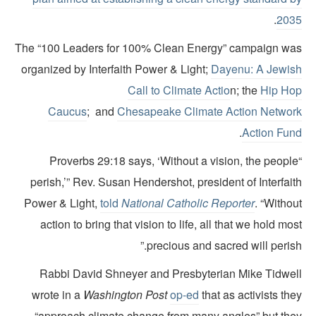
.
203
The “100 Leaders for 100% Clean Energy” campaign wa
organized by Interfaith Power & Light;
Dayenu: A Jewis
Call to Climate Actio
n; the
Hip Ho
Caucus
; and
Chesapeake Climate Action Networ
.
Action Fun
“Proverbs 29:18 says, ‘Without a vision, the peopl
perish,’” Rev. Susan Hendershot, president of Interfai
Power & Light,
told
National Catholic Reporter
. “Witho
action to bring that vision to life, all that we hold mo
precious and sacred will perish
Rabbi David Shneyer and Presbyterian Mike Tidwel
wrote in a
Washington Post
op-ed
that as activists th
“approach climate change from many angles” but the