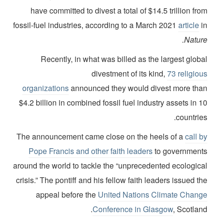
have committed to divest a total of $14.5 trillion fr
fossil-fuel industries, according to a March 2021
article
i
Natur
Recently, in what was billed as the largest glob
divestment of its kind,
73 religio
organizations
announced they would divest more tha
$4.2 billion in combined fossil fuel industry assets in 
countrie
The announcement came close on the heels of a
call 
Pope Francis and other faith leaders
to government
around the world to tackle the “unprecedented ecologica
crisis.” The pontiff and his fellow faith leaders issued t
appeal before the
United Nations Climate Chang
Conference in Glasgow
, Scotlan