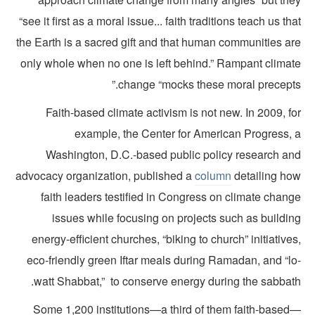
“see it first as a moral issue... faith traditions teach us th
the Earth is a sacred gift and that human communities ar
only whole when no one is left behind.” Rampant climat
change “mocks these moral precepts.
Faith-based climate activism is not new. In 2009, f
example, the Center for American Progress, 
Washington, D.C.-based public policy research an
advocacy organization, published a
column
detailing ho
faith leaders testified in Congress on climate chan
issues while focusing on projects such as buildin
energy-efficient churches, “biking to church” initiative
eco-friendly green Iftar meals during Ramadan, and “lo
watt Shabbat,” to conserve energy during the sabbath
Some 1,200 institutions—a third of them faith-based