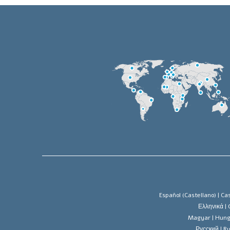
Español (Castellano) |
Cas
Ελληνικά |
Magyar |
Hung
Русский |
Ru