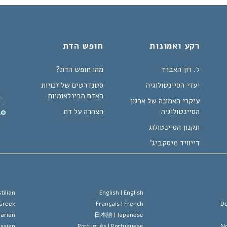
חופש הדת
רקע ואמונות
מהו חופש הדת?
ל. רון האברד
סטנדרטים של זכויות
יעדי הסיינטולוגיה
האדם הבינלאומיות
עיקרי האמונה של ארגון
הצהרה על דת
הסיינטולוגיה
תקנון הסיינטולוג
דייוויד מיסקביג'
tilian
English |
English
Greek
Français |
French
De
arian
日本語 |
Japanese
ssian
Português |
Portuguese
No