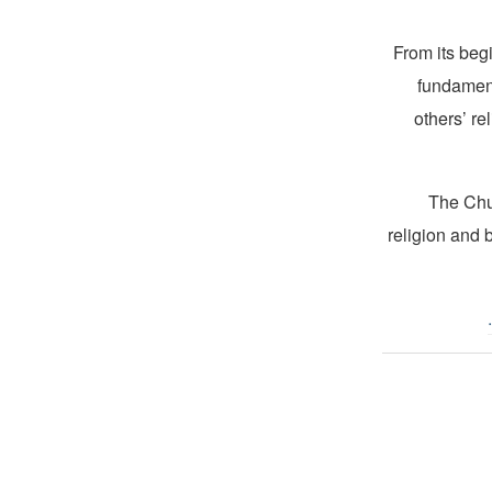
From its beg
fundament
others’ re
The Chur
religion and 