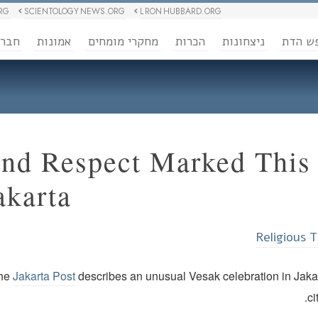
RG
SCIENTOLOGY NEWS.ORG
L RON HUBBARD.ORG
ברה
אמונות
מחקרי מומחים
הכרות
ניצחונות
חופש 
nd Respect Marked This 
akarta
Religious 
the
Jakarta Post
describes an unusual Vesak celebration in Jakar
ci