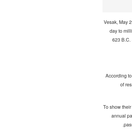
Vesak, May 29 
day to mill
623 B.C.
According to
of re
To show their 
annual par
pass