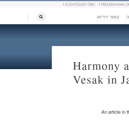
SCIENTOLOGY.ORG
FREEDOM MAG.O
קטעי וידיאו
ח
Harmony a
Vesak in J
An article in 