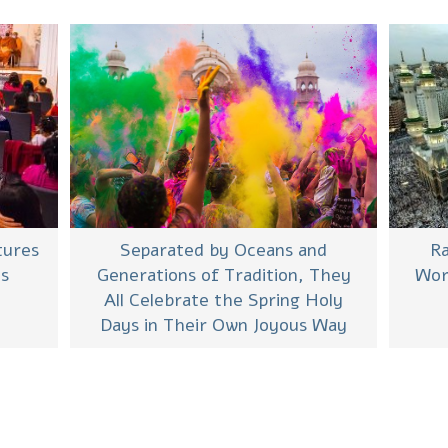
Separated by Oceans and
tures
Ra
Generations of Tradition, They
es
Wor
All Celebrate the Spring Holy
Days in Their Own Joyous Way