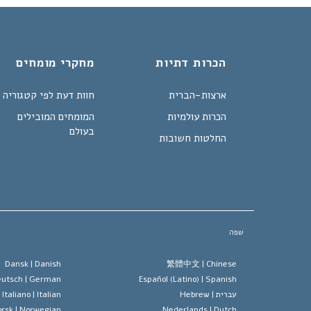
מחקרי מומחים
הכרות דתיות
חוות דעת לפי קטגוריה
ארצות-הברית
המומחים המובילים
הכרות עולמיות
בעולם
החלטות חשובות
שפה
Dansk |
Danish
繁體中文 |
Chinese
utsch |
German
Español (Latino) |
Spanish
Italiano |
Italian
Hebrew
עברית |
rsk |
Norwegian
Nederlands |
Dutch