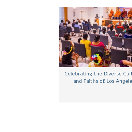
Celebrating the Diverse Cul
and Faiths of Los Angel