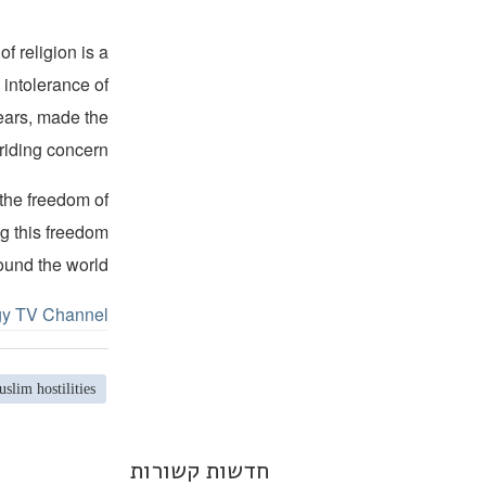
f religion is a
 intolerance of
years, made the
riding concern.
 the freedom of
ng this freedom
ound the world.
gy TV Channel.
slim hostilities
חדשות קשורות