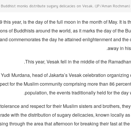
Buddhist monks distribute sugary delicacies on Vesak. (JP/Aman Rochman)
this year, is the day of the full moon in the month of May. It is 
ions of Buddhists around the world, as it marks the day of the Bu
 and commemorates the day he attained enlightenment and the
away in his
This year, Vesak fell in the middle of the Ramadhan
 Yudi Murdana, head of Jakarta’s Vesak celebration organizing 
spect for the Muslim community comprising more than 86 percent 
population, the events traditionally held for the day
tolerance and respect for their Muslim sisters and brothers, they
ade with the distribution of sugary delicacies, known locally as t
ing through the area that afternoon for breaking their fast at the 