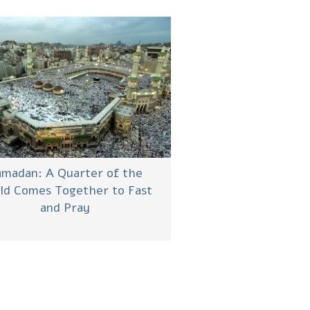
madan: A Quarter of the
ld Comes Together to Fast
and Pray