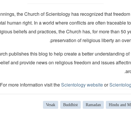
innings, the Church of Scientology has recognized that freedom o
al human right. In a world where conflicts are often traceable to
ligious beliefs and practices, the Church has, for more than 50 
preservation of religious liberty an over
ch publishes this blog to help create a better understanding of
belief and provide news on religious freedom and issues affecti
ar
For more information visit the
Scientology website
or
Scientolo
Vesak
Buddhist
Ramadan
Hindu and Mu