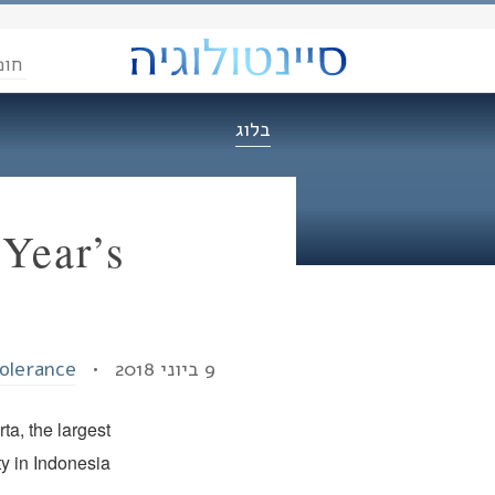
הדת
בלוג
Year’s
Tolerance
9 ביוני 2018 •
ta, the largest
ty in Indonesia.