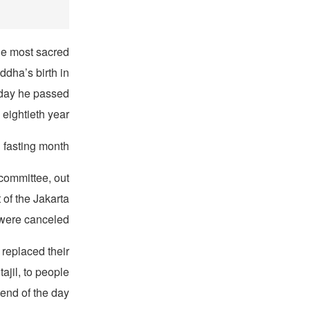
the most sacred
ddha’s birth in
 day he passed
 eightieth year.
 fasting month.
committee, out
of the Jakarta
 were canceled.
 replaced their
ajil, to people
end of the day.