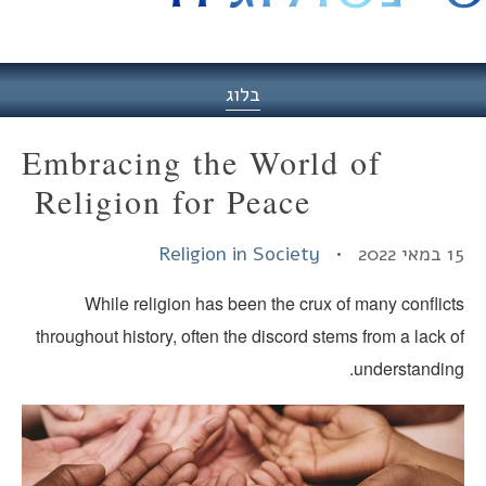
היסט
בלוג
Embracing the World of
Religion for Peace
Religion in Society
15 במאי
While religion has been the crux of many conflict
throughout history, often the discord stems from a lack 
understanding