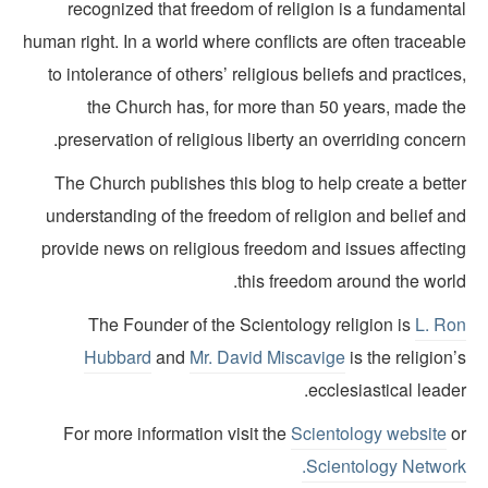
recognized that freedom of religion is a fundamenta
human right. In a world where conflicts are often traceab
to intolerance of others’ religious beliefs and practice
the Church has, for more than 50 years, made th
preservation of religious liberty an overriding concer
The Church publishes this blog to help create a bette
understanding of the freedom of religion and belief an
provide news on religious freedom and issues affectin
this freedom around the world
The Founder of the Scientology religion is
L. Ro
Hubbard
and
Mr. David Miscavige
is the religion
ecclesiastical leade
For more information visit the
Scientology website
o
Scientology Network