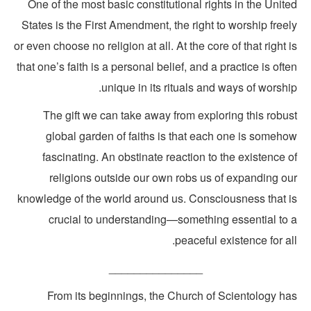
One of the most basic constitutional rights in the Unit
States is the First Amendment, the right to worship free
or even choose no religion at all. At the core of that right 
that one’s faith is a personal belief, and a practice is oft
unique in its rituals and ways of worshi
The gift we can take away from exploring this robus
global garden of faiths is that each one is someho
fascinating. An obstinate reaction to the existence 
religions outside our own robs us of expanding ou
knowledge of the world around us. Consciousness that i
crucial to understanding—something essential to 
peaceful existence for al
_______________
From its beginnings, the Church of Scientology ha