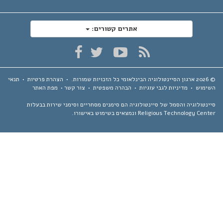
אתרים קשורים:
תנאי
•
הצהרת פרטיות
•
כל הזכויות שמורות.
ארגון הסיינטולוגיה הבינלאומי
מפת האתר
•
צור קשר
•
הבהרה משפטית
•
מדיניות לגבי עוגיות
•
השימ
סיינטולוגיה והסמל של סיינטולוגיה הם סימנים מסחריים וסימני שירות בבע
Religious Technology Center ונמצאים בשימוש באיש