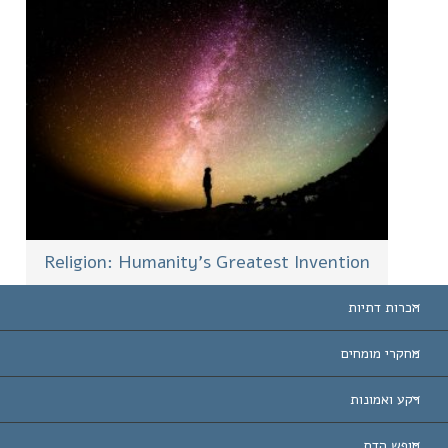
Religion: Humanity’s Greatest Invention
הכרות דתיות
ארצות-ה
מחקרי מומחים
הכרות עו
חוות דעת לפי קט
רקע ואמונות
החלטות ח
המומחים המובילים 
ל. רון 
חופש הדת