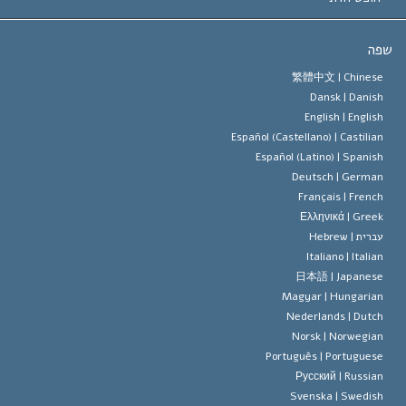
יעדי הסיינטו
מהו חופש
ש
עיקרי האמונה של ארגון הסיינטו
סטנדרטים של זכויות האדם הבינלא
繁體中文 |
Chines
Dansk |
Danis
תקנון הסיינ
הצהרה 
English |
Englis
Español (Castellano) |
Castilia
דייוויד מי
Español (Latino) |
Spanis
Deutsch |
Germa
Français |
Frenc
Ελληνικά |
Gree
Hebrew
עברית 
Italiano |
Italia
日本語 |
Japanes
Magyar |
Hungaria
Nederlands |
Dutc
Norsk |
Norwegia
Português |
Portugues
Русский |
Russia
Svenska |
Swedis