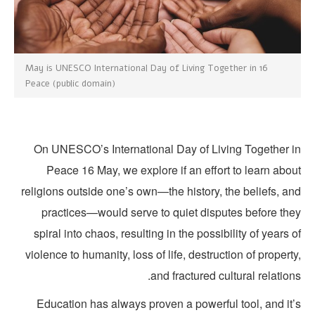
16 May is UNESCO International Day of Living Together in
Peace (public domain)
On UNESCO’s International Day of Living Together i
Peace 16 May, we explore if an effort to learn abo
religions outside one’s own—the history, the beliefs, a
practices—would serve to quiet disputes before the
spiral into chaos, resulting in the possibility of years 
violence to humanity, loss of life, destruction of propert
and fractured cultural relation
Education has always proven a powerful tool, and it’