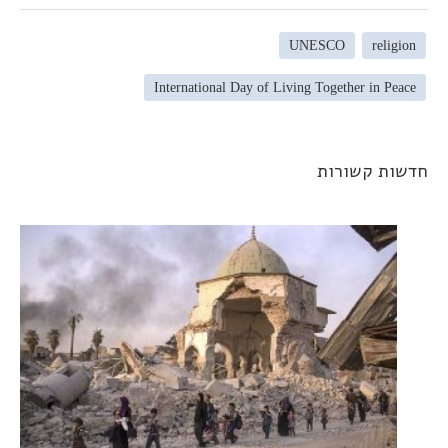
UNESCO
religion
International Day of Living Together in Peace
חדשות קשורו