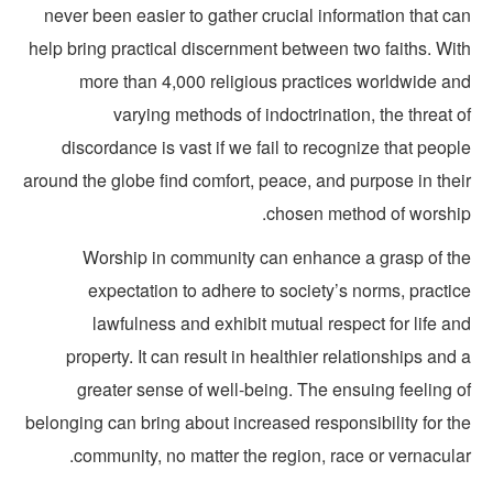
never been easier to gather crucial information that c
help bring practical discernment between two faiths. Wit
more than 4,000 religious practices worldwide an
varying methods of indoctrination, the threat 
discordance is vast if we fail to recognize that peop
around the globe find comfort, peace, and purpose in thei
chosen method of worship
Worship in community can enhance a grasp of th
expectation to adhere to society’s norms, practi
lawfulness and exhibit mutual respect for life a
property. It can result in healthier relationships and
greater sense of well-being. The ensuing feeling o
belonging can bring about increased responsibility for t
community, no matter the region, race or vernacula