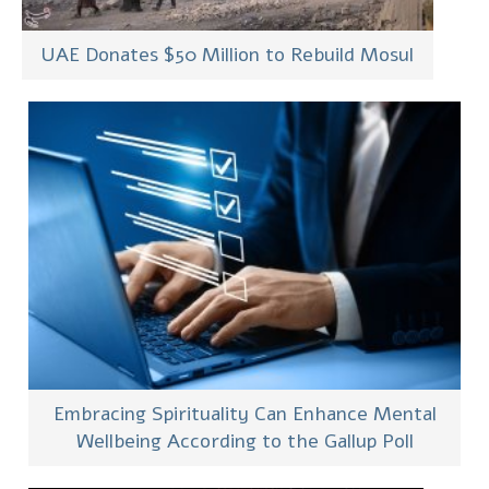
UAE Donates $50 Million to Rebuild Mosul
Embracing Spirituality Can Enhance Mental
Wellbeing According to the Gallup Poll