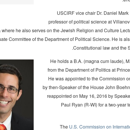
USCIRF vice chair Dr. Daniel Mark i
professor of political science at Villanov
 where he also serves on the Jewish Religion and Culture Lec
ate Committee of the Department of Political Science. He is als
Constitutional law and the 
He holds a B.A. (magna cum laude), M.
from the Department of Politics at Prince
He was appointed to the Commission o
by then-Speaker of the House John Boehn
reappointed on May 16, 2016 by Speake
Paul Ryan (R-WI) for a two-year t
The
U.S. Commission on Internati