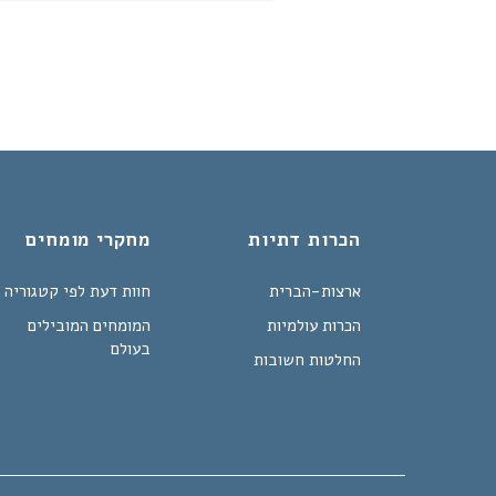
מחקרי מומחים
הכרות דתיות
חוות דעת לפי קטגוריה
ארצות-הברית
המומחים המובילים
הכרות עולמיות
בעולם
החלטות חשובות