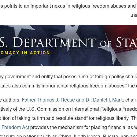
s points to an important nexus in religious freedom abuses and 
na
 every government and entity that poses a major foreign policy chal
tates also commits monumental religious freedom abuses,” the ed
e authors,
Father Thomas J. Reese and Dr. Daniel I. Mark
, chai
tively of the U.S. Commission on International Religious Freedo
dition of taking “a firm and resolute stand” for religious liberty. T
s Freedom Act
provides the mechanism for placing financial as we
ressure on nations such as China, North Korea, Russia, Iran and