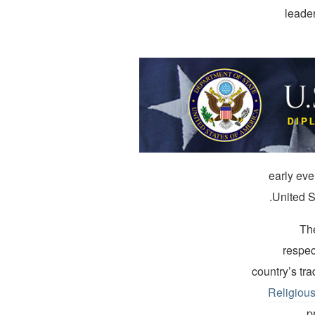
leader
“[N]early
United S
Th
respec
country’s tra
Religiou
p