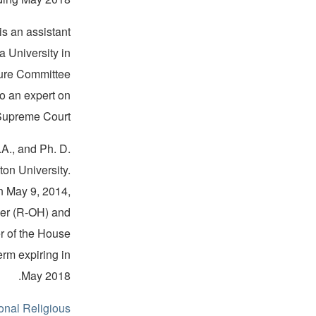
s an assistant
a University in
ture Committee
o an expert on
Supreme Court.
A., and Ph. D.
ton University.
n May 9, 2014,
er (R-OH) and
r of the House
erm expiring in
May 2018.
onal Religious