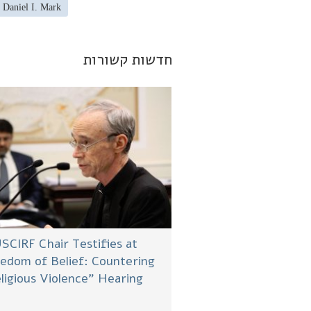
 Daniel I. Mark
חדשות קשורות
SCIRF Chair Testifies at
edom of Belief: Countering
ligious Violence” Hearing