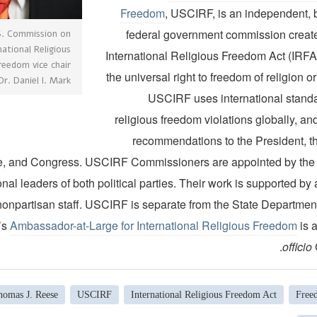
Freedom
, USCIRF, is an independent, b
federal government commission creat
S. Commission on
national Religious
International Religious Freedom Act (IRFA
reedom vice chair
the universal right to freedom of religion o
Dr. Daniel I. Mark
USCIRF uses international standa
religious freedom violations globally, a
recommendations to the President, th
e, and Congress. USCIRF Commissioners are appointed by the
al leaders of both political parties. Their work is supported by 
nonpartisan staff. USCIRF is separate from the State Department
’s
Ambassador-at-Large for International Religious Freedom
is 
officio
homas J. Reese
USCIRF
International Religious Freedom Act
Free