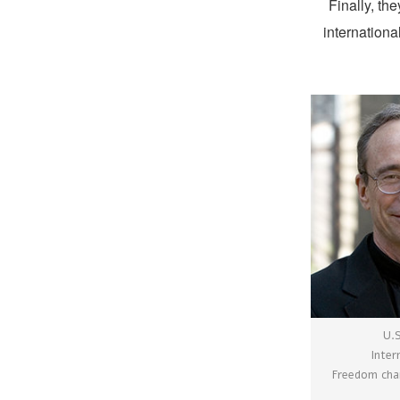
Finally, th
internation
U.
Inter
Freedom chai