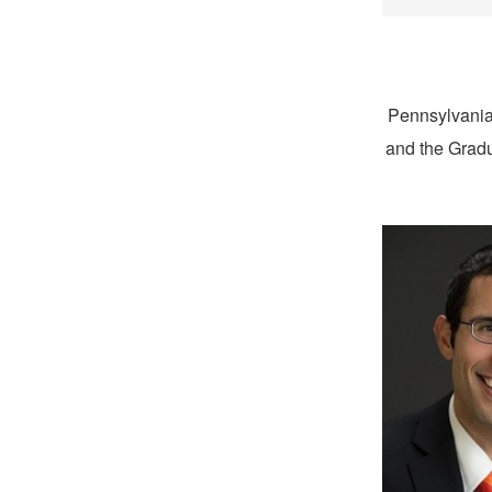
Pennsylvania
and the Gradu