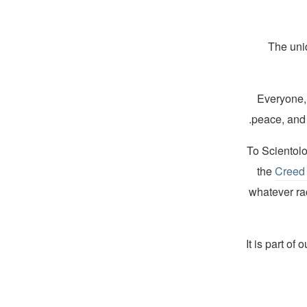
The uni
“Everyone,
peace, and 
To Scientolog
the
Creed 
whatever rac
“It is part of