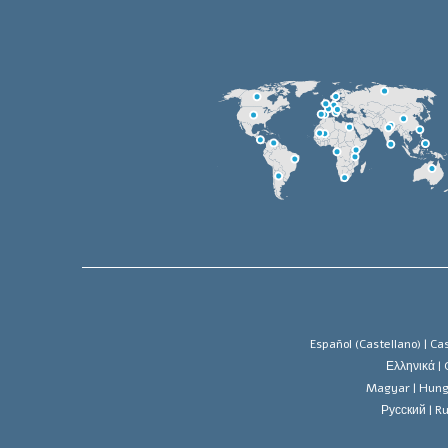
Español (Castellano) |
Cas
Ελληνικά |
Magyar |
Hung
Русский |
Ru