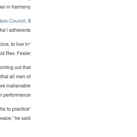
er in harmony.“
ors Council
. It
a’i adherents.
ice, to live in
id Rev. Fesler.
inting out that
that all men of
ave inalienable
ir performance.”
iths to practice
peace,” he said.