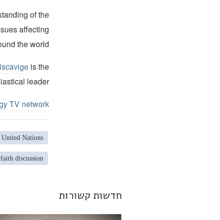
standing of the
ssues affecting
ound the world.
iscavige
is the
iastical leader.
ogy TV network
United Nations
rfaith discussion
חדשות קשורות