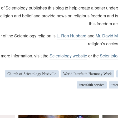
of Scientology publishes this blog to help create a better under
religion and belief and provide news on religious freedom and i
this freedom ar
 of the Scientology religion is
L. Ron Hubbard
and
Mr. David M
religion’s eccles
 more information, visit the
Scientology website
or the
Scientol
Church of Scientology Nashville
World Interfaith Harmony Week
interfaith service
inte