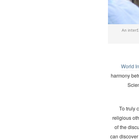
An interf
World I
harmony betwe
Scien
“To truly
religious ot
of the disc
can discover