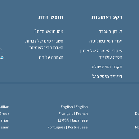
חופש הדת
רקע ואמונות
מהו חופש הדת?
ל. רון האברד
סטנדרטים של זכויות
יעדי הסיינטולוגיה
האדם הבינלאומיות
עיקרי האמונה של ארגון
הצהרה על דת
הסיינטולוגיה
תקנון הסיינטולוג
דייוויד מיסקביג'
tilian
English |
English
Greek
Français |
French
De
arian
日本語 |
Japanese
ssian
Português |
Portuguese
No