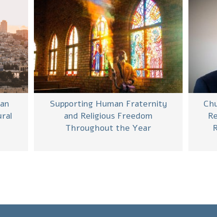
man
Supporting Human Fraternity
Chu
ral
and Religious Freedom
Re
e
Throughout the Year
R