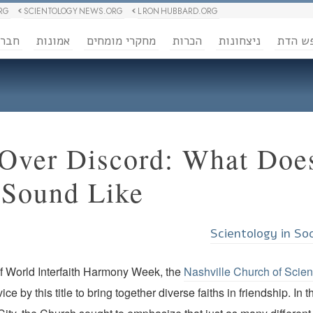
RG
SCIENTOLOGY NEWS.ORG
L RON HUBBARD.ORG
ברה
אמונות
מחקרי מומחים
הכרות
ניצחונות
חופש 
Over Discord: What Does
Sound Like?
Scientology in So
of World Interfaith Harmony Week, the
Nashville Church of Scie
rvice by this title to bring together diverse faiths in friendship. I