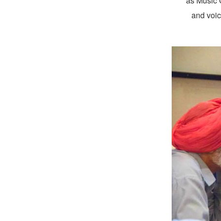
as Music C
and voic