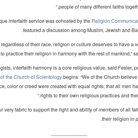
people of many different faiths togeth
que interfaith service was cohosted by the
Religion Communicat
featured a discussion among Muslim, Jewish and Bah
 regardless of their race, religion or culture deserves to have a vo
to practice their religion in harmony with the rest of mankind,” sa
ists, interfaith harmony is a core religious value, said Fesler, po
of the Church of Scientology
begins: “We of the Church believe 
e, color or creed were created with equal rights; that all men h
rights to their own religious practices and the
 our very fabric to support the right and ability of members of all fa
their religion in 
_____________