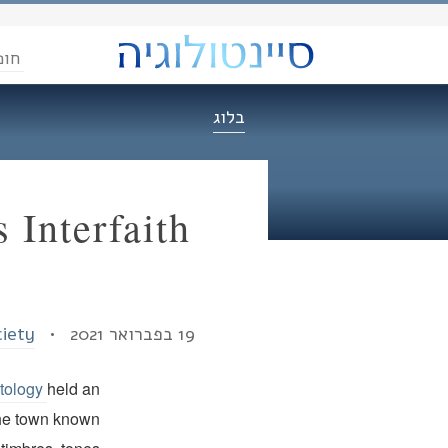
הדת
בלוג
 Interfaith
ciety
19 בפברואר 2021 •
ntology
held an
n the town known