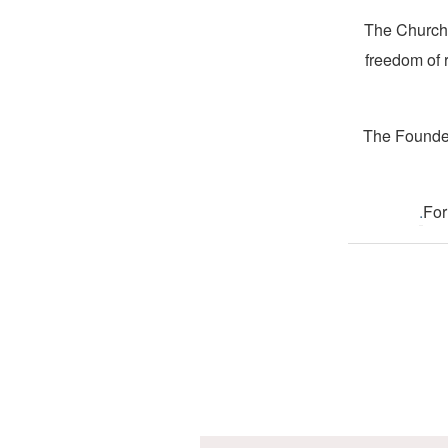
The Church 
freedom of 
The Founder
.
For