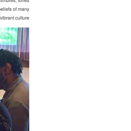
 timbres, tones
eliefs of many
vibrant culture.