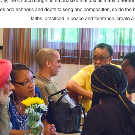
ity, the Church sought to emphasize that just as many different
es add richness and depth to song and composition, so do the b
faiths, practiced in peace and tolerance, create a 