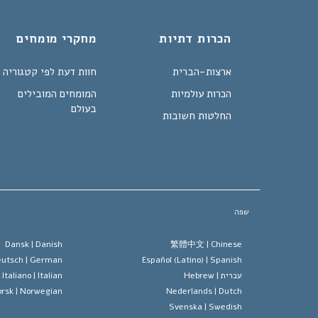
מחקרי מומחים
הכרות דתיות
חוות דעת לפי קטגוריה
ארצות-הברית
המומחים המובילים
הכרות עולמיות
בעולם
החלטות חשובות
שפה
Dansk |
Danish
繁體中文 |
Chinese
utsch |
German
Español (Latino) |
Spanish
Italiano |
Italian
Hebrew
עברית |
rsk |
Norwegian
Nederlands |
Dutch
Svenska |
Swedish