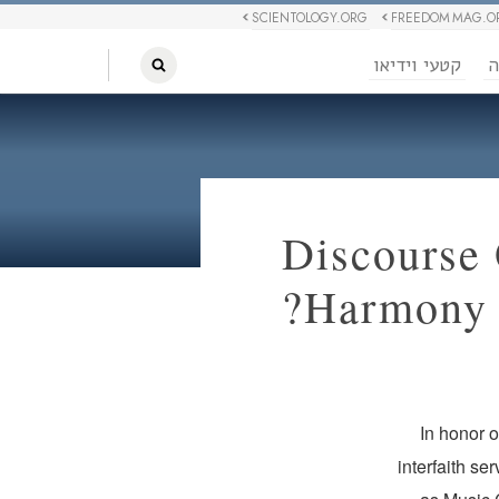
SCIENTOLOGY.ORG
FREEDOM MAG.O
קטעי וידיאו
ח
Discourse 
Harmony 
In honor 
interfaith se