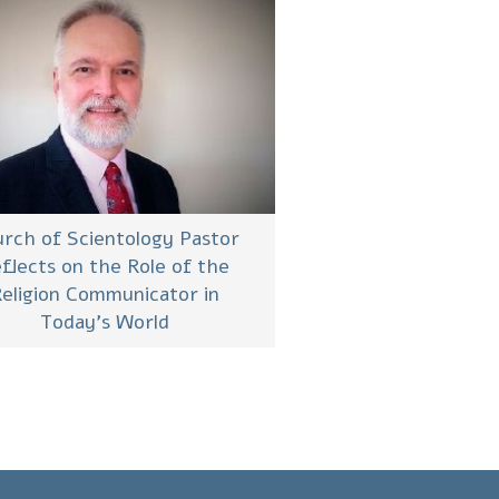
rch of Scientology Pastor
flects on the Role of the
eligion Communicator in
Today’s World