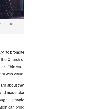
use of the
ary “to promote
, the Church of
eek. This year,
t was virtual.
earn about the
, and moderator
ough it, people
tion can bring