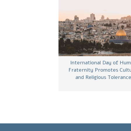
International Day of Hu
Fraternity Promotes Cultu
and Religious Toleranc