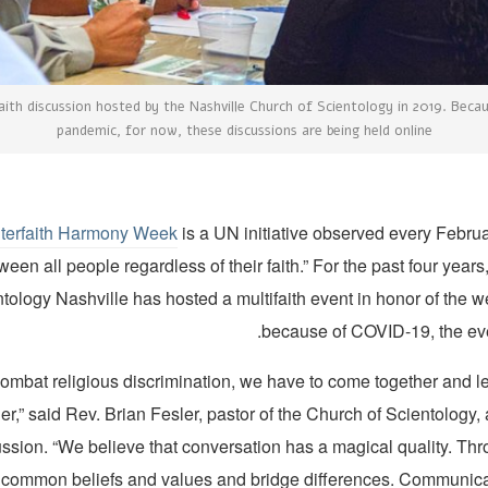
aith discussion hosted by the Nashville Church of Scientology in 2019. Beca
pandemic, for now, these discussions are being held online
nterfaith Harmony Week
is a UN initiative observed every Febru
en all people regardless of their faith.” For the past four years
tology Nashville has hosted a multifaith event in honor of the w
because of COVID-19, the even
 combat religious discrimination, we have to come together and l
her,” said Rev. Brian Fesler, pastor of the Church of Scientology
ussion. “We believe that conversation has a magical quality. Thr
 common beliefs and values and bridge differences. Communica