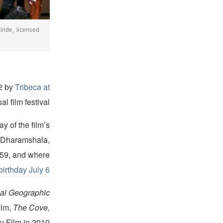
nde, licensed
2 by
Tribeca at
l film festival.
y of the film’s
n Dharamshala,
1959, and where
birthday July 6
al Geographic
ilm,
The Cove,
 Film in 2010.