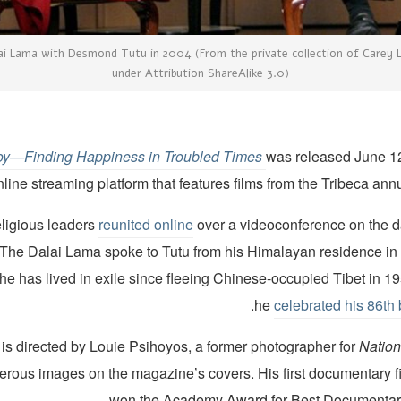
ai Lama with Desmond Tutu in 2004 (From the private collection of Carey Li
under Attribution ShareAlike 3.0)
Joy—Finding Happiness in Troubled Times
was released June 1
nline streaming platform that features films from the Tribeca annua
eligious leaders
reunited online
over a videoconference on the da
 The Dalai Lama spoke to Tutu from his Himalayan residence i
 he has lived in exile since fleeing Chinese-occupied Tibet in 
.
he
celebrated his 86th 
 is directed by Louie Psihoyos, a former photographer for
Nation
erous images on the magazine’s covers. His first documentary f
won the Academy Award for Best Documentary