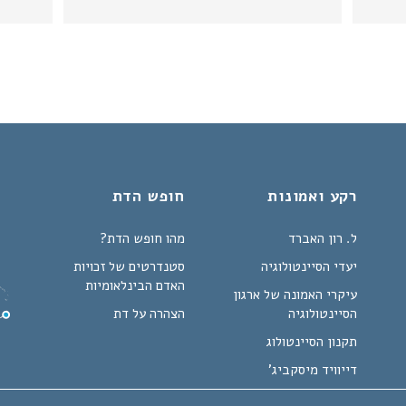
חופש הדת
רקע ואמונות
מהו חופש הדת?
ל. רון האברד
סטנדרטים של זכויות
יעדי הסיינטולוגיה
האדם הבינלאומיות
עיקרי האמונה של ארגון
הצהרה על דת
הסיינטולוגיה
תקנון הסיינטולוג
דייוויד מיסקביג'