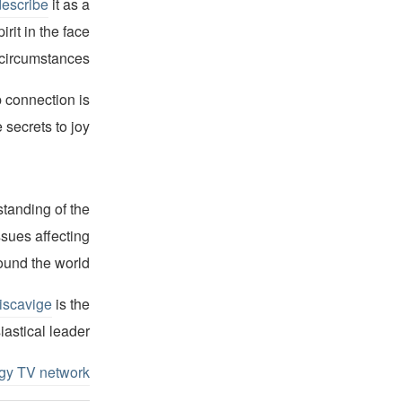
describe
it as a
irit in the face
 circumstances.”
p connection is
 secrets to joy.”
standing of the
ssues affecting
ound the world.
iscavige
is the
iastical leader.
ogy TV network