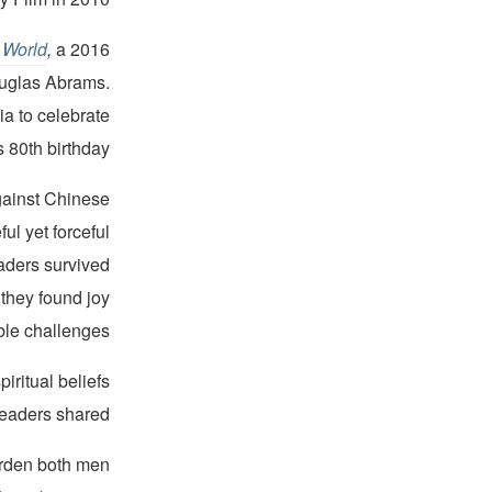
 World
,
a 2016
ouglas Abrams.
ia to celebrate
 80th birthday.
gainst Chinese
ul yet forceful
eaders survived
they found joy
able challenges.
iritual beliefs
leaders shared.
burden both men