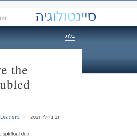
הדת
בלוג
e the
oubled
 Leaders
21 ביולי 2021 •
spiritual duo,