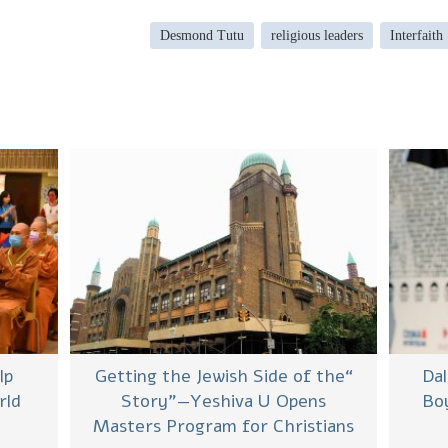
Desmond Tutu
religious leaders
Interfaith
lp
“Getting the Jewish Side of the
Da
rld
Story”—Yeshiva U Opens
Boy
Masters Program for Christians