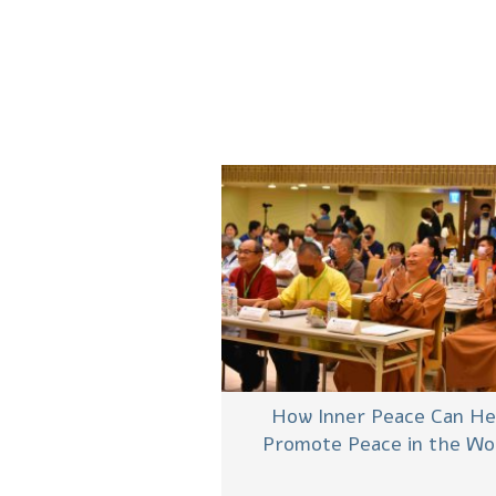
How Inner Peace Can He
Promote Peace in the Wo