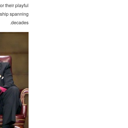
or their playful
ndship spanning
decades.