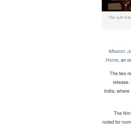
The 14th Dal
Mission: 
Home
, an o
The two r
release.
India, where
The film
noted for num