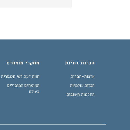
מחקרי מומחים
הכרות דתיות
חוות דעת לפי קטגוריה
ארצות-הברית
המומחים המובילים
הכרות עולמיות
בעולם
החלטות חשובות