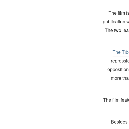
The film i
publication 
The two lea
The Tib
repressio
opposition
more tha
The film feat
Besides 