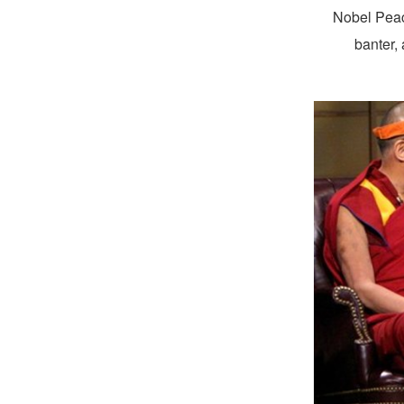
Nobel Pea
banter, 