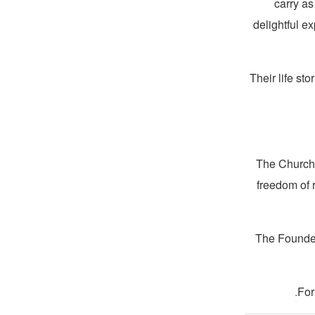
carry as
delightful ex
Their life st
The Church 
freedom of 
The Founder
.
For