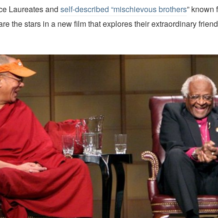
ce Laureates and
self-described “mischievous brothers
” known f
are the stars in a new film that explores their extraordinary frie