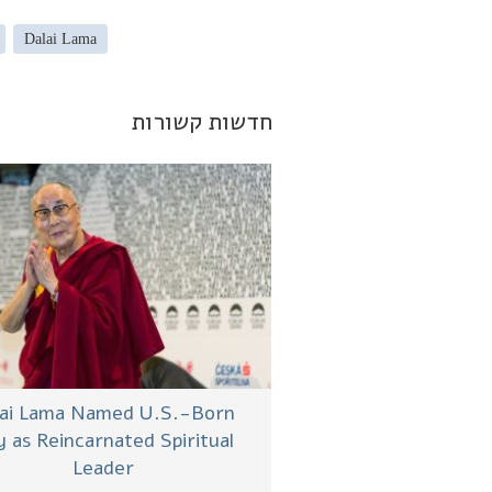
Dalai Lama
חדשות קשורות
lai Lama Named U.S.-Born
 as Reincarnated Spiritual
Leader