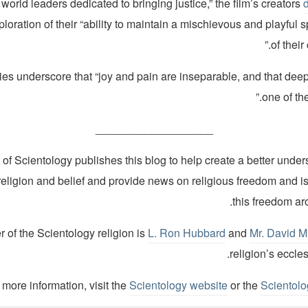
 world leaders dedicated to bringing justice,” the film’s creators
ploration of their “ability to maintain a mischievous and playful sp
of their
ories underscore that “joy and pain are inseparable, and that dee
one of the
___________________
of Scientology publishes this blog to help create a better under
religion and belief and provide news on religious freedom and i
this freedom ar
 of the Scientology religion is
L. Ron Hubbard
and
Mr. David M
religion’s eccles
 more information, visit the
Scientology website
or the
Scientol