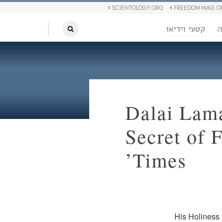
SCIENTOLOGY.ORG
FREEDOM MAG.O
קטעי וידיאו
ח
Dalai Lam
Secret of 
Times’
His Holiness 