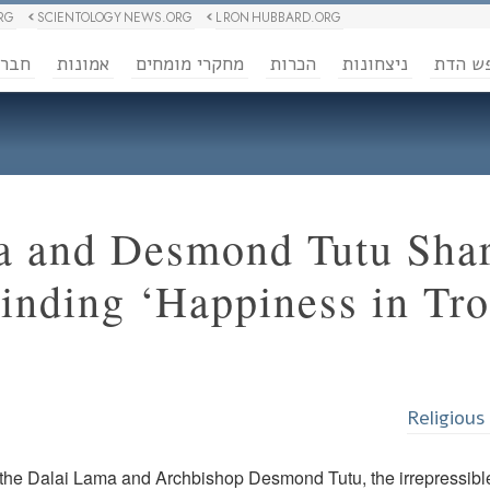
RG
SCIENTOLOGY NEWS.ORG
L RON HUBBARD.ORG
ברה
אמונות
מחקרי מומחים
הכרות
ניצחונות
חופש 
a and Desmond Tutu Shar
Finding ‘Happiness in Tr
Religious
the Dalai Lama and Archbishop Desmond Tutu, the irrepressible 