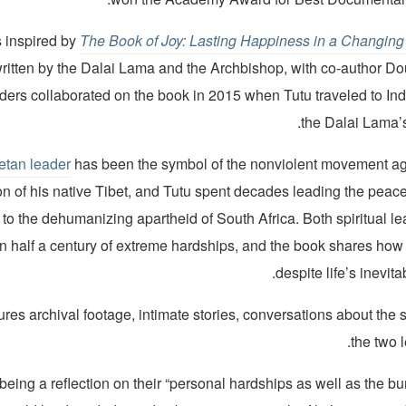
s inspired by
The Book of Joy: Lasting Happiness in a Changing
written by the Dalai Lama and the Archbishop, with co-author D
ders collaborated on the book in 2015 when Tutu traveled to Ind
the Dalai Lama’s
etan leader
has been the symbol of the nonviolent movement a
n of his native Tibet, and Tutu spent decades leading the peacef
 to the dehumanizing apartheid of South Africa. Both spiritual l
n half a century of extreme hardships, and the book shares how 
despite life’s inevit
ures archival footage, intimate stories, conversations about the sp
the two 
being a reflection on their “personal hardships as well as the 