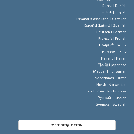
Dansk |
Danis
תקנון הסיינ
הצהרה 
English |
Englis
Español (Castellano) |
Castilia
דייוויד מי
Español (Latino) |
Spanis
Deutsch |
Germa
Français |
Frenc
Ελληνικά |
Gree
Hebrew
עברית 
Italiano |
Italia
日本語 |
Japanes
Magyar |
Hungaria
Nederlands |
Dutc
Norsk |
Norwegia
Português |
Portugues
Русский |
Russia
Svenska |
Swedis
אתרים קשורים: