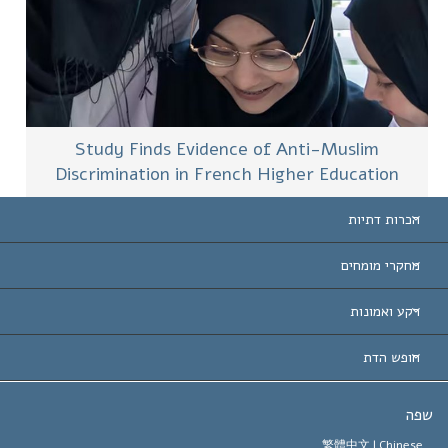
Study Finds Evidence of Anti-Muslim
Discrimination in French Higher Education
הכרות דתיות
ארצות-ה
מחקרי מומחים
הכרות עו
חוות דעת לפי קט
רקע ואמונות
החלטות ח
המומחים המובילים 
ל. רון 
חופש הדת
יעדי הסיינטו
מהו חופש
ש
עיקרי האמונה של ארגון הסיינטו
סטנדרטים של זכויות האדם הבינלא
繁體中文 |
Chines