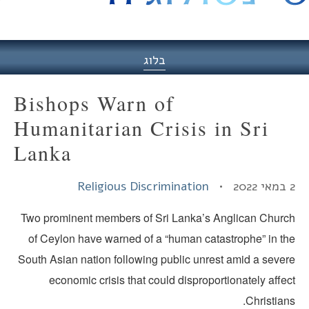
היסט
בלוג
Bishops Warn of
Humanitarian Crisis in Sri
Lanka
Religious Discrimination
2
Two prominent members of Sri Lanka’s Anglican Churc
of Ceylon have warned of a “human catastrophe” in th
South Asian nation following public unrest amid a sever
economic crisis that could disproportionately affe
Christian