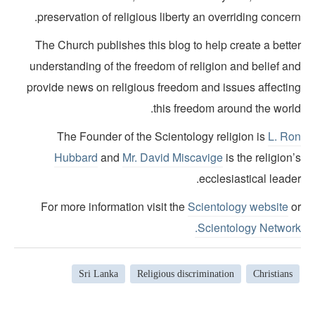
preservation of religious liberty an overriding concer
The Church publishes this blog to help create a bette
understanding of the freedom of religion and belief an
provide news on religious freedom and issues affectin
this freedom around the world
The Founder of the Scientology religion is
L. Ro
Hubbard
and
Mr. David Miscavige
is the religion
ecclesiastical leade
For more information visit the
Scientology website
o
Scientology Network
Sri Lanka
Religious discrimination
Christians