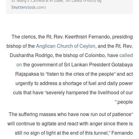
St Mary's Cathedral in Galle, Sri Lanka (Photo by
Shutterstock
.com)
The clerics, the Rt. Rev. Keerthisiri Fernando, presidi
bishop of the
Anglican Church of Ceylon
, and the Rt. Re
Dushantha Rodrigo, the bishop of Colombo, have
calle
on
the government of Sri Lankan President Gotabay
Rajapaksa to “listen to the cries of the people” and a
urgently to address a shortage of fuel and daily powe
cuts that have “severely hampered the livelihood of ou
people
“The suffering masses who have now run out of patienc
will continue to agitate and react with anger since there 
still no sign of light at the end of this tunnel,” Fernan