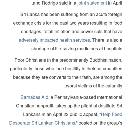
and Rodrigo said in a
joint statement
in Apri
Sri Lanka has been suffering from an acute foreig
exchange crisis for the past two years resulting in fo
shortages, retail inflation and power cuts that ha
adversely impacted health services
. There is also
shortage of life-saving medicines at hospital
Poor Christians in the predominantly Buddhist nation
particularly those who face hostility in their communiti
because they are converts to their faith, are among t
worst victims of the calamit
Barnabas Aid
, a Pennsylvania-based internationa
Christian nonprofit, takes up the plight of destitute S
Lankans in an April 22 public appeal, “
Help Fee
Desperate Sri Lankan Christians
,” posted on the group