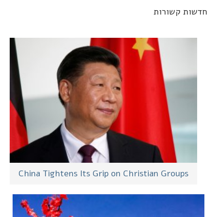
חדשות קשורו
China Tightens Its Grip on Christian Groups