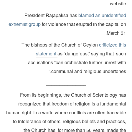
websit
President Rajapaksa has
blamed an unidentifie
extremist group
for violence that erupted in the capital 
March 31
The bishops of the Church of Ceylon
criticized th
statement
as “dangerous,” saying that suc
accusations “can orchestrate further unrest wi
communal and religious undertones.
_______________
From its beginnings, the Church of Scientology ha
recognized that freedom of religion is a fundamenta
human right. In a world where conflicts are often traceab
to intolerance of others’ religious beliefs and practice
the Church has, for more than 50 years, made th