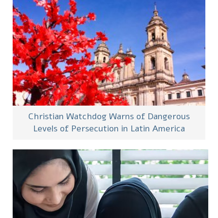
Christian Watchdog Warns of Dangerous
Levels of Persecution in Latin America