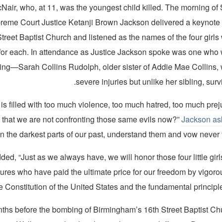
air, who, at 11, was the youngest child killed. The morning of
reme Court Justice Ketanji Brown Jackson delivered a keynote 
 Street Baptist Church and listened as the names of the four girl
d for each. In attendance as Justice Jackson spoke was one who 
ng—Sarah Collins Rudolph, older sister of Addie Mae Collins,
severe injuries but unlike her sibling, surv
t is filled with too much violence, too much hatred, too much prej
y that we are not confronting those same evils now?”
Jackson as
n the darkest parts of our past, understand them and vow never t
ed, “Just as we always have, we will honor those four little girls
igures who have paid the ultimate price for our freedom by vigor
e Constitution of the United States and the fundamental principles
ths before the bombing of Birmingham’s 16th Street Baptist C