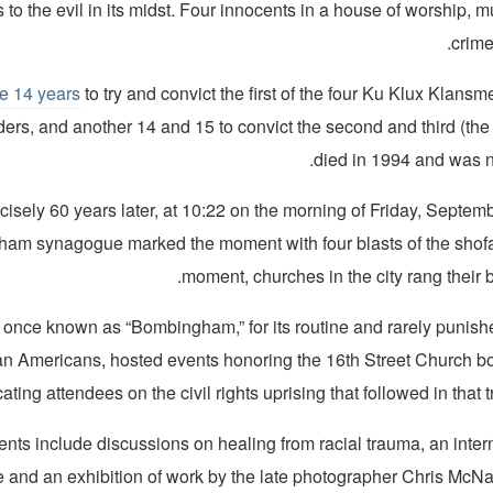
 to the evil in its midst. Four innocents in a house of worship, m
crime
ke 14 years
to try and convict the first of the four Ku Klux Klans
ders, and another 14 and 15 to convict the second and third (the
died in 1994 and was n
cisely 60 years later, at 10:22 on the morning of Friday, Septem
ham synagogue marked the moment with four blasts of the shofa
moment, churches in the city rang their be
 once known as “Bombingham,” for its routine and rarely punish
can Americans, hosted events honoring the 16th Street Church b
ting attendees on the civil rights uprising that followed in that 
nts include discussions on healing from racial trauma, an inte
 and an exhibition of work by the late photographer Chris McNair