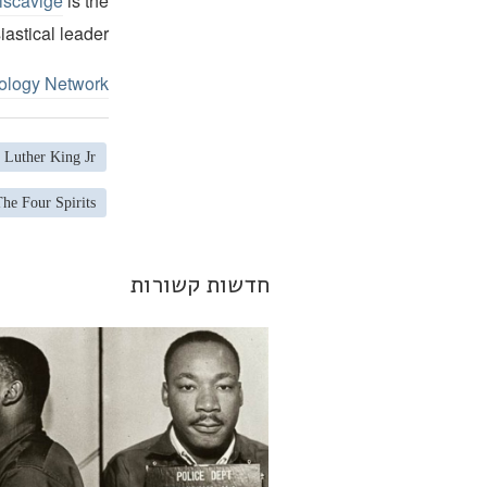
iscavige
is the
iastical leader.
ology Network
 Luther King Jr.
The Four Spirits
חדשות קשורות