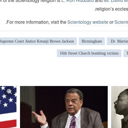
 of the Scientology religion is
L. Ron Hubbard
and
Mr. David M
religion’s eccles
.
For more information, visit the
Scientology website
or
Scient
Supreme Court Justice Ketanji Brown Jackson
Birmingham
Dr. Martin
16th Street Church bombing victims