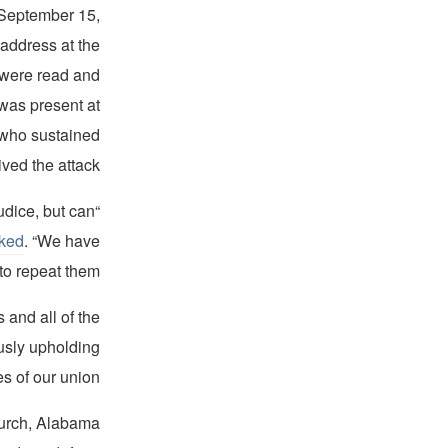
 September 15,
address at the
s were read and
was present at
 who sustained
ived the attack.
udice, but can
ked
. “We have
o repeat them.”
 and all of the
ously upholding
 of our union."
hurch, Alabama