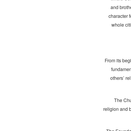
and broth
character f
whole cit
From its beg
fundament
others’ re
The Chur
religion and 