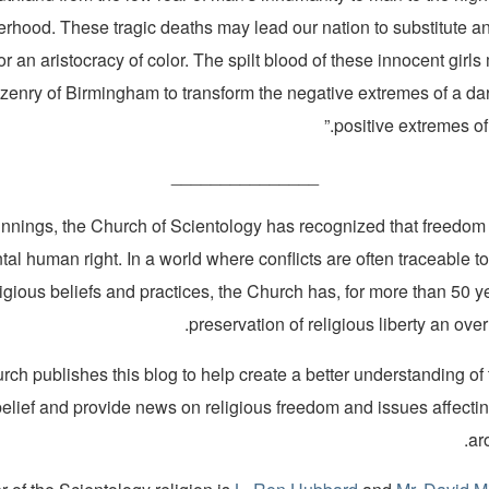
erhood. These tragic deaths may lead our nation to substitute an
or an aristocracy of color. The spilt blood of these innocent girl
izenry of Birmingham to transform the negative extremes of a dar
positive extremes of a
_______________
innings, the Church of Scientology has recognized that freedom o
al human right. In a world where conflicts are often traceable to
ligious beliefs and practices, the Church has, for more than 50 
preservation of religious liberty an over
ch publishes this blog to help create a better understanding of
belief and provide news on religious freedom and issues affecti
ar