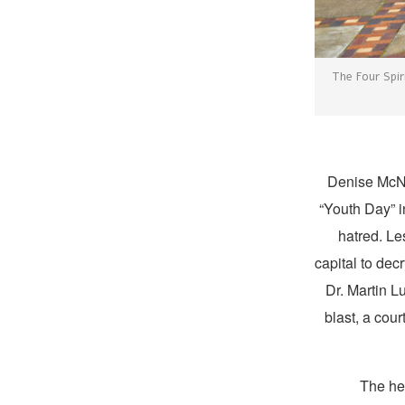
The Four Spir
Denise McNa
“Youth Day” i
hatred. Le
capital to dec
Dr. Martin Lu
blast, a cou
The he