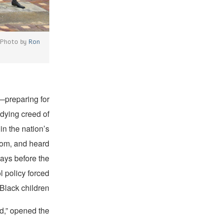
 (Photo by
Ron
—preparing for
 dying creed of
n the nation’s
rdom, and heard
days before the
 policy forced
Black children.
ed,” opened the