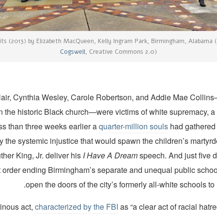
its (2013) by Elizabeth MacQueen, Kelly Ingram Park, Birmingham, Alabama
Cogswell
, Creative Commons 2.0)
ir, Cynthia Wesley, Carole Robertson, and Addie Mae Collins
n the historic Black church—were victims of white supremacy, a
ss than three weeks earlier a
quarter-million souls
had gathered i
ry the systemic injustice that would spawn the children’s marty
ther King, Jr. deliver his
I Have A Dream
speech. And just five 
rt order ending Birmingham’s separate and unequal public school
open the doors of the city’s formerly all-white schools to 
inous act,
characterized by the FBI
as “a clear act of racial hatr