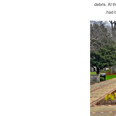
debris. At 
had b