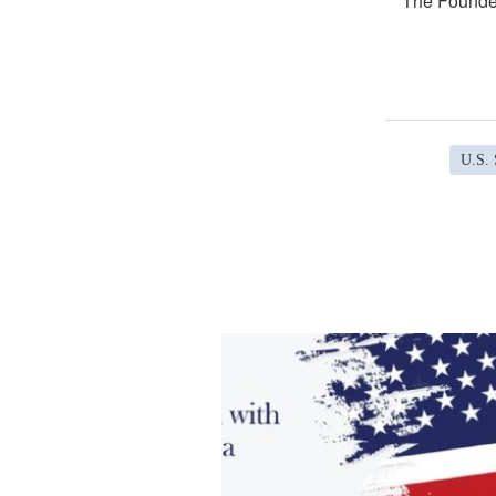
The Founder
U.S. 