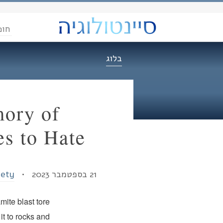
הדת
בלוג
mory of
es to Hate
iety
21 בספטמבר 2023 •
ite blast tore
it to rocks and