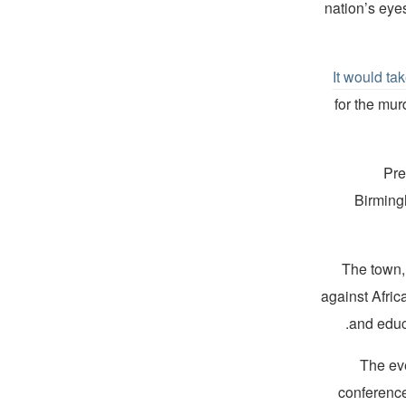
nation’s eyes
It would ta
for the mur
Pre
Birming
The town,
against Afri
and educa
The eve
conference