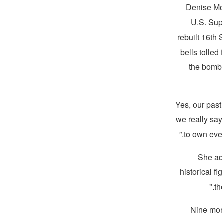
Denise McN
U.S. Sup
rebuilt 16th
bells tolle
the bombi
“Yes, our pas
we really sa
to own eve
She add
historical f
th
Nine mon