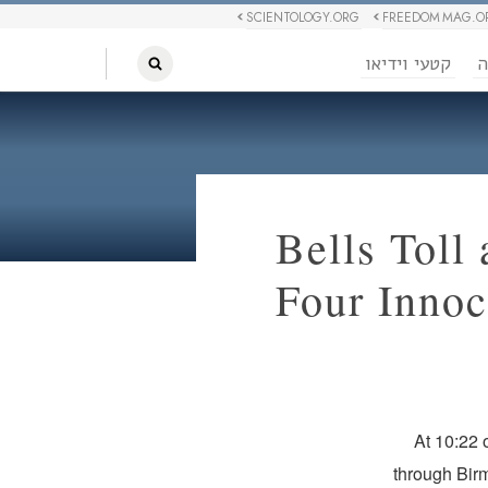
SCIENTOLOGY.ORG
FREEDOM MAG.O
קטעי וידיאו
ח
Bells Toll
Four Innoc
At 10:22 
through Birm