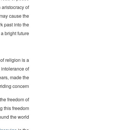
 aristocracy of
s may cause the
k past into the
 bright future.”
f religion is a
 intolerance of
years, made the
riding concern.
 the freedom of
ng this freedom
ound the world.