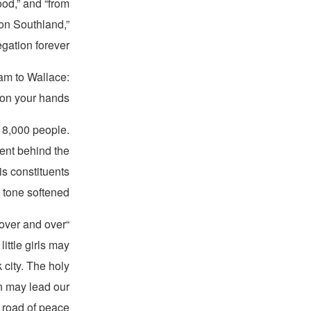
od,” and “from
xon Southland,”
gation forever.”
am to Wallace:
 on your hands.”
y 8,000 people.
lent behind the
is constituents
 tone softened.
n over and over
ittle girls may
k city. The holy
ren may lead our
 road of peace