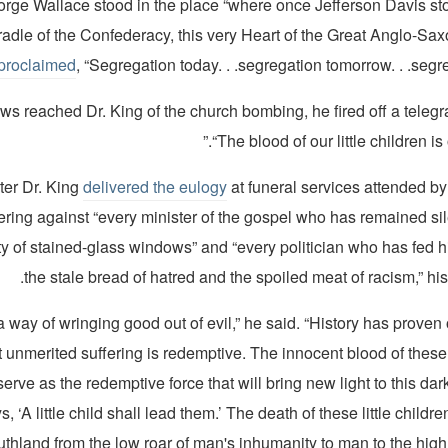
rge Wallace stood in the place “where once Jefferson Davis sto
radle of the Confederacy, this very Heart of the Great Anglo-Sa
proclaimed
, “Segregation today. . .segregation tomorrow. . .segre
s reached Dr. King of the church bombing, he fired off a telegr
“The blood of our little children is
ter Dr. King
delivered the eulogy
at funeral services attended b
ering against “every minister of the gospel who has remained si
ty of stained-glass windows” and “every politician who has fed h
the stale bread of hatred and the spoiled meat of racism,” his
 a way of wringing good out of evil,” he said. “History has prove
t unmerited suffering is redemptive. The innocent blood of these l
serve as the redemptive force that will bring new light to this dar
s, ‘A little child shall lead them.’ The death of these little child
thland from the low roar of man's inhumanity to man to the high