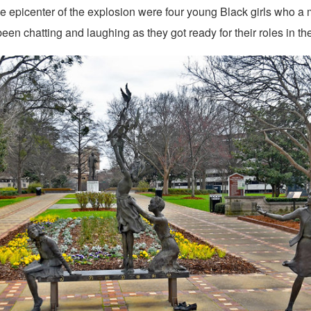
the epicenter of the explosion were four young Black girls who a
een chatting and laughing as they got ready for their roles in the