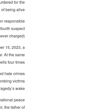
urdered for the
 of being alive.
men responsible
 fourth suspect
ever charged).
ber 15, 2023, a
r. At the same
lls four times.
ed hate crimes
ombing victims
tragedy’s wake.
rnational peace
, the father of