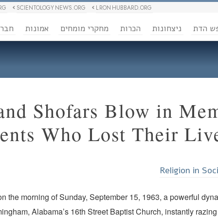
RG
SCIENTOLOGY NEWS.ORG
L RON HUBBARD.ORG
ברה
אמונות
מחקרי מומחים
הכרות
ניצחונות
חופש 
 and Shofars Blow in Me
ents Who Lost Their Liv
Religion in Soc
on the morning of Sunday, September 15, 1963, a powerful dynam
ingham, Alabama’s 16th Street Baptist Church, instantly razing 