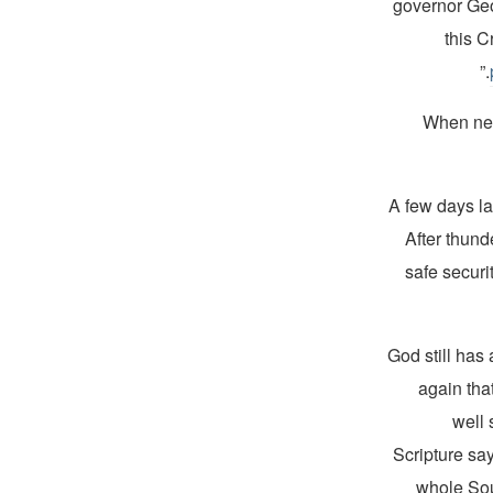
governor Geo
this C
When new
A few days la
After thund
safe securi
“God still has
again tha
well 
Scripture say
whole Sou