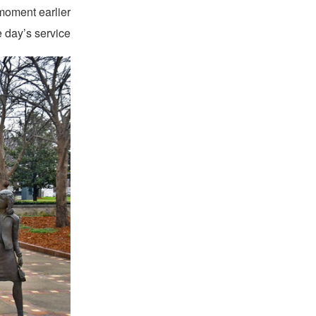
 moment earlier
 day’s service.