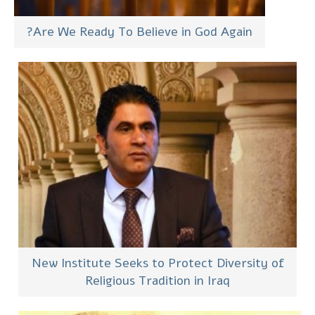
Are We Ready To Believe in God Again?
New Institute Seeks to Protect Diversity of
Religious Tradition in Iraq