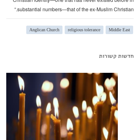
substantial numbers—that of the ex-Muslim Christian.
Anglican Church
religious tolerance
Middle East
חדשות קשורו