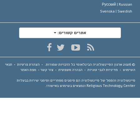
Русский |
Russia
Svenska |
Swedis
אתרים קשורים:
תנאי
•
הצהרת פרטיות
•
כל הזכויות שמורות.
ארגון הסיינטולוגיה הבינלאומי
מפת האתר
•
צור קשר
•
הבהרה משפטית
•
מדיניות לגבי עוגיות
•
השימ
סיינטולוגיה והסמל של סיינטולוגיה הם סימנים מסחריים וסימני שירות בבע
Religious Technology Center ונמצאים בשימוש באיש