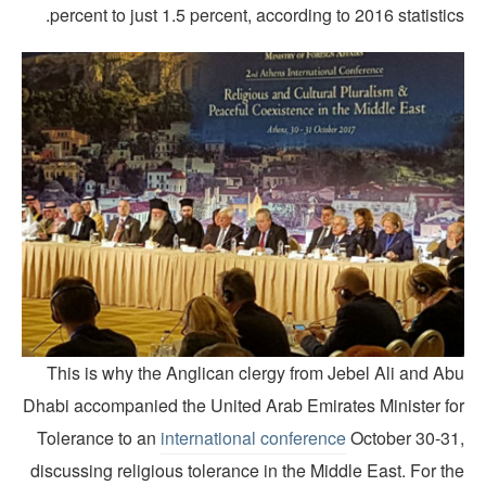
percent to just 1.5 percent, according to 2016 statistic
This is why the Anglican clergy from Jebel Ali and Ab
Dhabi accompanied the United Arab Emirates Minister fo
Tolerance to an
international conference
October 30-31
discussing religious tolerance in the Middle East. For t