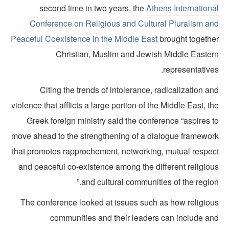
second time in two years, the
Athens Internationa
Conference on Religious and Cultural Pluralism an
Peaceful Coexistence in the Middle East
brought togethe
Christian, Muslim and Jewish Middle Easter
representative
Citing the trends of intolerance, radicalization a
violence that afflicts a large portion of the Middle East, t
Greek foreign ministry said the conference “aspires 
move ahead to the strengthening of a dialogue framewor
that promotes rapprochement, networking, mutual respec
and peaceful co-existence among the different religiou
and cultural communities of the region
The conference looked at issues such as how religiou
communities and their leaders can include an