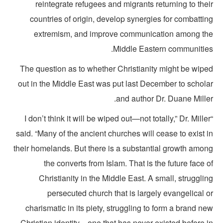
reintegrate refugees and migrants returning to the
countries of origin, develop synergies for combatti
extremism, and improve communication among th
Middle Eastern communities
The question as to whether Christianity might be wipe
out in the Middle East was put last December to schola
and author Dr. Duane Mille
“I don’t think it will be wiped out—not totally,” Dr. Mille
said. “Many of the ancient churches will cease to exist 
their homelands. But there is a substantial growth amon
the converts from Islam. That is the future face 
Christianity in the Middle East. A small, struggli
persecuted church that is largely evangelical 
charismatic in its piety, struggling to form a brand n
Christian identity—one that has never existed before i