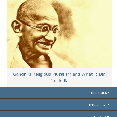
Gandhi’s Religious Pluralism and What it Did
for India
הכרות דתיות
ארצות-ה
מחקרי מומחים
הכרות עו
חוות דעת לפי קט
רקע ואמונות