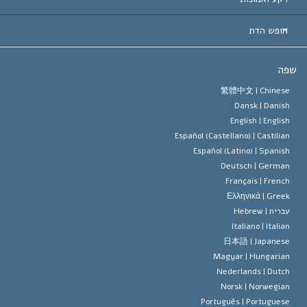
החלטות ח
המומחים המובילים 
ל. רון 
חופש הדת
יעדי הסיינטו
מהו חופש
ש
עיקרי האמונה של ארגון הסיינטו
סטנדרטים של זכויות האדם הבינלא
繁體中文 |
Chines
Dansk |
Danis
תקנון הסיינ
הצהרה 
English |
Englis
Español (Castellano) |
Castilia
דייוויד מי
Español (Latino) |
Spanis
Deutsch |
Germa
Français |
Frenc
Ελληνικά |
Gree
Hebrew
עברית 
Italiano |
Italia
日本語 |
Japanes
Magyar |
Hungaria
Nederlands |
Dutc
Norsk |
Norwegia
Português |
Portugues