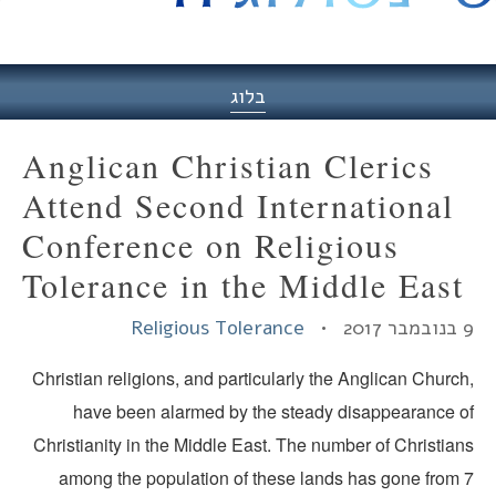
היסט
בלוג
Anglican Christian Clerics
Attend Second International
Conference on Religious
Tolerance in the Middle East
Religious Tolerance
9 בנ
Christian religions, and particularly the Anglican Churc
have been alarmed by the steady disappearance o
Christianity in the Middle East. The number of Christia
among the population of these lands has gone from 