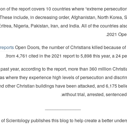
tion of the report covers 10 countries where “extreme persecution
e. These include, in decreasing order, Afghanistan, North Korea, 
itrea, Nigeria, Pakistan, Iran, and India. All of the countries als
2021 Open
,
reports
Open Doors
,
the number of Christians killed because of t
from 4,761 cited in the 2021 report to 5,898 this year, a 24 pe
 past year, according to the report, more than 360 million Chris
reas where they experience high levels of persecution and discri
d other Christian buildings have been attacked, and 6,175 beli
without trial, arrested, sentenced
______________
of Scientology publishes this blog to help create a better under