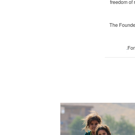
freedom of 
The Founder
.
For