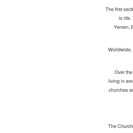
The first sec
is rif
Yemen, Er
Worldwide
Over the
living in a
churches an
The Church 