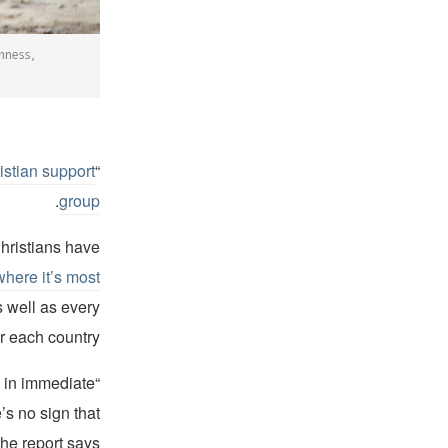
nness,
istian support
“The 2022 World Watch List.” was
.
group
hristians have
where it’s most
s well as every
r each country.
e in immediate
’s no sign that
he report says.