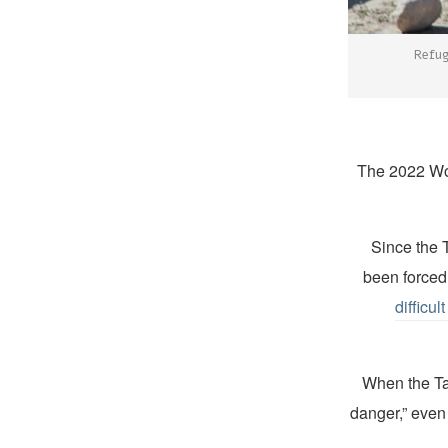
Refug
Since the 
been forced 
difficul
“When the T
danger,” even