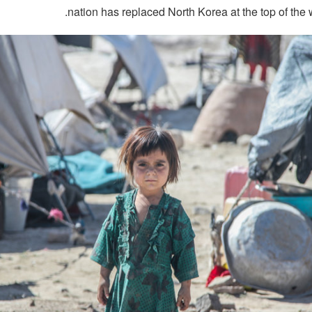
nation has replaced North Korea at the top of the w