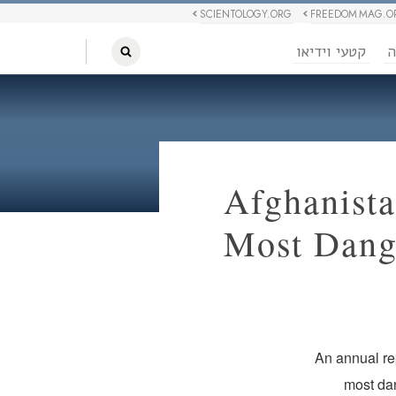
SCIENTOLOGY.ORG
FREEDOM MAG.O
קטעי וידיאו
ח
Afghanista
Most Dange
An annual rep
most dan