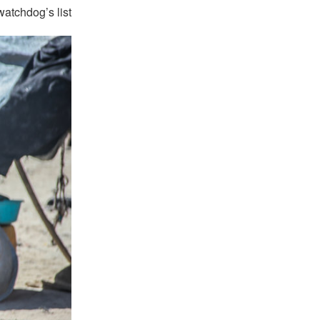
atchdog’s list.