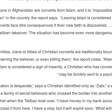
ans in Afghanistan are converts from Islam, and it is “impossible
an” in the country, the report says. “Leaving Islam is considere
nverts face dire consequences if their new faith is discovered. 
Taliban takeover: The situation has become even more dangerous
amilies, clans or tribes of Christian converts are traditionally bou
wning the believer, or even killing them,” the report notes. “Alter
slam is considered a sign of insanity, a Christian who has conve
may be forcibly sent to a psychi
uation is desperate,” says a Christian identified only as “Zabi,” 
 family of secret believers who crossed the border into another
ther when the Taliban took over. “I have money in my bank accou
ccess it from here. I have a visa, but it will expire soon. What wil