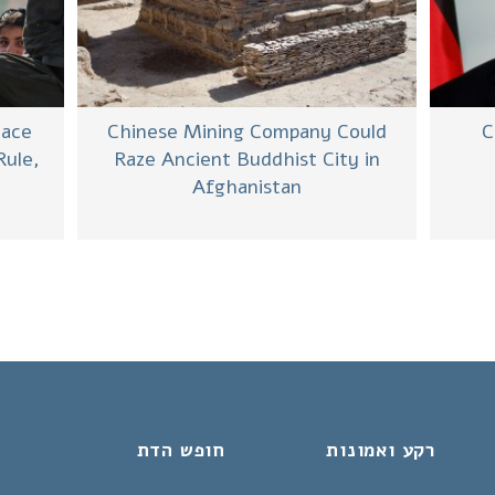
Chinese Mining Company Could
C
Face
Raze Ancient Buddhist City in
Rule,
Afghanistan
חופש הדת
רקע ואמונות