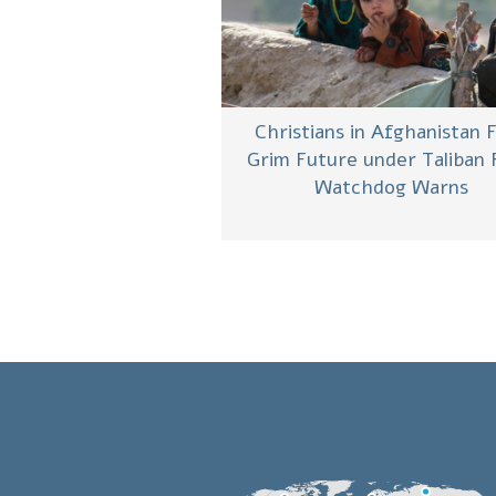
Christians in Afghanistan 
Grim Future under Taliban 
Watchdog Warns