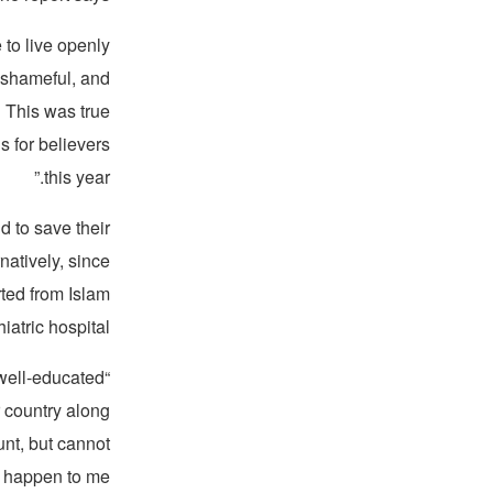
 to live openly
d shameful, and
… This was true
 for believers
this year.”
nd to save their
natively, since
rted from Islam
atric hospital.”
a well-educated
 country along
nt, but cannot
l happen to me?”