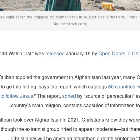
ee child after the collapse of Afghanistan in August 2021 (Photo by Trent I
Shutterstock.com)
released
January 19 by
Open Doors
,
a Chr
Taliban toppled the government in Afghanistan last year, many C
to go into hiding, says the report, which catalogs
50 countries “
t to follow Jesus
.” The report,
sorted
by “source of persecution” a
country’s main religion, contains capsules of information fo
aliban took over Afghanistan in 2021, Christians knew they wer
 though the extremist group “tried to appear moderate—but there
Christianity will be anything other than a death sentence,” t