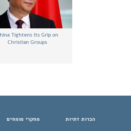
hina Tightens Its Grip on
Christian Groups
מחקרי מומחים
הכרות דתיות