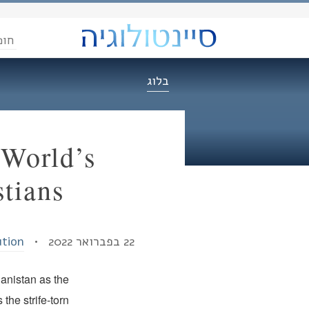
הדת
בלוג
 World’s
tians
ution
22 בפברואר 2022 •
hanistan as the
the strife-torn