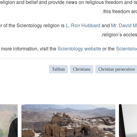
religion and belief and provide news on religious freedom and i
this freedom ar
 of the Scientology religion is
L. Ron Hubbard
and
Mr. David M
religion’s eccles
 more information, visit the
Scientology website
or the
Scientol
Taliban
Christians
Christian persecution