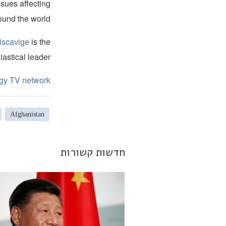
ssues affecting
ound the world.
iscavige
is the
iastical leader.
ogy TV network
Afghanistan
חדשות קשורות