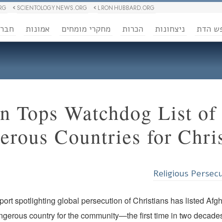
RG
SCIENTOLOGY NEWS.ORG
L RON HUBBARD.ORG
ברה
אמונות
מחקרי מומחים
הכרות
ניצחונות
חופש 
n Tops Watchdog List of
rous Countries for Chris
Religious Persec
ort spotlighting global persecution of Christians has listed Afg
gerous country for the community—the first time in two decades 