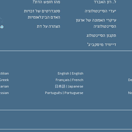
מהו חופש הדת?
ל. רון האברד
סטנדרטים של זכויות
יעדי הסיינטולוגיה
האדם הבינלאומיות
עיקרי האמונה של ארגון
הצהרה על דת
הסיינטולוגיה
תקנון הסיינטולוג
דייוויד מיסקביג'
tilian
English |
English
Greek
Français |
French
De
arian
日本語 |
Japanese
ssian
Português |
Portuguese
No