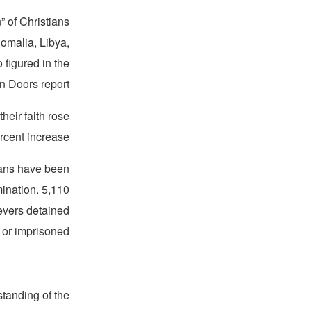
” of Christians
Somalia, Libya,
o figured in the
 Doors report.
heir faith rose
rcent increase.
tians have been
mination. 5,110
evers detained
 or imprisoned.
standing of the