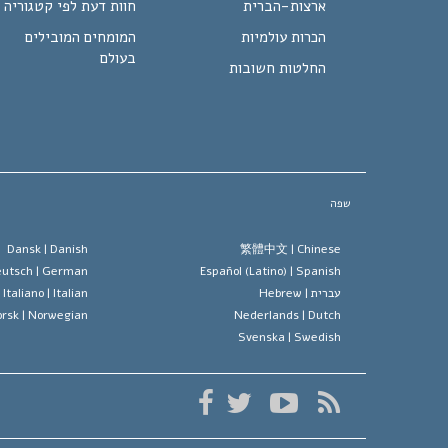
חוות דעת לפי קטגוריה
ארצות-הברית
המומחים המובילים
הכרות עולמיות
בעולם
החלטות חשובות
שפה
Dansk |
Danish
繁體中文 |
Chinese
utsch |
German
Español (Latino) |
Spanish
Italiano |
Italian
Hebrew
עברית |
rsk |
Norwegian
Nederlands |
Dutch
Svenska |
Swedish