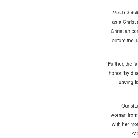
Most Christi
as a Christi
Christian co
before the 
Further, the f
honor “by diso
leaving I
“Our sit
woman from a
with her mo
a