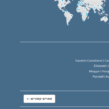
Español (Castellano) |
Cas
Ελληνικά |
Magyar |
Hung
Русский |
Ru
אתרים קשורים: