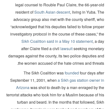
legal counsel to Rouble Paul Claire, the 66-year-ol
resident of
South Asian descent
, living in Yuba. T
advocacy group also met with the county sheriff, wh
“acknowledged that his deputies failed to follow prope
investigatory protocol in the course of these cases,” t
Sikh Coalition said in a May 10 statement
, a d
after Claire filed a civil
lawsuit
seeking monetar
damages against the county, its two police deputies an
the women accused of the hate crimes and threats
The Sikh Coalition was
founded
four days aft
September 11, 2001, when
a Sikh gas station owner i
Arizona
was shot to death by a man enraged by th
terrorist attacks who took him for a Muslim because of h
turban and beard. In the months that followed, Sik