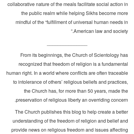
collaborative nature of the meals facilitate social action 
the public realm while helping Sikhs become mor
mindful of the “fulfillment of universal human needs 
American law and society.
_______________
From its beginnings, the Church of Scientology ha
recognized that freedom of religion is a fundamenta
human right. In a world where conflicts are often traceab
to intolerance of others’ religious beliefs and practice
the Church has, for more than 50 years, made th
preservation of religious liberty an overriding concer
The Church publishes this blog to help create a bette
understanding of the freedom of religion and belief an
provide news on religious freedom and issues affectin