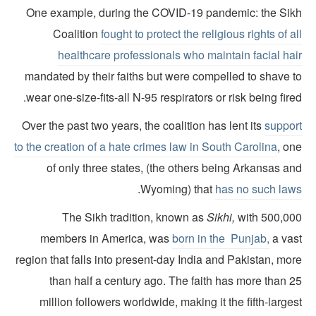
One example, during the COVID-19 pandemic: the Sik
Coalition
fought to protect the religious rights of a
healthcare professionals who maintain facial hai
mandated by their faiths but were compelled to shave t
wear one-size-fits-all N-95 respirators or risk being fire
Over the past two years, the coalition has lent its
suppor
to the creation of a hate crimes law in South Carolina
, on
of only three states, (the others being Arkansas a
.
Wyoming) that
has no such law
The Sikh tradition, known as
Sikhi,
with 500,00
members in America, was
born in the Punjab,
a vas
region that falls into present-day India and Pakistan, mo
than half a century ago. The faith has more than 2
million followers worldwide, making it the fifth-large