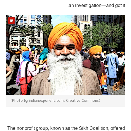
an investigation—and got i
(Photo by indianexponent.com, Creative Commons)
The nonprofit group, known as the Sikh Coalition, offere