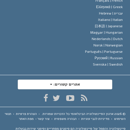
Français |
Frenc
Ελληνικά |
Gree
Hebrew
עברית 
Italiano |
Italia
日本語 |
Japanes
Magyar |
Hungaria
Nederlands |
Dutc
Norsk |
Norwegia
Português |
Portugues
Русский |
Russia
Svenska |
Swedis
אתרים קשורים:
תנאי
•
הצהרת פרטיות
•
כל הזכויות שמורות.
ארגון הסיינטולוגיה הבינלאומי
מפת האתר
•
צור קשר
•
הבהרה משפטית
•
מדיניות לגבי עוגיות
•
השימ
סיינטולוגיה והסמל של סיינטולוגיה הם סימנים מסחריים וסימני שירות בבע