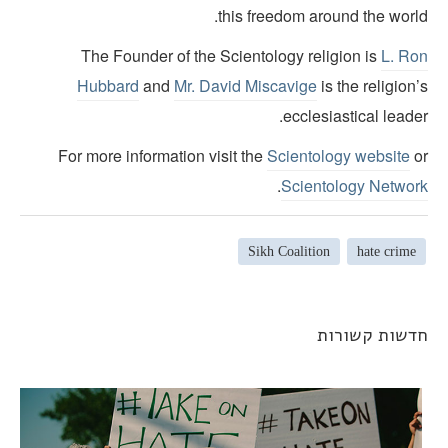
this freedom around the world
The Founder of the Scientology religion is
L. Ro
Hubbard
and
Mr. David Miscavige
is the religion
ecclesiastical leade
For more information visit the
Scientology website
o
.
Scientology Networ
Sikh Coalition
hate crime
חדשות קשורו