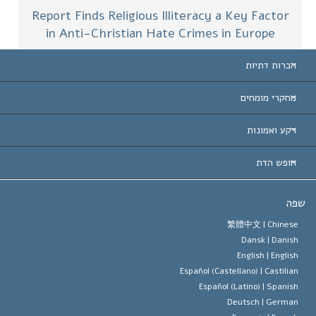
Report Finds Religious Illiteracy a Key Factor
in Anti-Christian Hate Crimes in Europe
הכרות דתיות
ארצות-ה
מחקרי מומחים
הכרות עו
חוות דעת לפי קט
רקע ואמונות
החלטות ח
המומחים המובילים 
ל. רון 
חופש הדת
יעדי הסיינטו
מהו חופש
ש
עיקרי האמונה של ארגון הסיינטו
סטנדרטים של זכויות האדם הבינלא
繁體中文 |
Chines
Dansk |
Danis
תקנון הסיינ
הצהרה 
English |
Englis
Español (Castellano) |
Castilia
דייוויד מי
Español (Latino) |
Spanis
Deutsch |
Germa