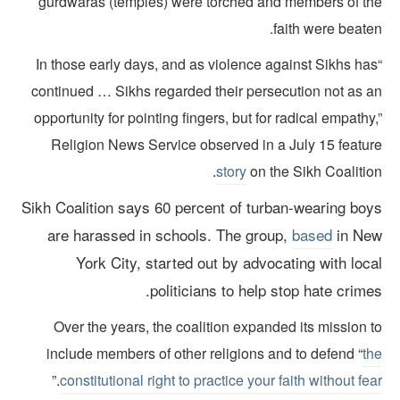
gurdwaras (temples) were torched and members of th
faith were beate
“In those early days, and as violence against Sikhs ha
continued … Sikhs regarded their persecution not as a
opportunity for pointing fingers, but for radical empathy
Religion News Service observed in a July 15 featur
story
on the Sikh Coalitio
Sikh Coalition says 60 percent of turban-wearing boy
are harassed in schools.
The group,
based
in Ne
York City, started out by advocating with loca
politicians to help stop hate crimes
Over the years, the coalition expanded its mission 
include members of other religions and to defend “
th
.”
constitutional right to practice your faith without fe