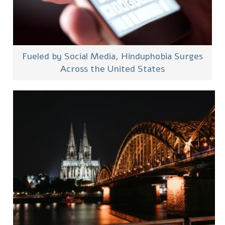
Fueled by Social Media, Hinduphobia Surges
Across the United States