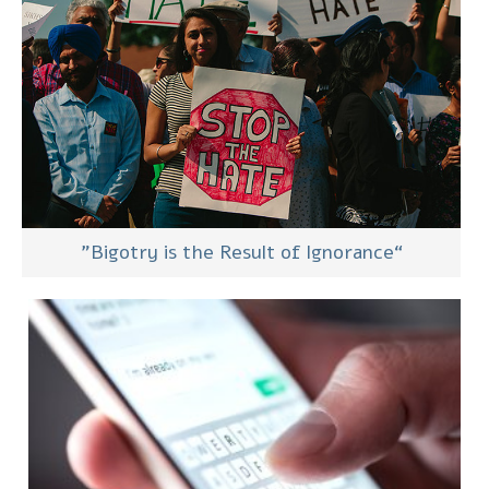
“Bigotry is the Result of Ignorance”