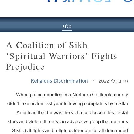
היסט
בלוג
A Coalition of Sikh
‘Spiritual Warriors’ Fights
Prejudice
Religious Discrimination
19 ביולי
When police deputies in a Northern California count
didn’t take action last year following complaints by a Si
American that he was the victim of obscenities, raci
slurs and violent threats, an advocacy group that defend
Sikh civil rights and religious freedom for all demand