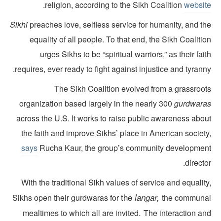
.
religion, according to the Sikh Coalition
websit
Sikhi
preaches love, selfless service for humanity, and th
equality of all people. To that end, the Sikh Coaliti
urges Sikhs to be “spiritual warriors,” as their fai
requires, ever ready to fight against injustice and tyrann
The Sikh Coalition evolved from a grassroot
organization based largely in the nearly 300
gurdwara
across the U.S. It works to raise public awareness abou
the faith and improve Sikhs’ place in American society
says
Rucha Kaur, the group’s community developmen
directo
With the traditional Sikh values of service and equalit
the
langar,
Sikhs open their gurdwaras for
the communa
.
mealtimes to which all are invited
The interaction an